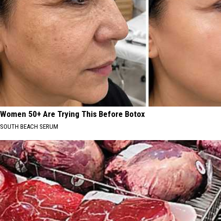
Women 50+ Are Trying This Before Botox
SOUTH BEACH SERUM