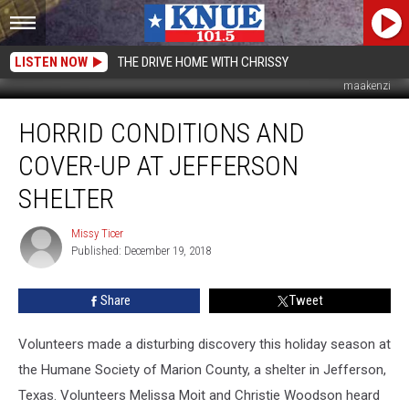
LISTEN NOW
THE DRIVE HOME WITH CHRISSY
maakenzi
Horrid
HORRID CONDITIONS AND
Conditions
and
COVER-UP AT JEFFERSON
Cover-
Up
SHELTER
at
Jefferson
Missy Ticer
Missy
Shelter
Published: December 19, 2018
Ticer
Share
Tweet
Volunteers made a disturbing discovery this holiday season at
the Humane Society of Marion County, a shelter in Jefferson,
Texas. Volunteers Melissa Moit and Christie Woodson heard