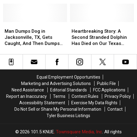
Abusing
Abusing
Donation
Donation
His
His
During
During
Dog
Dog
August
August
Receives
Receives
Man
Man
25-
25-
Heartbreaking
Heartbreaking
Dumps
Dumps
Year
Year
Story:
Story:
Man Dumps Dog in
Heartbreaking Story: A
Dog
Dog
Jail
Jail
A
A
Jacksonville, TX, Gets
Second Stranded Dolphin
in
in
Sentence
Sentence
Second
Second
Caught, And Then Dumps
Has Died on Our Texas
Jacksonville,
Jacksonville,
Stranded
Stranded
Him Again
Coast
TX,
TX,
Dolphin
Dolphin
Gets
Gets
Has
Has
Caught,
Caught,
Died
Died
And
And
on
on
Equal Employment Opportunities
Then
Then
Our
Our
Marketing and Advertising Solutions
Public File
Dumps
Dumps
Texas
Texas
Need Assistance
Editorial Standards
FCC Applications
Him
Him
Coast
Coast
Report an Inaccuracy
Terms
Contest Rules
Privacy Policy
Again
Again
Accessibility Statement
Exercise My Data Rights
Do Not Sell or Share My Personal Information
Contact
Tyler Business Listings
2026
101.5 KNUE
, Townsquare Media, Inc
. All rights