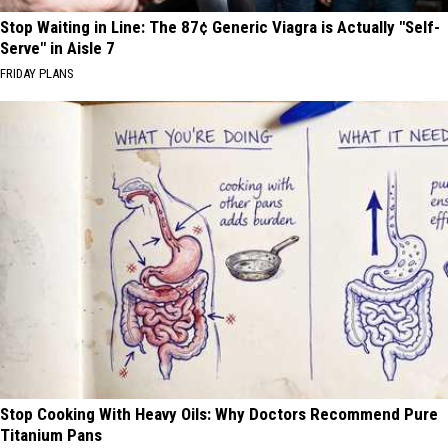
Stop Waiting in Line: The 87¢ Generic Viagra is Actually "Self-
Serve" in Aisle 7
FRIDAY PLANS
Stop Cooking With Heavy Oils: Why Doctors Recommend Pure
Titanium Pans