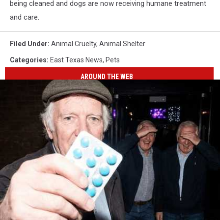
being cleaned and dogs are now receiving humane treatment
and care.
Filed Under
:
Animal Cruelty
,
Animal Shelter
Categories
:
East Texas News
,
Pets
AROUND THE WEB