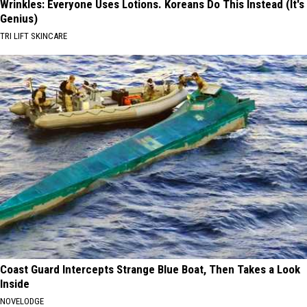
Wrinkles: Everyone Uses Lotions. Koreans Do This Instead (It's
Genius)
TRI LIFT SKINCARE
Coast Guard Intercepts Strange Blue Boat, Then Takes a Look
Inside
NOVELODGE