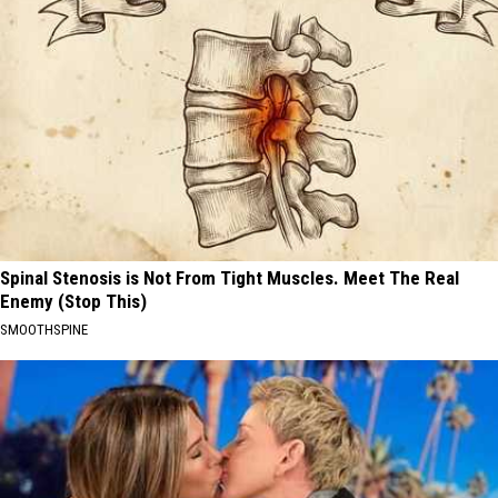
Spinal Stenosis is Not From Tight Muscles. Meet The Real
Enemy (Stop This)
SMOOTHSPINE