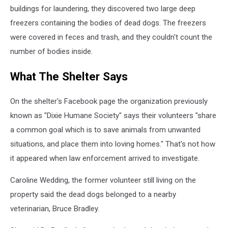
buildings for laundering, they discovered two large deep
freezers containing the bodies of dead dogs. The freezers
were covered in feces and trash, and they couldn't count the
number of bodies inside.
What The Shelter Says
On the shelter's Facebook page the organization previously
known as "Dixie Humane Society" says their volunteers "share
a common
goal which is to save animals from unwanted
situations, and place them into loving homes." That's not how
it appeared when law enforcement arrived to investigate.
Caroline Wedding, the former volunteer still living on the
property said the dead dogs belonged to a nearby
veterinarian, Bruce Bradley.