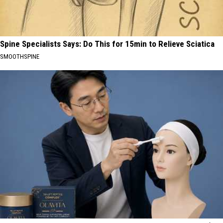
Spine Specialists Says: Do This for 15min to Relieve Sciatica
SMOOTHSPINE