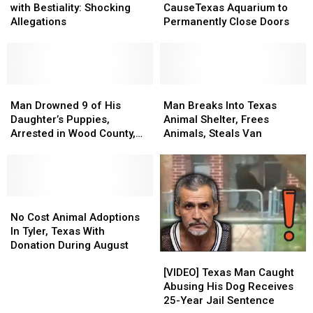
Woman
Woman
Claims
Claims
with Bestiality: Shocking
CauseTexas Aquarium to
Charged
Charged
CauseTexas
CauseTexas
Allegations
Permanently Close Doors
with
with
Aquarium
Aquarium
Bestiality:
Bestiality:
to
to
Shocking
Shocking
Permanently
Permanently
Allegations
Allegations
Close
Close
Man
Man
Doors
Doors
Man
Man
Drowned
Drowned
Breaks
Breaks
Man Drowned 9 of His
Man Breaks Into Texas
9
9
Into
Into
Daughter’s Puppies,
Animal Shelter, Frees
of
of
Texas
Texas
Arrested in Wood County,
Animals, Steals Van
His
His
Animal
Animal
Texas
Daughter’s
Daughter’s
Shelter,
Shelter,
Puppies,
Puppies,
Frees
Frees
Arrested
Arrested
Animals,
Animals,
in
in
No
No
Steals
Steals
Wood
Wood
Cost
Cost
Van
Van
No Cost Animal Adoptions
County,
County,
Animal
Animal
In Tyler, Texas With
Texas
Texas
Adoptions
Adoptions
Donation During August
[VIDEO]
[VIDEO]
In
In
Texas
Texas
Tyler,
Tyler,
[VIDEO] Texas Man Caught
Man
Man
Texas
Texas
Abusing His Dog Receives
Caught
Caught
With
With
25-Year Jail Sentence