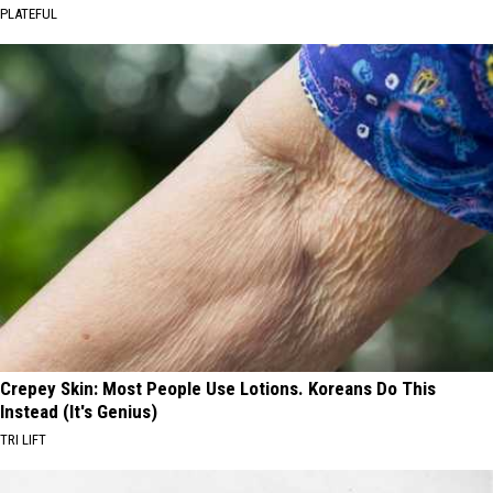
PLATEFUL
Crepey Skin: Most People Use Lotions. Koreans Do This
Instead (It's Genius)
TRI LIFT