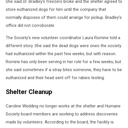
She said Dr. Bradley's freezers broke and the shelter agreed to
store euthanized dogs for him until the company that
normally disposes of them could arrange for pickup. Bradley's
office did not corroborate.
The Society's new volunteer coordinator Laura Romine told a
different story. She said the dead dogs were ones the society
had euthanized within the past few weeks, but with reason.
Romine has only been serving in her role for a few weeks, but
she said sometimes if a stray bites someone, they have to be
euthanized and their head sent off for rabies testing.
Shelter Cleanup
Caroline Wedding no longer works at the shelter and Humane
Society board members are working to address discoveries
made by volunteers. According to the board, the facility is