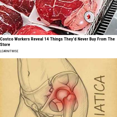
Costco Workers Reveal 14 Things They'd Never Buy From The
Store
LEARNITWISE