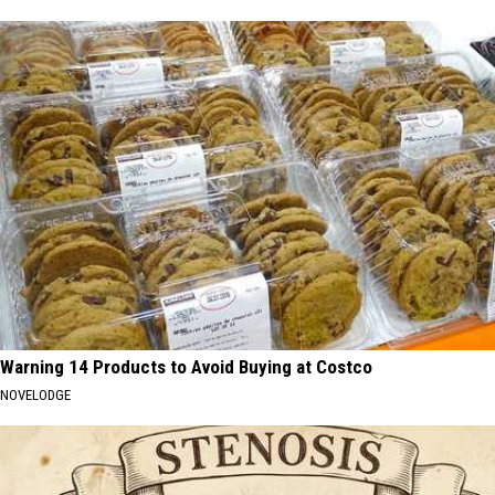
Warning 14 Products to Avoid Buying at Costco
NOVELODGE