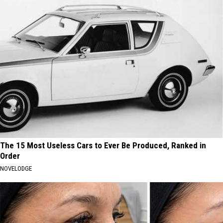
The 15 Most Useless Cars to Ever Be Produced, Ranked in
Order
NOVELODGE