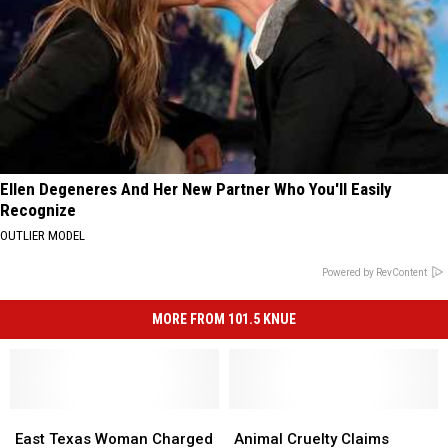
Ellen Degeneres And Her New Partner Who You'll Easily
Recognize
OUTLIER MODEL
Powered by RevContent
MORE FROM 101.5 KNUE
East
East
Animal
Animal
Texas
Texas
Cruelty
Cruelty
East Texas Woman Charged
Animal Cruelty Claims