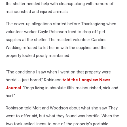
the shelter needed help with cleanup along with rumors of
malnourished and injured animals.
The cover-up allegations started before Thanksgiving when
volunteer worker Gayle Robinson tried to drop off pet
supplies at the shelter. The resident volunteer Caroline
Wedding refused to let her in with the supplies and the
property looked poorly maintained.
"The conditions I saw when I went on that property were
horrid -- just horrid," Robinson
told the Longview News-
Journal
. "Dogs living in absolute filth, malnourished, sick and
hurt."
Robinson told Moit and Woodson about what she saw. They
went to offer aid, but what they found was horrific. When the
two took soiled linens to one of the property's portable