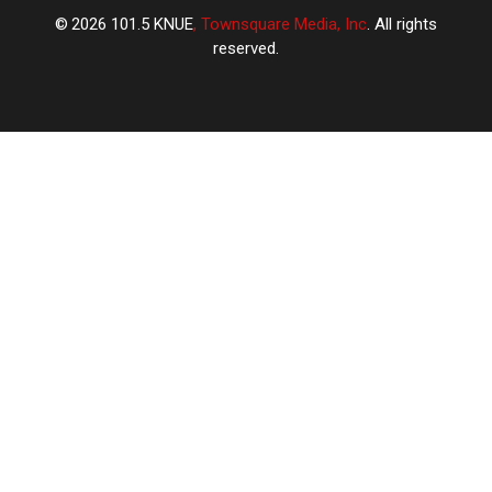
2026
101.5 KNUE
, Townsquare Media, Inc
. All rights
reserved.