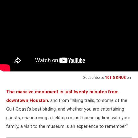
Subscribe to
101.5 KNUE
on
The massive monument is just twenty minutes from
downtown Houston
, and from "hiking trails, to some of the
Gulf Coast’s best birding, and whether you are entertaining
guests, chaperoning a fieldtrip or just spending time with your
family, a visit to the museum is an experience to remember."