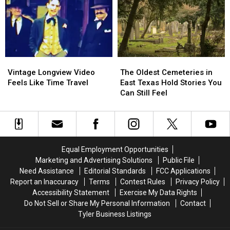
the
the
in
in
Arrest
Arrest
Texas
Texas
of
of
the
the
Most
Most
Wanted
Wanted
Vintage
Vintage
The
The
Man
Man
Longview
Longview
Oldest
Oldest
in
in
Vintage Longview Video
The Oldest Cemeteries in
Video
Video
Cemeteries
Cemeteries
Texas
Texas
Feels Like Time Travel
East Texas Hold Stories You
Feels
Feels
in
in
Can Still Feel
Like
Like
East
East
Time
Time
Texas
Texas
Travel
Travel
Hold
Hold
Stories
Stories
You
You
Equal Employment Opportunities
Can
Can
Marketing and Advertising Solutions
Public File
Still
Still
Need Assistance
Editorial Standards
FCC Applications
Feel
Feel
Report an Inaccuracy
Terms
Contest Rules
Privacy Policy
Accessibility Statement
Exercise My Data Rights
Do Not Sell or Share My Personal Information
Contact
Tyler Business Listings