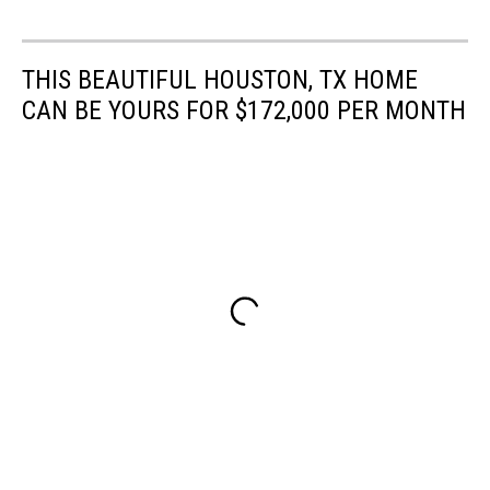
THIS BEAUTIFUL HOUSTON, TX HOME
CAN BE YOURS FOR $172,000 PER MONTH