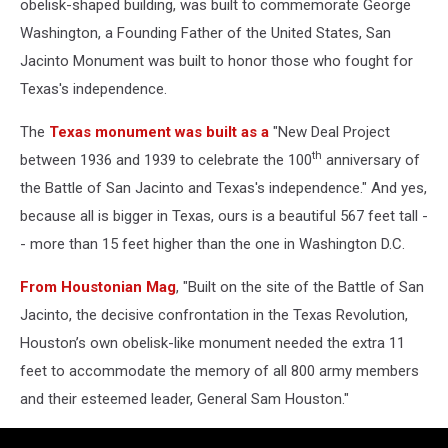
obelisk-shaped building, was built to commemorate George
Washington, a Founding Father of the United States, San
Jacinto Monument was built to honor those who fought for
Texas's independence.
The
Texas monument was built as a
"New Deal Project
th
between 1936 and 1939 to celebrate the 100
anniversary of
the Battle of San Jacinto and Texas's independence." And yes,
because all is bigger in Texas, ours is a beautiful 567 feet tall -
- more than 15 feet higher than the one in Washington D.C.
From Houstonian Mag
, "Built on the site of the Battle of San
Jacinto, the decisive confrontation in the Texas Revolution,
Houston’s own obelisk-like monument needed the extra 11
feet to accommodate the memory of all 800 army members
and their esteemed leader, General Sam Houston."