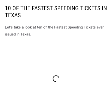
10 OF THE FASTEST SPEEDING TICKETS IN
TEXAS
Let's take a look at ten of the Fastest Speeding Tickets ever
issued in Texas.