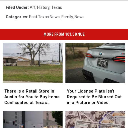
Filed Under
:
Art
,
History
,
Texas
Categories
:
East Texas News
,
Family
,
News
MORE FROM 101.5 KNUE
There
There
Your
Your
is
is
License
License
There is a Retail Store in
Your License Plate Isn’t
a
a
Plate
Plate
Austin for You to Buy Items
Required to Be Blurred Out
Retail
Retail
Isn’t
Isn’t
Confiscated at Texas
in a Picture or Video
Store
Store
Required
Required
Airports
in
in
to
to
Austin
Austin
Be
Be
for
for
Blurred
Blurred