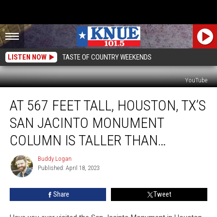
LISTEN NOW
TASTE OF COUNTRY WEEKENDS
YouTube
At
AT 567 FEET TALL, HOUSTON, TX’S
567
Feet
SAN JACINTO MONUMENT
Tall,
Houston,
COLUMN IS TALLER THAN…
TX’s
San
Buddy Logan
Buddy
Jacinto
Published: April 18, 2023
Logan
Monument
Column
Share
Tweet
is
Taller