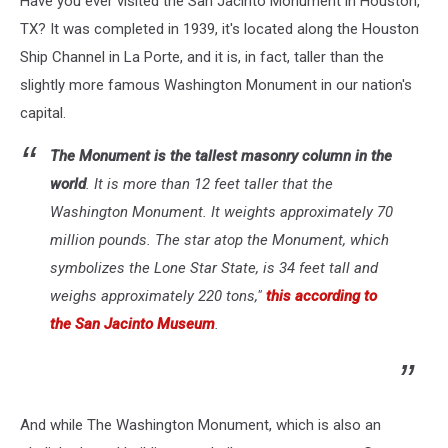
Have you ever visited the San Jacinto Monument in Houston,
Than…
TX? It was completed in 1939, it's located along the Houston
Ship Channel in La Porte, and it is, in fact, taller than the
slightly more famous Washington Monument in our nation's
capital.
The Monument is the tallest masonry column in the
world
. It is more than 12 feet taller that the
Washington Monument. It weights approximately 70
million pounds. The star atop the Monument, which
symbolizes the Lone Star State, is 34 feet tall and
weighs approximately 220 tons,"
this according to
the San Jacinto Museum
.
And while The Washington Monument, which is also an