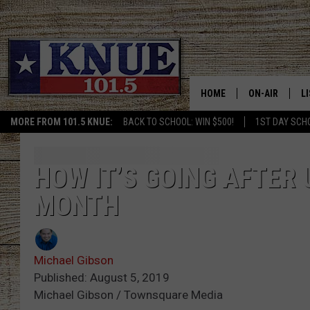
HOME
ON-AIR
L
MORE FROM 101.5 KNUE:
BACK TO SCHOOL: WIN $500!
1ST DAY SCH
101.5 KNUE S
L
MEET THE DJS
K
HOW IT’S GOING AFTER 
MONTH
BILLY JENKINS
K
BILLY & TARA 
K
Michael Gibson
TARA HOLLEY
R
Published: August 5, 2019
Michael Gibson / Townsquare Media
MICHAEL GIB
O