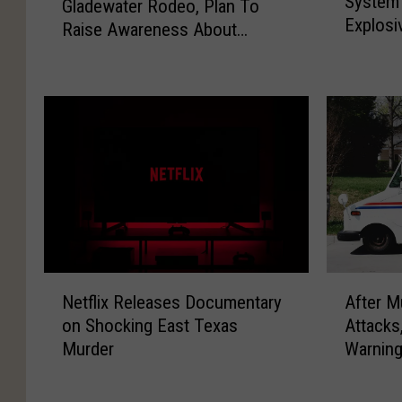
System 
s
Gladewater Rodeo, Plan To
w
i
p
Explosi
t
Raise Awareness About
I
a
e
T
A
b
Condition
1
e
t
e
K
x
t
t
i
a
a
e
d
s
c
s
s
H
h
M
F
o
M
a
o
s
y
n
r
p
I
a
m
i
n
g
B
t
s
e
o
A
N
a
u
m
n
After M
Netflix Releases Documentary
f
e
l
l
e
d
Attacks
on Shocking East Texas
t
t
A
i
n
A
Warnin
Murder
e
f
d
n
t
t
r
l
d
P
i
G
M
i