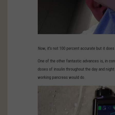
M
Now, it's not 100 percent accurate but it does
i
c
One of the other fantastic advances is, in co
h
doses of insulin throughout the day and night
a
working pancreas would do.
e
l
G
i