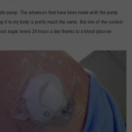
nsulin pump. The advances that have been made with the pump
g it to my body is pretty much the same. But one of the coolest
ood sugar levels 24 hours a day thanks to a blood glucose