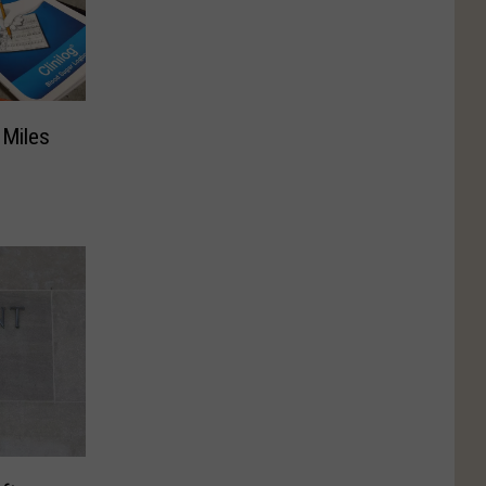
 Miles