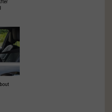
fter
I
bout