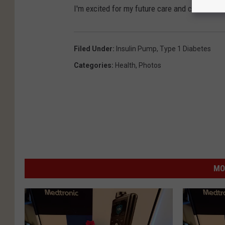
e
a
I'm excited for my future care and can't wait 
M
e
e
l
Filed Under
:
Insulin Pump
,
Type 1 Diabetes
d
G
Categories
:
Health
,
Photos
i
i
a
b
s
o
n
/
T
MO
o
w
n