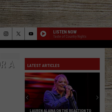
LISTEN NOW
Taste of Country Nights
OR A
LATEST ARTICLES
LAUREN ALAINA ON THE REACTION TO