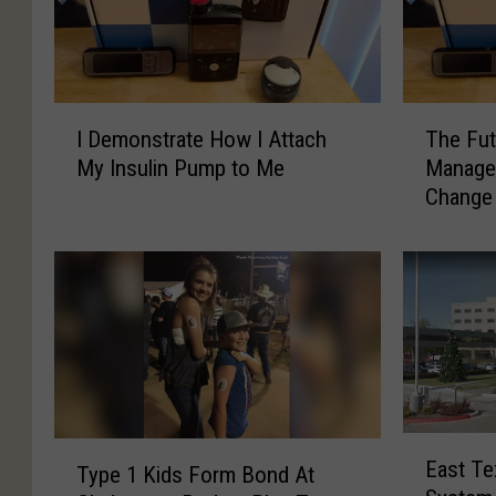
s
q
u
I
T
a
I Demonstrate How I Attach
The Fut
D
h
r
My Insulin Pump to Me
Managem
e
e
e
Change 
m
F
o
u
M
n
t
e
s
u
d
t
r
i
r
e
a
o
a
t
f
e
M
E
H
y
T
East Te
Type 1 Kids Form Bond At
a
o
D
y