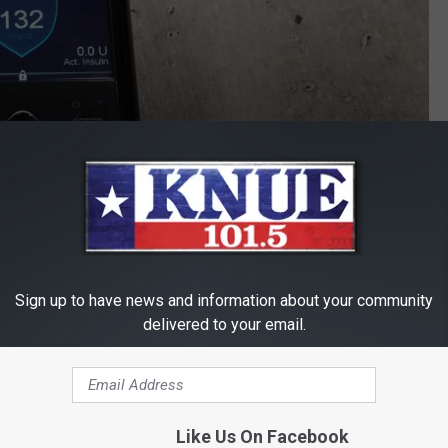
Sign up to have news and information about your community
Michael Gibson / Townsquare Media
delivered to your email.
al and before I go to bed but still, this is huge for my overall
pump is the new norm for newly diagnosed diabetics compared to
to your doctor about it.
Like Us On Facebook