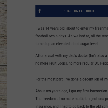
CHRISSY
SHARE ON FACEBOOK
JESS
I was 14 years old, about to enter my freshma
CLAY MODEN
football two a days. As we had to, all the te
turned up an elevated blood sugar level.
TASTE OF COU
After a visit with my dad's doctor (he's also
BRETT ALAN
no more Fruit Loops, no more regular Dr. Peppe
For the most part, I've done a decent job of ma
About ten years ago, I got my first interacti
The freedom of no more multiple injections per
insurance, and I had to go back to the old sc