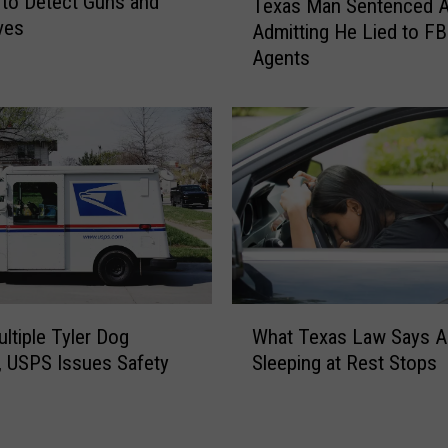
to Detect Guns and
Texas Man Sentenced A
g
e
ves
Admitting He Lied to FB
1
x
0
Agents
a
0
s
M
M
i
a
l
n
e
S
s
e
f
n
o
t
r
e
T
n
W
y
c
What Texas Law Says A
ultiple Tyler Dog
h
p
e
Sleeping at Rest Stops
, USPS Issues Safety
a
e
d
g
t
1
A
T
D
f
e