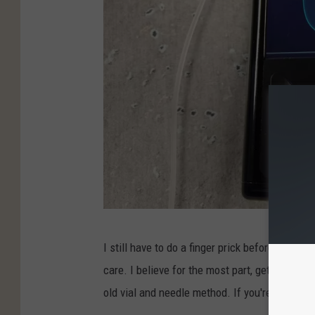
b
s
o
n
/
T
o
w
n
s
q
M
I still have to do a finger prick before each me
u
i
care. I believe for the most part, getting a 
a
c
old vial and needle method. If you're not, talk 
r
h