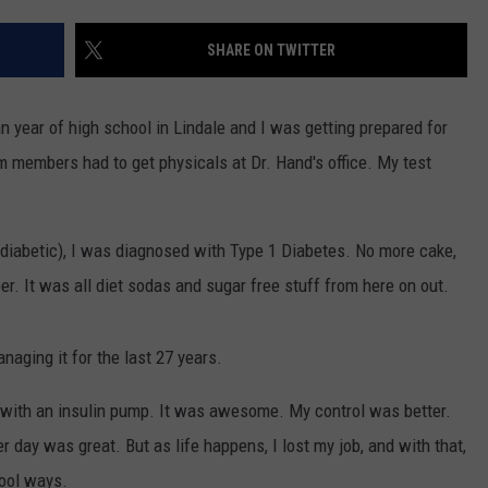
SHARE ON TWITTER
n year of high school in Lindale and I was getting prepared for
am members had to get physicals at Dr. Hand's office. My test
NTRY NIGHTS
 a diabetic), I was diagnosed with Type 1 Diabetes. No more cake,
r. It was all diet sodas and sugar free stuff from here on out.
naging it for the last 27 years.
on with an insulin pump. It was awesome. My control was better.
 day was great. But as life happens, I lost my job, and with that,
hool ways.