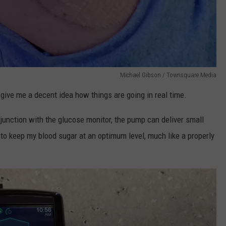
Michael Gibson / Townsquare Media
 give me a decent idea how things are going in real time.
njunction with the glucose monitor, the pump can deliver small
 to keep my blood sugar at an optimum level, much like a properly