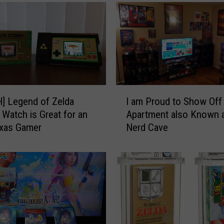
a
t
a
b
u
r
g
e
I
] Legend of Zelda
I am Proud to Show Off
r
a
Watch is Great for an
Apartment also Known 
M
m
exas Gamer
Nerd Cave
e
P
n
r
u
o
H
u
a
d
c
t
k
o
W
S