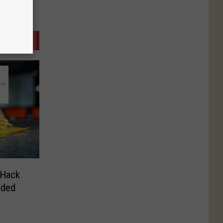
 Hack
eded