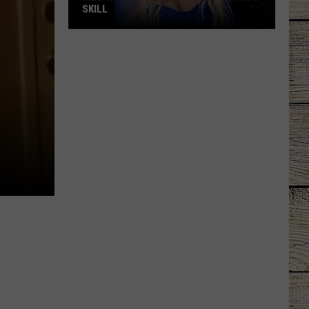
SKILL
Megan
Moroney
Shows
Off
Her
ASL
Skill