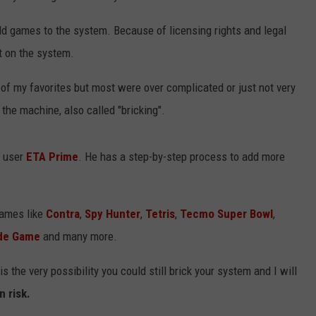
dd games to the system. Because of licensing rights and legal
ut on the system.
of my favorites but most were over complicated or just not very
the machine, also called "bricking".
m user
ETA Prime
. He has a step-by-step process to add more
games like
Contra
,
Spy Hunter
,
Tetris
,
Tecmo Super Bowl
,
ade Game
and many more.
 the very possibility you could still brick your system and I will
n risk.