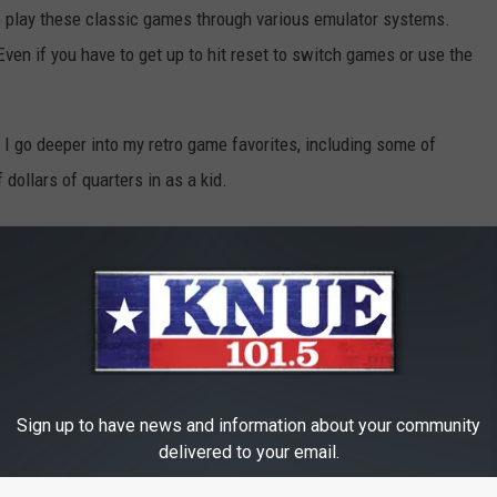
o play these classic games through various emulator systems.
Even if you have to get up to hit reset to switch games or use the
o I go deeper into my retro game favorites, including some of
 dollars of quarters in as a kid.
 Video Games
Sign up to have news and information about your community
delivered to your email.