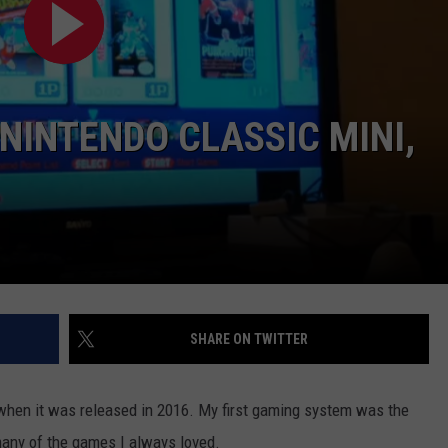
NINTENDO CLASSIC MINI,
NTRY NIGHTS
SHARE ON TWITTER
i when it was released in 2016. My first gaming system was the
many of the games I always loved.