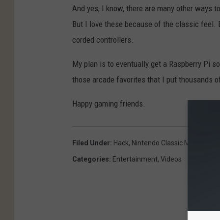
And yes, I know, there are many other ways t
But I love these because of the classic feel. 
corded controllers.
My plan is to eventually get a Raspberry Pi s
those arcade favorites that I put thousands of
Happy gaming friends.
Filed Under
:
Hack
,
Nintendo Classic Mini
,
Retro
Categories
:
Entertainment
,
Videos