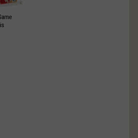
 Game
is