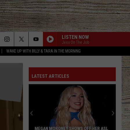
LISTEN NOW
Jess On The Job
WAKE UP WITH BILLY & TARA IN THE MORNING
LATEST ARTICLES
MEGAN MORONEY SHOWS OFF HER ASL