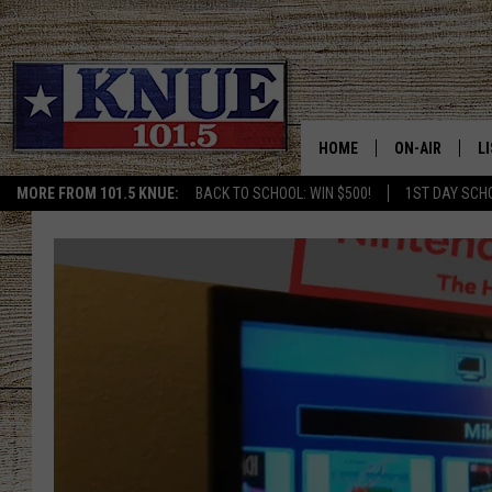
HOME
ON-AIR
L
MORE FROM 101.5 KNUE:
BACK TO SCHOOL: WIN $500!
1ST DAY SCH
101.5 KNUE S
L
MEET THE DJS
K
BILLY JENKINS
K
BILLY & TARA 
K
TARA HOLLEY
R
MICHAEL GIB
O