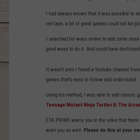
I had always known that it was possible to a
red tape, a lot of great games could not be p
I searched for ways online to add some more 
good ways to do it. And could have destroyed 
It wasn't until I found a Youtube channel fro
games that's easy to follow and understand.
Using his method, I was able to add classic 
Teenage Mutant Ninja Turtles II: The Arc
ETA PRIME warns you in the video that there is
warn you as well.
Please do this at your ow