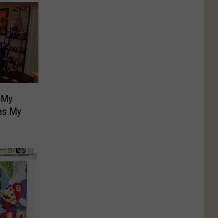
 My
as My