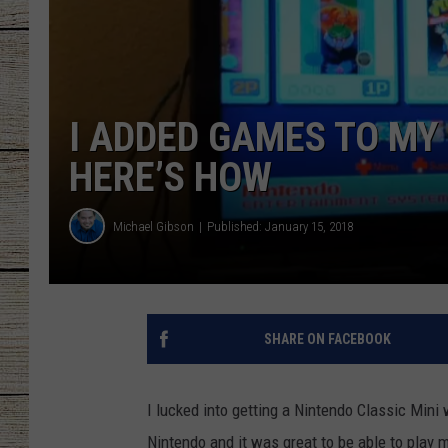
CHRISSY
JESS
I ADDED GAMES TO MY 
CLAY MODEN
HERE’S HOW
TASTE OF COU
Michael Gibson
Published: January 15, 2018
BRETT ALAN
SHARE ON FACEBOOK
I lucked into getting a Nintendo Classic Min
Nintendo and it was great to be able to play 