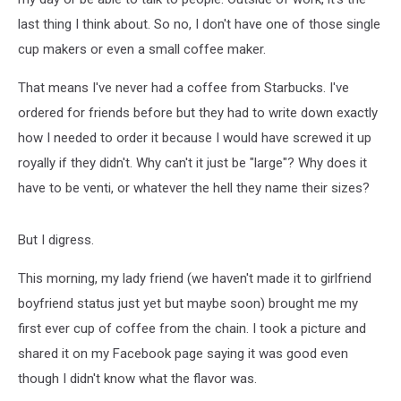
last thing I think about. So no, I don't have one of those single
cup makers or even a small coffee maker.
That means I've never had a coffee from Starbucks. I've
ordered for friends before but they had to write down exactly
how I needed to order it because I would have screwed it up
royally if they didn't. Why can't it just be "large"? Why does it
have to be venti, or whatever the hell they name their sizes?
But I digress.
This morning, my lady friend (we haven't made it to girlfriend
boyfriend status just yet but maybe soon) brought me my
first ever cup of coffee from the chain. I took a picture and
shared it on my Facebook page saying it was good even
though I didn't know what the flavor was.