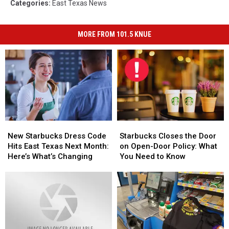
Categories
:
East Texas News
MORE FROM 101.5 KNUE
New
New
Starbucks
Starbucks
Starbucks
Starbucks
Closes
Closes
New Starbucks Dress Code
Starbucks Closes the Door
Dress
Dress
the
the
Hits East Texas Next Month:
on Open-Door Policy: What
Code
Code
Door
Door
Here’s What’s Changing
You Need to Know
Hits
Hits
on
on
East
East
Open-
Open-
Texas
Texas
Door
Door
Next
Next
Policy:
Policy:
Month:
Month:
What
What
Here’s
Here’s
You
You
What’s
What’s
Need
Need