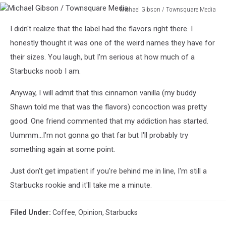
Michael Gibson / Townsquare Media
Michael
I didn't realize that the label had the flavors right there. I
Gibson
/
honestly thought it was one of the weird names they have for
Townsquare
their sizes. You laugh, but I'm serious at how much of a
Media
Starbucks noob I am.
Anyway, I will admit that this cinnamon vanilla (my buddy
Shawn told me that was the flavors) concoction was pretty
good. One friend commented that my addiction has started.
Uummm...I'm not gonna go that far but I'll probably try
something again at some point.
Just don't get impatient if you're behind me in line, I'm still a
Starbucks rookie and it'll take me a minute.
Filed Under
:
Coffee
,
Opinion
,
Starbucks