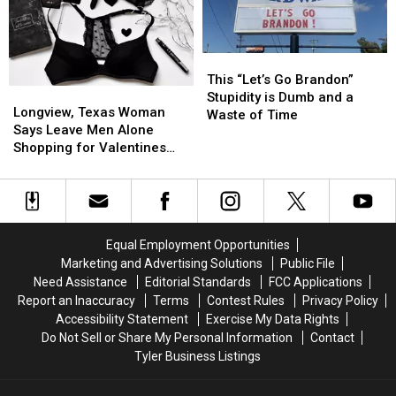
Cake
Cake
to
to
Made
Made
Be
Be
In
In
Such
Such
Texas
Texas
This
This
a
a
“Let’s
“Let’s
This “Let’s Go Brandon”
Disappointment
Disappointment
Longview,
Longview,
Go
Go
Stupidity is Dumb and a
Texas
Texas
Longview, Texas Woman
Brandon”
Brandon”
Waste of Time
Woman
Woman
Says Leave Men Alone
Stupidity
Stupidity
Says
Says
Shopping for Valentines
is
is
Leave
Leave
Day
Dumb
Dumb
Men
Men
and
and
Alone
Alone
a
a
Shopping
Shopping
Waste
Waste
for
for
of
of
Equal Employment Opportunities
Valentines
Valentines
Time
Time
Marketing and Advertising Solutions
Public File
Day
Day
Need Assistance
Editorial Standards
FCC Applications
Report an Inaccuracy
Terms
Contest Rules
Privacy Policy
Accessibility Statement
Exercise My Data Rights
Do Not Sell or Share My Personal Information
Contact
Tyler Business Listings