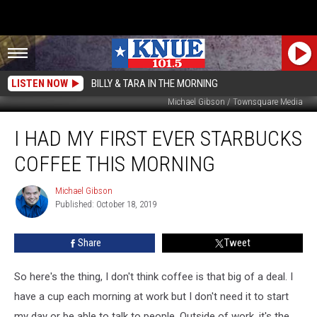
LISTEN NOW
BILLY & TARA IN THE MORNING
Michael Gibson / Townsquare Media
I
I HAD MY FIRST EVER STARBUCKS
had
My
COFFEE THIS MORNING
First
Ever
Michael Gibson
Michael
Starbucks
Published: October 18, 2019
Gibson
Coffee
this
Share
Tweet
Morning
So here's the thing, I don't think coffee is that big of a deal. I
have a cup each morning at work but I don't need it to start
my day or be able to talk to people. Outside of work, it's the