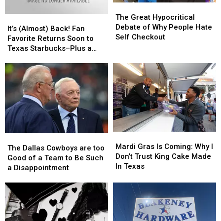
The
The
Changing
Changing
to
to
Great
Great
The Great Hypocritical
It’s
It’s
Know
Know
Hypocritical
Hypocritical
Debate of Why People Hate
(Almost)
(Almost)
It’s (Almost) Back! Fan
Debate
Debate
Self Checkout
Back!
Back!
Favorite Returns Soon to
of
of
Fan
Fan
Texas Starbucks–Plus a
Why
Why
Favorite
Favorite
NEW Drink
People
People
Returns
Returns
Hate
Hate
Soon
Soon
Self
Self
to
to
Checkout
Checkout
Texas
Texas
Starbucks–
Starbucks–
Plus
Plus
a
a
Mardi
Mardi
NEW
NEW
The
The
Gras
Gras
Drink
Drink
Mardi Gras Is Coming: Why I
Dallas
Dallas
The Dallas Cowboys are too
Is
Is
Don’t Trust King Cake Made
Cowboys
Cowboys
Good of a Team to Be Such
Coming:
Coming:
In Texas
are
are
a Disappointment
Why
Why
too
too
I
I
Good
Good
Don’t
Don’t
of
of
Trust
Trust
a
a
King
King
Team
Team