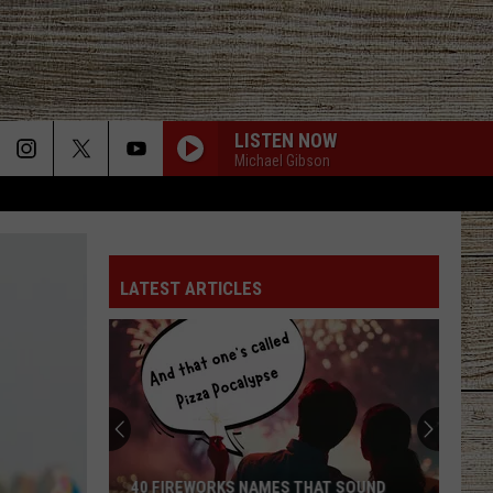
LISTEN NOW
Michael Gibson
LATEST ARTICLES
40 FIREWORKS NAMES THAT SOUND