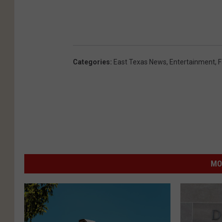
n
U
n
s
Categories
:
East Texas News
,
Entertainment
,
F
p
l
a
s
h
MO