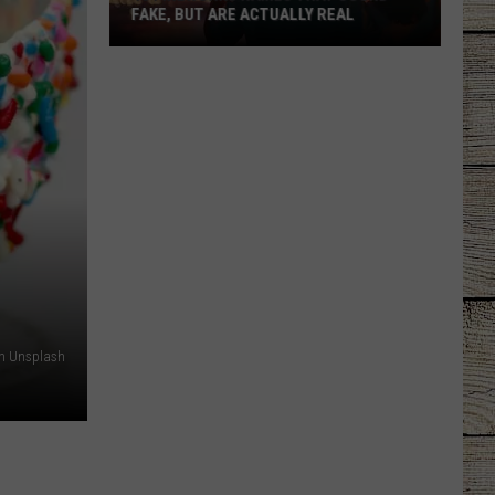
FAKE, BUT ARE ACTUALLY REAL
40
Fireworks
Names
That
Sound
Fake,
But
are
Actually
Real
 on Unsplash