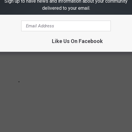
Sign up to have news and information about your community
delivered to your email.
Like Us On Facebook