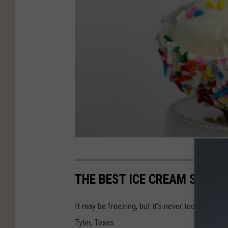
P
h
THE BEST ICE CREAM SPOTS 
o
t
It may be freezing, but it's never too cold fo
o
Tyler, Texas