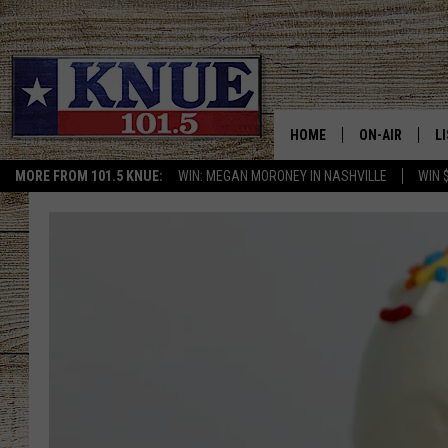
HOME
ON-AIR
L
MORE FROM 101.5 KNUE:
WIN: MEGAN MORONEY IN NASHVILLE
WIN 
101.5 KNUE S
L
MEET THE DJS
K
BILLY JENKINS
K
BILLY & TARA 
K
TARA HOLLEY
R
MICHAEL GIB
O