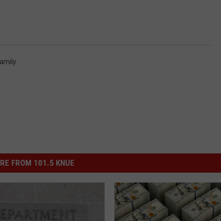
amily
RE FROM 101.5 KNUE