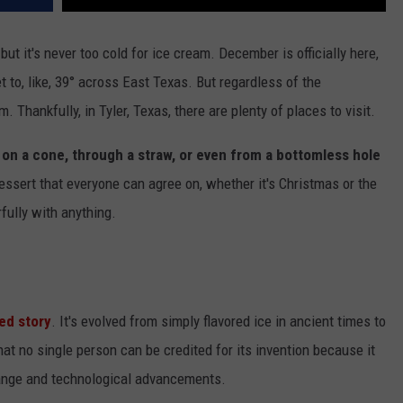
ut it's never too cold for ice cream. December is officially here,
 to, like, 39° across East Texas. But regardless of the
 Thankfully, in Tyler, Texas, there are plenty of places to visit.
 on a cone, through a straw, or even from a bottomless hole
dessert that everyone can agree on, whether it's Christmas or the
rfully with anything.
ied story
. It's evolved from simply flavored ice in ancient times to
t no single person can be credited for its invention because it
hange and technological advancements.