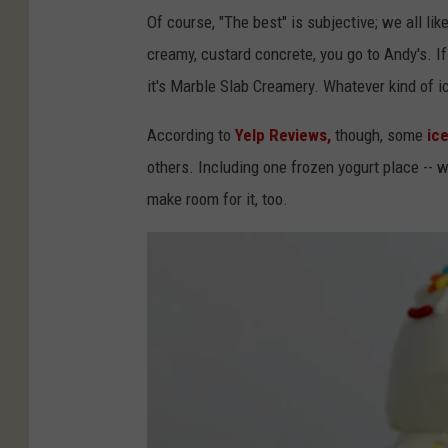
Of course, "The best" is subjective; we all li
creamy, custard concrete, you go to Andy's. If 
it's Marble Slab Creamery. Whatever kind of ice
According to
Yelp Reviews,
though,
some
ice
others. Including one frozen yogurt place -- wh
make room for it, too.