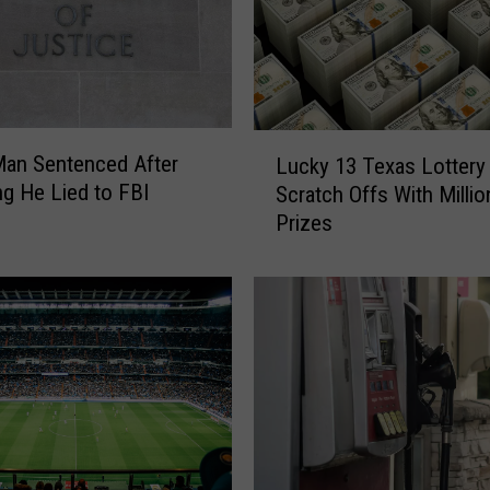
L
an Sentenced After
Lucky 13 Texas Lottery
u
ng He Lied to FBI
Scratch Offs With Millio
c
Prizes
k
y
1
3
T
e
x
a
s
L