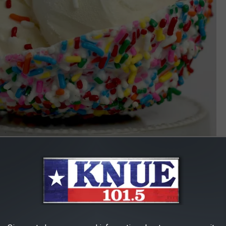
Photo by sheri silver on Unsplash
IN TYLER, TEXAS
r ice cream. Check out the highest-rated places for ice cream in