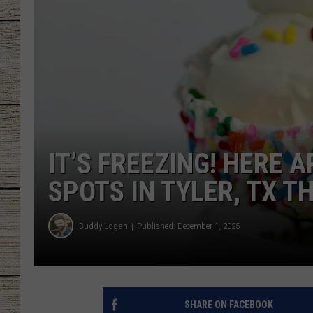
CHRISSY
JESS
CLAY MODEN
TASTE OF COU
IT’S FREEZING! HERE 
BRETT ALAN
SPOTS IN TYLER, TX T
Buddy Logan
Published: December 1, 2025
SHARE ON FACEBOOK