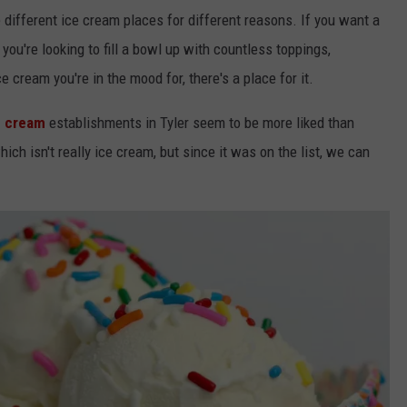
ke different ice cream places for different reasons. If you want a
you're looking to fill a bowl up with countless toppings,
 cream you're in the mood for, there's a place for it.
 cream
establishments in Tyler seem
to be more liked than
ich isn't really ice cream, but since it was on the list, we can