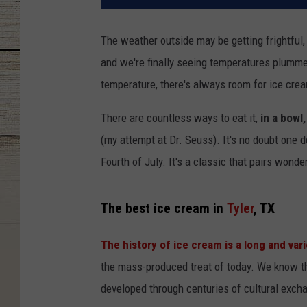
The weather outside may be getting frightful, b
and we're finally seeing temperatures plummet
temperature, there's always room for ice cream.
There are countless ways to eat it,
in a bowl,
(my attempt at Dr. Seuss). It's no doubt one 
Fourth of July. It's a classic that pairs wonde
The best ice cream in
Tyler
, TX
The history of ice cream is a long and var
the mass-produced treat of today. We know tha
developed through centuries of cultural exc