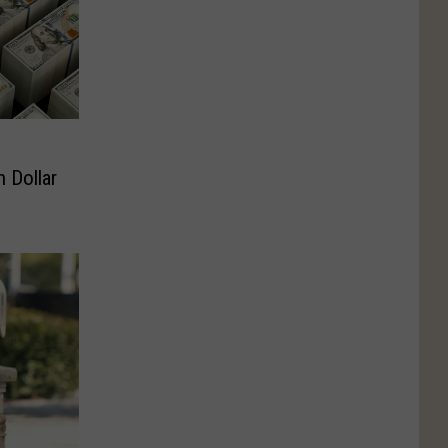
n Dollar