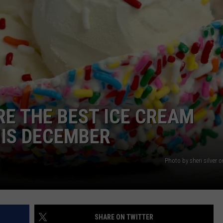
NTRY NIGHTS
ARE THE BEST ICE CREAM
HIS DECEMBER
Photo by sheri silver
SHARE ON TWITTER