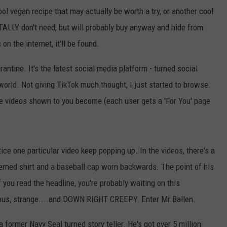
ool vegan recipe that may actually be worth a try, or another cool
ALLY don't need, but will probably buy anyway and hide from
on the internet, it'll be found.
arantine. It's the latest social media platform - turned social
world. Not giving TikTok much thought, I just started to browse.
the videos shown to you become (each user gets a 'For You' page
ice one particular video keep popping up. In the videos, there's a
terned shirt and a baseball cap worn backwards. The point of his
f you read the headline, you're probably waiting on this
erious, strange....and DOWN RIGHT CREEPY. Enter Mr.Ballen.
 former Navy Seal turned story teller. He's got over 5 million