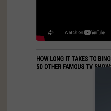
HOW LONG IT TAKES TO BINGE
50 OTHER FAMOUS TV SHOW