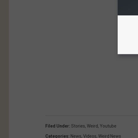
Filed Under
:
Stories
,
Weird
,
Youtube
Categories
:
News
,
Videos
,
Weird News