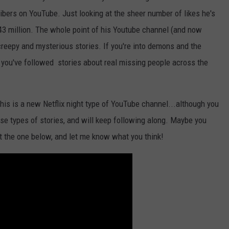
ibers on YouTube. Just looking at the sheer number of likes he's
143 million. The whole point of his Youtube channel (and now
 creepy and mysterious stories. If you're into demons and the
 you've followed stories about real missing people across the
is is a new Netflix night type of YouTube channel...although you
hese types of stories, and will keep following along. Maybe you
ut the one below, and let me know what you think!