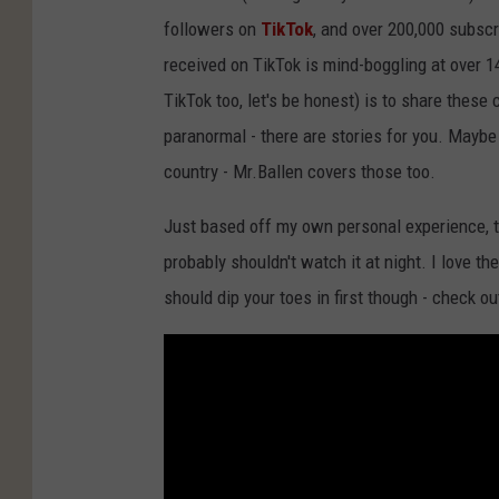
followers on
TikTok
, and over 200,000 subscr
received on TikTok is mind-boggling at over 
TikTok too, let's be honest) is to share these
paranormal - there are stories for you. Maybe
country - Mr.Ballen covers those too.
Just based off my own personal experience, th
probably shouldn't watch it at night. I love t
should dip your toes in first though - check o