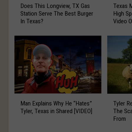
Does This Longview, TX Gas
Texas 
o
e
Station Serve The Best Burger
High Sp
e
x
In Texas?
Video 
s
a
T
s
h
M
i
a
s
n
L
L
o
e
n
a
g
d
v
s
i
T
M
T
e
r
Man Explains Why He “Hates”
Tyler R
a
y
w
o
Tyler, Texas in Shared [VIDEO]
The Sca
n
l
,
o
From
E
e
T
p
x
r