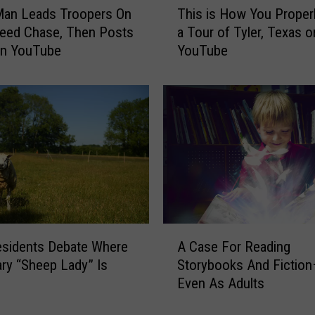
Man Leads Troopers On
This is How You Properl
h
eed Chase, Then Posts
a Tour of Tyler, Texas o
i
On YouTube
YouTube
s
i
s
H
o
w
Y
o
u
P
r
A
o
esidents Debate Where
A Case For Reading
C
p
ry “Sheep Lady” Is
Storybooks And Fiction
a
e
Even As Adults
s
r
e