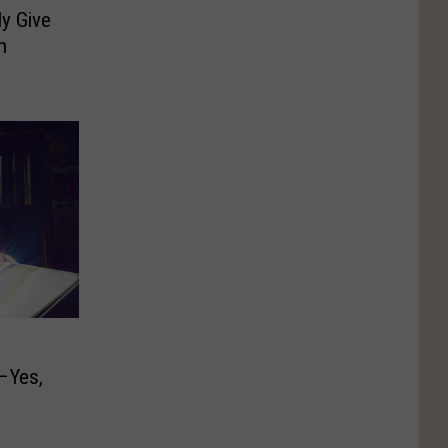
y Give
n
–Yes,