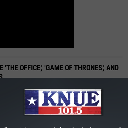
 'THE OFFICE,' 'GAME OF THRONES,' AND
S