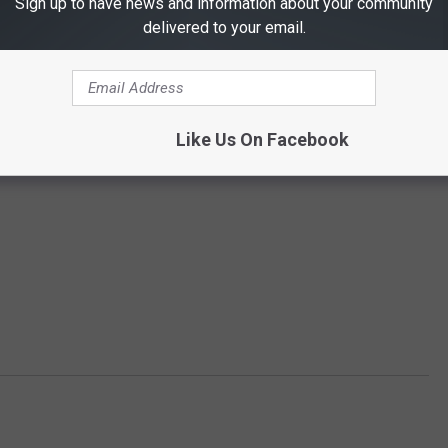
Sign up to have news and information about your community
delivered to your email.
Like Us On Facebook