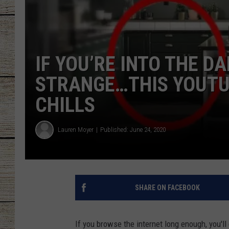
CHRISSY
JESS
IF YOU’RE INTO THE D
CLAY MODEN
STRANGE…THIS YOUTU
CHILLS
TASTE OF COU
BRETT ALAN
Lauren Moyer
Published: June 24, 2020
SHARE ON FACEBOOK
If you browse the internet long enough, you'l