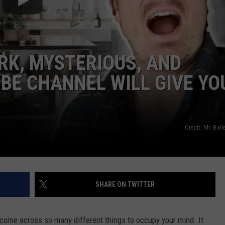
ARK, MYSTERIOUS, AND
BE CHANNEL WILL GIVE YO
NTRY NIGHTS
Credit: Mr. Ba
SHARE ON TWITTER
l come across so many different things to occupy your mind. It