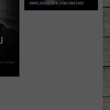
IS DARIUS RUCKER RETIRING?
U
llen/YouTube