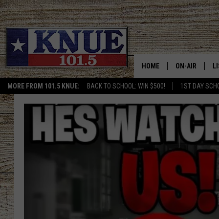
HOME
ON-AIR
L
MORE FROM 101.5 KNUE:
BACK TO SCHOOL: WIN $500!
1ST DAY SCH
101.5 KNUE S
L
MEET THE DJS
K
BILLY JENKINS
K
BILLY & TARA 
K
TARA HOLLEY
R
MICHAEL GIB
O