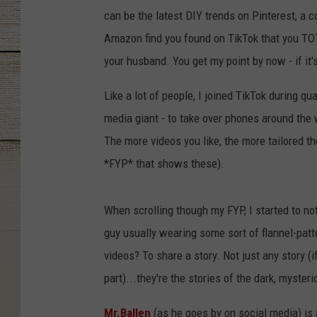
can be the latest DIY trends on Pinterest, a c
Amazon find you found on TikTok that you TOT
your husband. You get my point by now - if it's 
Like a lot of people, I joined TikTok during qu
media giant - to take over phones around the 
The more videos you like, the more tailored 
*FYP* that shows these).
When scrolling though my FYP, I started to not
guy usually wearing some sort of flannel-pat
videos? To share a story. Not just any story (i
part)...they're the stories of the dark, myst
Mr.Ballen
(as he goes by on social media) is a