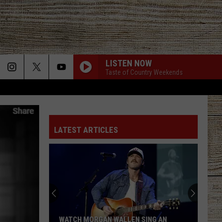
LISTEN NOW
Taste of Country Weekends
LATEST ARTICLES
Is
Darius
Rucker
Retiring?