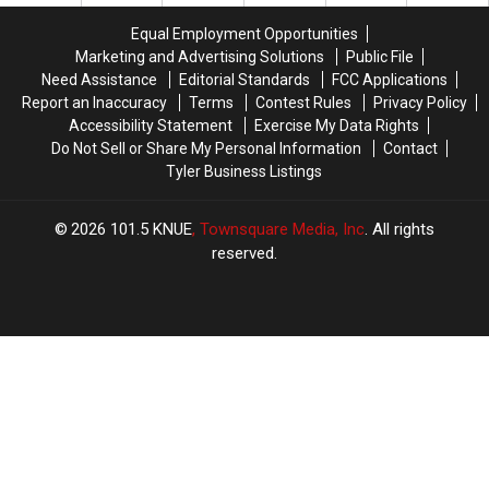
People
People
Dies
Dies
Realize
Realize
in
in
Equal Employment Opportunities
Triple-
Triple-
Marketing and Advertising Solutions
Public File
Digit
Digit
Need Assistance
Editorial Standards
FCC Applications
Heat
Heat
Report an Inaccuracy
Terms
Contest Rules
Privacy Policy
Accessibility Statement
Exercise My Data Rights
Do Not Sell or Share My Personal Information
Contact
Tyler Business Listings
2026
101.5 KNUE
, Townsquare Media, Inc
. All rights
reserved.