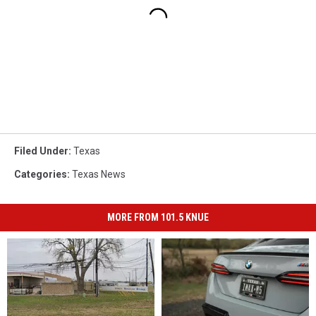
Filed Under
:
Texas
Categories
:
Texas News
MORE FROM 101.5 KNUE