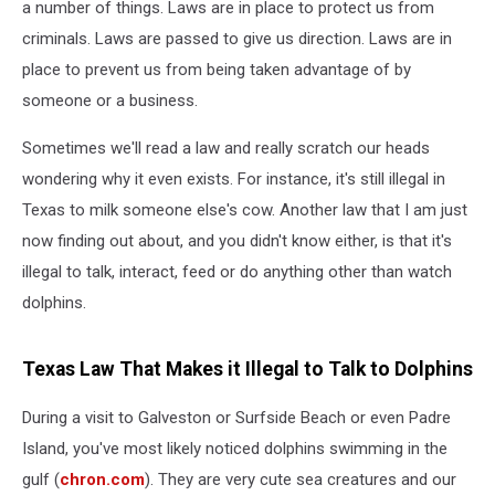
a number of things. Laws are in place to protect us from
criminals. Laws are passed to give us direction. Laws are in
place to prevent us from being taken advantage of by
someone or a business.
Sometimes we'll read a law and really scratch our heads
wondering why it even exists. For instance, it's still illegal in
Texas to milk someone else's cow. Another law that I am just
now finding out about, and you didn't know either, is that it's
illegal to talk, interact, feed or do anything other than watch
dolphins.
Texas Law That Makes it Illegal to Talk to Dolphins
During a visit to Galveston or Surfside Beach or even Padre
Island, you've most likely noticed dolphins swimming in the
gulf (
chron.com
). They are very cute sea creatures and our