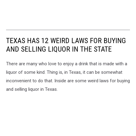
TEXAS HAS 12 WEIRD LAWS FOR BUYING
AND SELLING LIQUOR IN THE STATE
There are many who love to enjoy a drink that is made with a
liquor of some kind. Thing is, in Texas, it can be somewhat
inconvenient to do that. Inside are some weird laws for buying
and selling liquor in Texas.