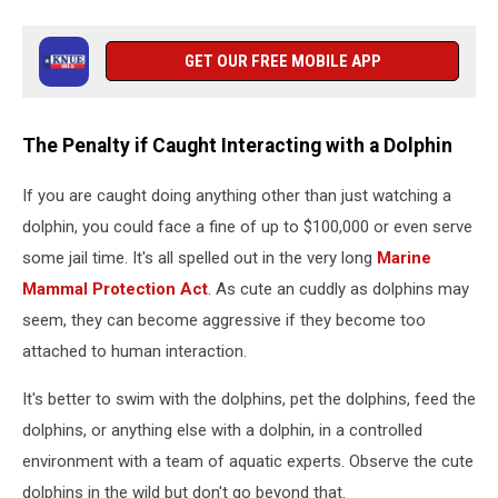
GET OUR FREE MOBILE APP
The Penalty if Caught Interacting with a Dolphin
If you are caught doing anything other than just watching a
dolphin, you could face a fine of up to $100,000 or even serve
some jail time. It's all spelled out in the very long
Marine
Mammal Protection Act
. As cute an cuddly as dolphins may
seem, they can become aggressive if they become too
attached to human interaction.
It's better to swim with the dolphins, pet the dolphins, feed the
dolphins, or anything else with a dolphin, in a controlled
environment with a team of aquatic experts. Observe the cute
dolphins in the wild but don't go beyond that.