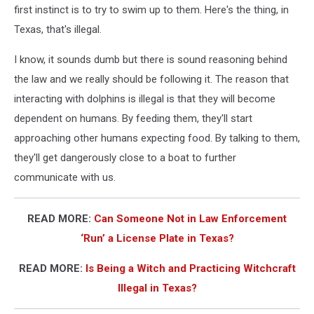
first instinct is to try to swim up to them. Here's the thing, in
Texas, that's illegal.
I know, it sounds dumb but there is sound reasoning behind
the law and we really should be following it. The reason that
interacting with dolphins is illegal is that they will become
dependent on humans. By feeding them, they'll start
approaching other humans expecting food. By talking to them,
they'll get dangerously close to a boat to further
communicate with us.
READ MORE:
Can Someone Not in Law Enforcement
‘Run’ a License Plate in Texas?
READ MORE:
Is Being a Witch and Practicing Witchcraft
Illegal in Texas?