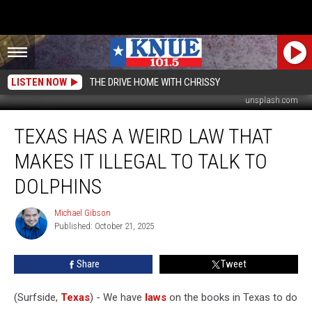
LISTEN NOW
THE DRIVE HOME WITH CHRISSY
unsplash.com
Texas
TEXAS HAS A WEIRD LAW THAT
has
a
MAKES IT ILLEGAL TO TALK TO
Weird
Law
DOLPHINS
that
Makes
Michael Gibson
Michael
it
Published: October 21, 2025
Gibson
Illegal
to
Share
Tweet
Talk
to
(Surfside,
Texas
) - We have
laws
on the books in Texas to do
Dolphins