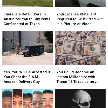
There
There
Your
Your
is
is
License
License
There is a Retail Store in
Your License Plate Isn’t
a
a
Plate
Plate
Austin for You to Buy Items
Required to Be Blurred Out
Retail
Retail
Isn’t
Isn’t
Confiscated at Texas
in a Picture or Video
Store
Store
Required
Required
Airports
in
in
to
to
Austin
Austin
Be
Be
for
for
Blurred
Blurred
You
You
Out
Out
to
to
in
in
Buy
Buy
a
a
Items
Items
Picture
Picture
Yes,
Yes,
You
You
Confiscated
Confiscated
or
or
You
You
Could
Could
at
at
Video
Video
Yes, You Will Be Arrested if
You Could Become an
Will
Will
Become
Become
Texas
Texas
You Shoot the 3 A.M.
Instant Millionaire with
Be
Be
an
an
Airports
Airports
Amazon Delivery Guy
These 11 Texas Lottery
Arrested
Arrested
Instant
Instant
Scratch Offs
if
if
Millionaire
Millionaire
You
You
with
with
Shoot
Shoot
These
These
the
the
11
11