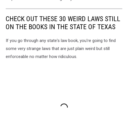
CHECK OUT THESE 30 WEIRD LAWS STILL
ON THE BOOKS IN THE STATE OF TEXAS
If you go through any state's law book, you're going to find
some very strange laws that are just plain weird but still
enforceable no matter how ridiculous.