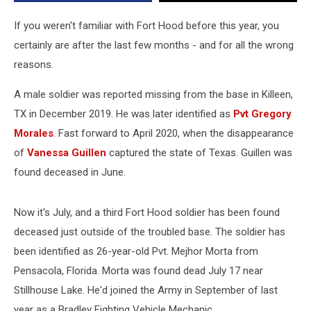
Hood
If you weren't familiar with Fort Hood before this year, you
certainly are after the last few months - and for all the wrong
reasons.
A male soldier was reported missing from the base in Killeen,
TX in December 2019. He was later identified as
Pvt Gregory
Morales
. Fast forward to April 2020, when the disappearance
of
Vanessa Guillen
captured the state of Texas. Guillen was
found deceased in June.
Now it's July, and a third Fort Hood soldier has been found
deceased just outside of the troubled base. The soldier has
been identified as 26-year-old Pvt. Mejhor Morta from
Pensacola, Florida. Morta was found dead July 17 near
Stillhouse Lake. He'd joined the Army in September of last
year as a Bradley Fighting Vehicle Mechanic.