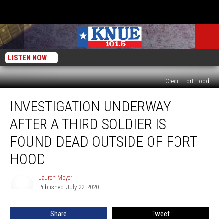
LISTEN NOW
Credit: Fort Hood
Investigation
INVESTIGATION UNDERWAY
Underway
After
AFTER A THIRD SOLDIER IS
A
Third
FOUND DEAD OUTSIDE OF FORT
Soldier
HOOD
Is
Found
Lauren Moyer
Dead
Lauren
Published: July 22, 2020
Moyer
Outside
Of
Fort
Share
Tweet