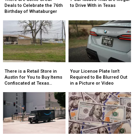
Some
Some
Issues
Issues
Deals to Celebrate the 76th
to Drive With in Texas
Great
Great
That
That
Birthday of Whataburger
Deals
Deals
are
are
to
to
Illegal
Illegal
Celebrate
Celebrate
to
to
the
the
Drive
Drive
76th
76th
With
With
Birthday
Birthday
in
in
of
of
Texas
Texas
Whataburger
Whataburger
There
There
Your
Your
is
is
License
License
There is a Retail Store in
Your License Plate Isn’t
a
a
Plate
Plate
Austin for You to Buy Items
Required to Be Blurred Out
Retail
Retail
Isn’t
Isn’t
Confiscated at Texas
in a Picture or Video
Store
Store
Required
Required
Airports
in
in
to
to
Austin
Austin
Be
Be
for
for
Blurred
Blurred
You
You
Out
Out
to
to
in
in
Buy
Buy
a
a
Items
Items
Picture
Picture