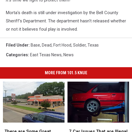
it’s time we fight to protect them!"
Morta's death is still under investigation by the Bell County
Sheriff's Department. The department hasn't released whether
or not it believes foul play is involved.
Filed Under
:
Base
,
Dead
,
Fort Hood
,
Soldier
,
Texas
Categories
:
East Texas News
,
News
MORE FROM 101.5 KNUE
There
There
7
7
are
are
Car
Car
There are Some Great
7 Car Issues That are Illegal