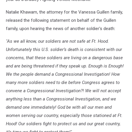
Natalie Khawam, the attorney for the Vanessa Guillen family,
released the following statement on behalf of the Guillen
family, upon hearing the news of another soldier's death:
"As we all know, our soldiers are not safe at Ft. Hood.
Unfortunately this U.S. soldier’s death is consistent with our
concerns, that these soldiers are living on a dangerous base
and are being threatened if they speak up. Enough is Enough!
We the people demand a Congressional Investigation! How
many more soldiers need to die before Congress agrees to
convene a Congressional Investigation?! We will not accept
anything less than a Congressional Investigation, and we
demand one immediately! God be with all our men and
women serving our country, especially those stationed at Ft.
Hood! Our soldiers fight to protect us and our great country,