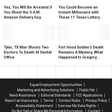
Yes,
Yes,
You
You
Confiscated
Confiscated
or
or
You
You
Could
Could
at
at
Video
Video
Yes, You Will Be Arrested if
You Could Become an
Will
Will
Become
Become
Texas
Texas
You Shoot the 3 A.M.
Instant Millionaire with
Be
Be
an
an
Airports
Airports
Amazon Delivery Guy
These 11 Texas Lottery
Arrested
Arrested
Instant
Instant
Scratch Offs
if
if
Millionaire
Millionaire
You
You
with
with
Shoot
Shoot
These
These
the
the
Tyler,
Tyler,
11
11
Fort
Fort
3
3
TX
TX
Texas
Texas
Hood
Hood
Tyler, TX Man Shoots Two
Fort Hood Soldier’s Death
A.M.
A.M.
Man
Man
Lottery
Lottery
Soldier’s
Soldier’s
Doctors To Death At Dental
Remains A Mystery, What
Amazon
Amazon
Shoots
Shoots
Scratch
Scratch
Death
Death
Office
Happened to Gregory
Delivery
Delivery
Two
Two
Offs
Offs
Remains
Remains
Morales?
Guy
Guy
Doctors
Doctors
A
A
To
To
Mystery,
Mystery,
Death
Death
What
What
At
At
Happened
Happened
Equal Employment Opportunities
Dental
Dental
to
to
Marketing and Advertising Solutions
Public File
Office
Office
Gregory
Gregory
Need Assistance
Editorial Standards
FCC Applications
Morales?
Morales?
Report an Inaccuracy
Terms
Contest Rules
Privacy Policy
Accessibility Statement
Exercise My Data Rights
Do Not Sell or Share My Personal Information
Contact