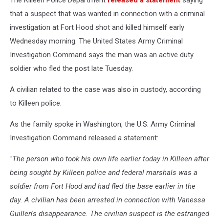
The Killeen Police Department
released a statement
saying
that a suspect that was wanted in connection with a criminal
investigation at Fort Hood shot and killed himself early
Wednesday morning. The United States Army Criminal
Investigation Command says the man was an active duty
soldier who fled the post late Tuesday.
A civilian related to the case was also in custody, according
to Killeen police.
As the family spoke in Washington, the U.S. Army Criminal
Investigation Command released a statement:
"The person who took his own life earlier today in Killeen after
being sought by Killeen police and federal marshals was a
soldier from Fort Hood and had fled the base earlier in the
day. A civilian has been arrested in connection with Vanessa
Guillen's disappearance. The civilian suspect is the estranged