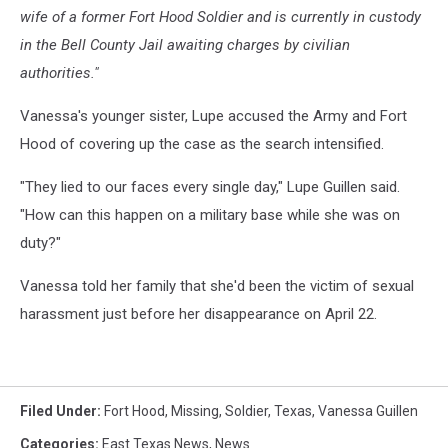
wife of a former Fort Hood Soldier and is currently in custody
in the Bell County Jail awaiting charges by civilian
authorities."
Vanessa's younger sister, Lupe accused the Army and Fort
Hood of covering up the case as the search intensified.
"They lied to our faces every single day," Lupe Guillen said.
"How can this happen on a military base while she was on
duty?"
Vanessa told her family that she'd been the victim of sexual
harassment just before her disappearance on April 22.
Filed Under
:
Fort Hood
,
Missing
,
Soldier
,
Texas
,
Vanessa Guillen
Categories
:
East Texas News
,
News