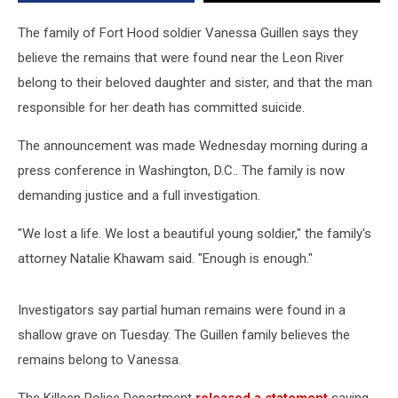
Connected
To
The family of Fort Hood soldier Vanessa Guillen says they
Her
believe the remains that were found near the Leon River
Case
belong to their beloved daughter and sister, and that the man
responsible for her death has committed suicide.
The announcement was made Wednesday morning during a
press conference in Washington, D.C.. The family is now
demanding justice and a full investigation.
"We lost a life. We lost a beautiful young soldier," the family's
attorney Natalie Khawam said. "Enough is enough."
Investigators say partial human remains were found in a
shallow grave on Tuesday. The Guillen family believes the
remains belong to Vanessa.