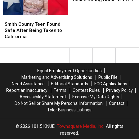
A.M.
A.M.
Lottery
Lottery
Texas
Texas
Amazon
Amazon
Scratch
Scratch
Cold
Cold
Smith
Smith
Delivery
Delivery
Offs
Offs
Cases
Cases
County
County
Guy
Guy
Dating
Dating
Smith County Teen Found
Teen
Teen
Back
Back
Safe After Being Taken to
Found
Found
To
To
California
Safe
Safe
1979
1979
After
After
Being
Being
Taken
Taken
to
to
Equal Employment Opportunities
California
California
Marketing and Advertising Solutions
Public File
Need Assistance
Editorial Standards
FCC Applications
Report an Inaccuracy
Terms
Contest Rules
Privacy Policy
Accessibility Statement
Exercise My Data Rights
Do Not Sell or Share My Personal Information
Contact
Tyler Business Listings
2026
101.5 KNUE
, Townsquare Media, Inc
. All rights
reserved.