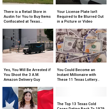
Whataburger
Whataburger
There
There
Your
Your
is
is
License
License
There is a Retail Store in
Your License Plate Isn’t
a
a
Plate
Plate
Austin for You to Buy Items
Required to Be Blurred Out
Retail
Retail
Isn’t
Isn’t
Confiscated at Texas
in a Picture or Video
Store
Store
Required
Required
Airports
in
in
to
to
Austin
Austin
Be
Be
for
for
Blurred
Blurred
You
You
Out
Out
to
to
in
in
Buy
Buy
a
a
Items
Items
Picture
Picture
Yes,
Yes,
You
You
Confiscated
Confiscated
or
or
You
You
Could
Could
at
at
Video
Video
Yes, You Will Be Arrested if
You Could Become an
Will
Will
Become
Become
Texas
Texas
You Shoot the 3 A.M.
Instant Millionaire with
Be
Be
an
an
Airports
Airports
Amazon Delivery Guy
These 11 Texas Lottery
Arrested
Arrested
Instant
Instant
Scratch Offs
if
if
Millionaire
Millionaire
You
You
with
with
Shoot
Shoot
These
These
The
The
the
the
11
11
Top
Top
The Top 13 Texas Cold
3
3
Texas
Texas
13
13
Cases Dating Back To 1979