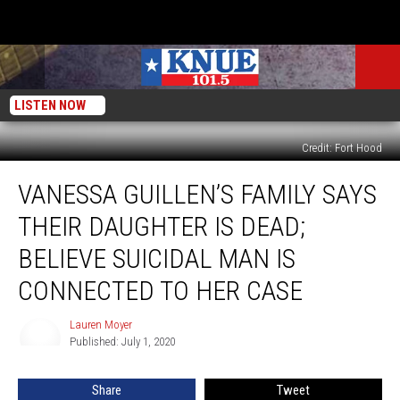
LISTEN NOW
Credit: Fort Hood
Vanessa
VANESSA GUILLEN’S FAMILY SAYS
Guillen’s
Family
THEIR DAUGHTER IS DEAD;
Says
Their
BELIEVE SUICIDAL MAN IS
Daughter
CONNECTED TO HER CASE
Is
Dead;
Lauren Moyer
Believe
Lauren
Published: July 1, 2020
Moyer
Suicidal
Man
Is
Share
Tweet