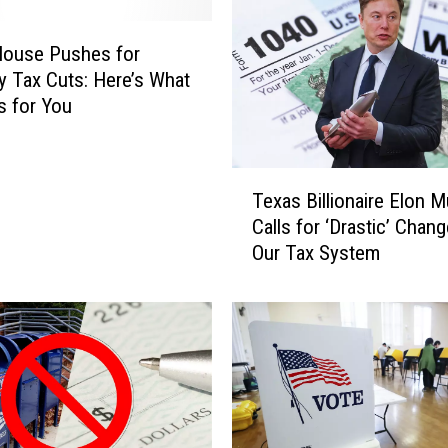
House Pushes for
y Tax Cuts: Here’s What
s for You
T
Texas Billionaire Elon 
e
Calls for ‘Drastic’ Chan
x
Our Tax System
a
s
B
i
l
l
i
o