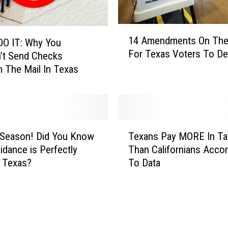
n
a
i
1
14 Amendments On The 
r
DO IT: Why You
4
For Texas Voters To De
e
A
’t Send Checks
E
m
 The Mail In Texas
l
e
o
n
n
d
M
m
T
u
e
x Season! Did You Know
Texans Pay MORE In Ta
e
s
n
idance is Perfectly
Than Californians Accor
x
k
t
n Texas?
To Data
a
C
s
n
a
O
s
l
n
P
l
T
a
s
h
y