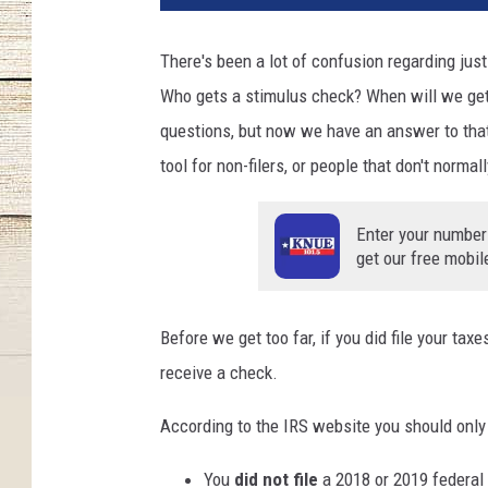
There's been a lot of confusion regarding just 
Who gets a stimulus check? When will we get t
questions, but now we have an answer to that
tool for non-filers, or people that don't normal
Enter your number
get our free mobil
Before we get too far, if you did file your taxe
receive a check.
According to the IRS website you should only u
You
did not file
a 2018 or 2019 federal