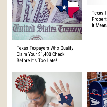
T
Texas 
e
Propert
x
It Mean
a
s
H
T
o
Texas Taxpayers Who Qualify:
e
u
Claim Your $1,400 Check
x
s
Before It’s Too Late!
a
e
s
P
T
u
a
s
x
h
p
e
a
s
y
f