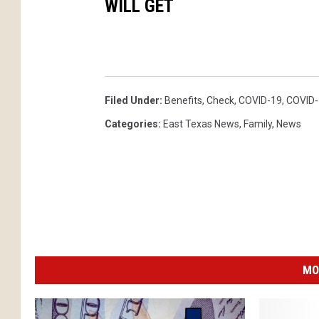
WILL GET
Filed Under
:
Benefits
,
Check
,
COVID-19
,
COVID-
Categories
:
East Texas News
,
Family
,
News
MO