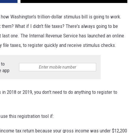
how Washington's trillion-dollar stimulus bill is going to work.
hem? What if I didn't file taxes? There's always going to be
 last one. The Internal Revenue Service has launched an online
ly file taxes, to register quickly and receive stimulus checks.
 to
e app
s in 2018 or 2019, you don't need to do anything to register to
se this registration tool if:
 income tax return because your gross income was under $12,200