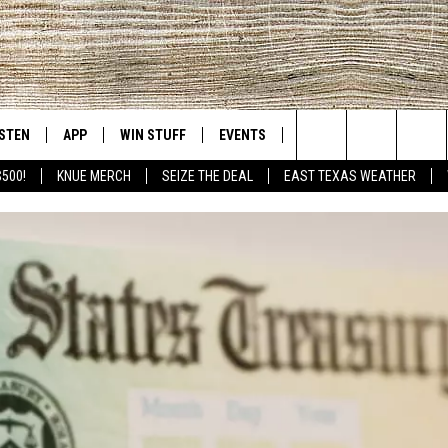
ISTEN
APP
WIN STUFF
EVENTS
NEWS
CONTACT US
East Texas' #1 For New Country
Search
$500!
KNUE MERCH
SEIZE THE DEAL
EAST TEXAS WEATHER
D
CHEDULE
ISTEN LIVE
DOWNLOAD ON IOS
SIGN UP
HELP & CONT
The
NUE MOBILE APP
DOWNLOAD ON ANDROID
CONTEST RULES
ADVERTISE
Site
NUE ON ALEXA
CONTEST HELP
IN THE MORNING
NUE ON GOOGLE HOME
ECENTLY PLAYED
SON
N DEMAND