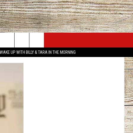
JOBS AT 101.5 KNUE
SEIZE THE DEAL
WAKE UP WITH BILLY & TARA IN THE MORNING
ACT INFO