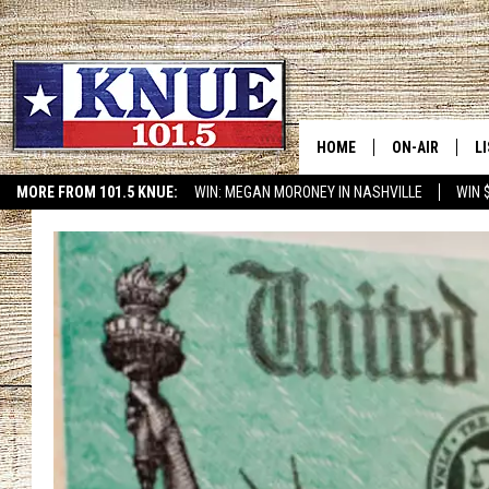
HOME
ON-AIR
L
MORE FROM 101.5 KNUE:
WIN: MEGAN MORONEY IN NASHVILLE
WIN 
ETX SPORTS SCOREBOAR
101.5 KNUE S
L
MEET THE DJS
K
BILLY JENKINS
K
BILLY & TARA 
K
TARA HOLLEY
R
MICHAEL GIB
O