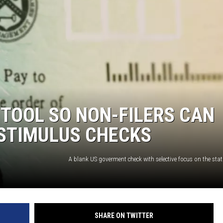
NTRY NIGHTS
 TOOL SO NON-FILERS CAN
 STIMULUS CHECKS
A blank US goverment check with selective focus on the statu
SHARE ON TWITTER