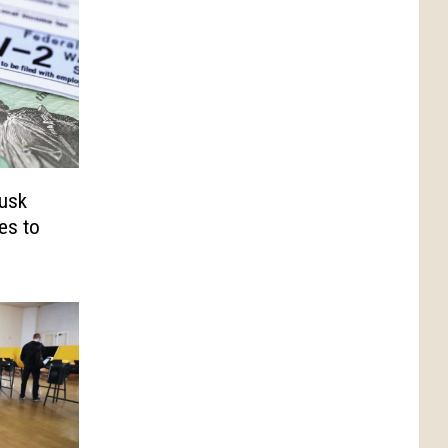
Musk
ges to