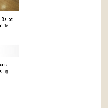
Ballot
cide
xes
ding