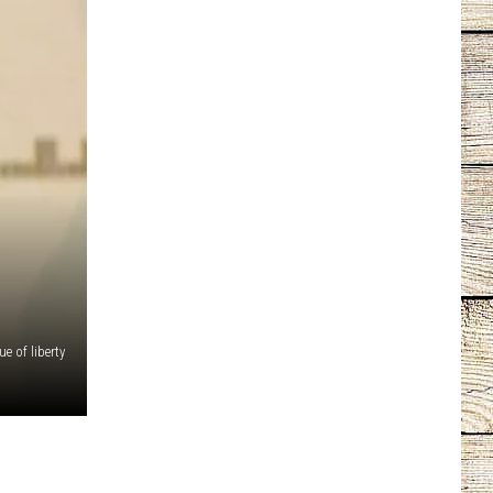
e of liberty