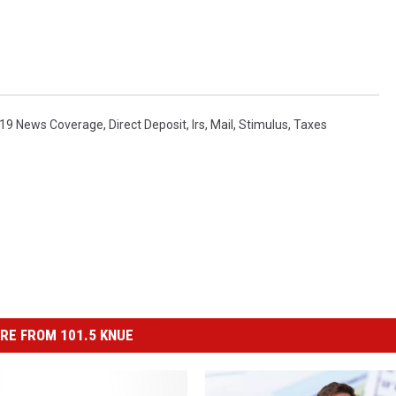
19 News Coverage
,
Direct Deposit
,
Irs
,
Mail
,
Stimulus
,
Taxes
RE FROM 101.5 KNUE