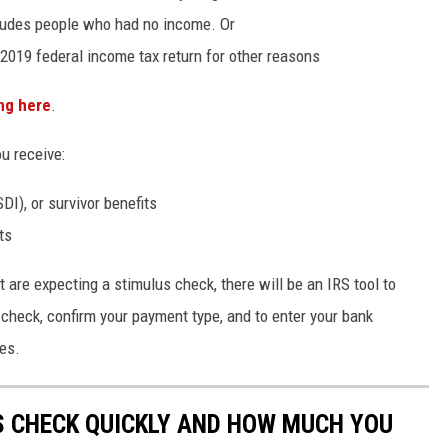
cludes people who had no income. Or
2019 federal income tax return for other reasons
ing here
.
u receive:
SDI), or survivor benefits
ts
 are expecting a stimulus check, there will be an IRS tool to
check, confirm your payment type, and to enter your bank
es.
S CHECK QUICKLY AND HOW MUCH YOU