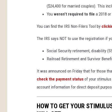
($24,400 for married couples). This in
You
weren’t required to file
a 2018 or 
You can find the IRS Non-Filers Tool by
click
The IRS says NOT to use the registration if yo
Social Security retirement, disability (S
Railroad Retirement and Survivor Benefi
It was announced on Friday that for those that
check the payment status
of your stimulus 
account information for direct deposit purpos
HOW TO GET YOUR STIMULU