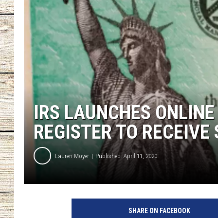
CHRISSY
JESS
CLAY MODEN
TASTE OF COU
IRS LAUNCHES ONLINE
BRETT ALAN
REGISTER TO RECEIVE
Lauren Moyer
Published: April 11, 2020
SHARE ON FACEBOOK