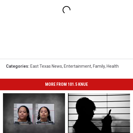
Categories
:
East Texas News
,
Entertainment
,
Family
,
Health
MORE FROM 101.5 KNUE