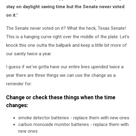
stay on daylight saving time but the Senate never voted
on it."
The Senate never voted on it? What the heck, Texas Senate!
This is a hanging curve right over the middle of the plate. Let's
knock this one outta the ballpark and keep a little bit more of
our sanity twice a year.
I guess if we've gotta have our entire lives upended twice a
year there are three things we can use the change as a
reminder for:
Change or check these things when the time
changes:
smoke detector batteries - replace them with new ones
carbon monoxide monitor batteries - replace them with
new ones