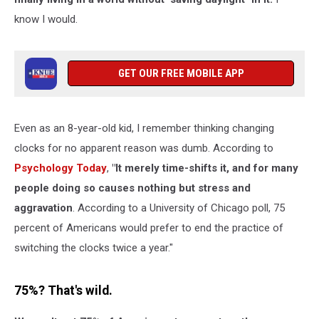
know I would.
GET OUR FREE MOBILE APP
Even as an 8-year-old kid, I remember thinking changing
clocks for no apparent reason was dumb. According to
Psychology Today
,
"It merely time-shifts it, and for many
people doing so causes nothing but stress and
aggravation
. According to a University of Chicago poll, 75
percent of Americans would prefer to end the practice of
switching the clocks twice a year."
75%? That's wild.