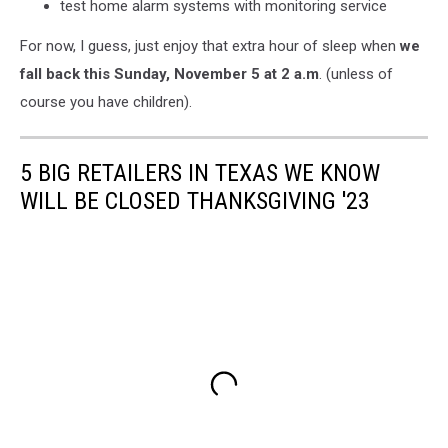
test home alarm systems with monitoring service
For now, I guess, just enjoy that extra hour of sleep when
we
fall back this Sunday, November 5 at 2 a.m
. (unless of
course you have children).
5 BIG RETAILERS IN TEXAS WE KNOW
WILL BE CLOSED THANKSGIVING '23