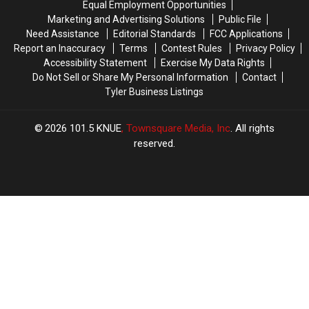
Equal Employment Opportunities
Texas
Texas
Pizzas
Pizzas
Marketing and Advertising Solutions
Public File
Need Assistance
Editorial Standards
FCC Applications
Report an Inaccuracy
Terms
Contest Rules
Privacy Policy
Accessibility Statement
Exercise My Data Rights
Do Not Sell or Share My Personal Information
Contact
Tyler Business Listings
2026
101.5 KNUE
, Townsquare Media, Inc
. All rights
reserved.