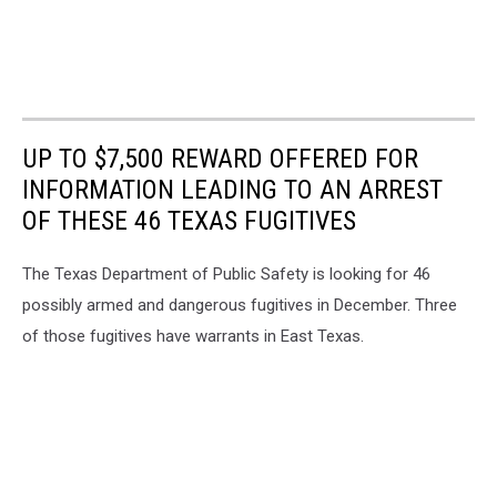
UP TO $7,500 REWARD OFFERED FOR
INFORMATION LEADING TO AN ARREST
OF THESE 46 TEXAS FUGITIVES
The Texas Department of Public Safety is looking for 46
possibly armed and dangerous fugitives in December. Three
of those fugitives have warrants in East Texas.