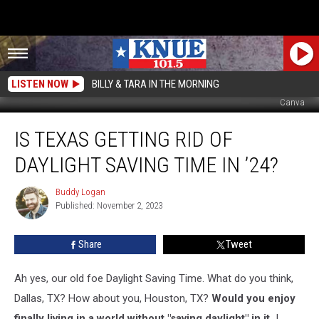
LISTEN NOW
BILLY & TARA IN THE MORNING
Canva
Is
IS TEXAS GETTING RID OF
Texas
Getting
DAYLIGHT SAVING TIME IN ’24?
Rid
of
Buddy Logan
Buddy
Daylight
Published: November 2, 2023
Logan
Saving
Time
Share
Tweet
in
’24?
Ah yes, our old foe Daylight Saving Time. What do you think,
Dallas, TX? How about you, Houston, TX?
Would you enjoy
finally living in a world without "saving daylight" in it.
I