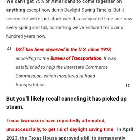
We can't get 75% of Americans to come together on
anything
except how dumb Daylight Saving Time is. But it
seems like we're just stuck with this antiquated time see-saw
every spring and fall, something we've endured for over a
hundred years now.
DST has been observed in the U.S. since 1918
,
according to the
Bureau of Transportation.
It was
established to help the Interstate Commerce
Commission, which monitored railroad
transportation.
But you'll likely recall canceling it has picked up
steam.
Texas lawmakers have repeatedly attempted,
unsuccessfully, to get rid of daylight saving time
.
"In April
2023, the Texas House approved a bill to permanently