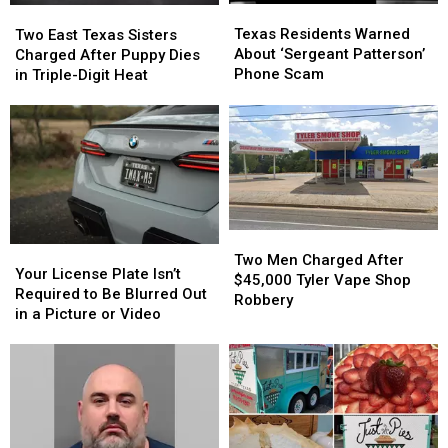
Texas
Texas
Two
Two
Residents
Residents
East
East
Texas Residents Warned
Two East Texas Sisters
Warned
Warned
Texas
Texas
About ‘Sergeant Patterson’
Charged After Puppy Dies
About
About
Sisters
Sisters
Phone Scam
in Triple-Digit Heat
‘Sergeant
‘Sergeant
Charged
Charged
Patterson’
Patterson’
After
After
Phone
Phone
Puppy
Puppy
Scam
Scam
Dies
Dies
in
in
Triple-
Triple-
Digit
Digit
Heat
Heat
Two
Two
Your
Your
Men
Men
Two Men Charged After
License
License
Your License Plate Isn’t
Charged
Charged
$45,000 Tyler Vape Shop
Plate
Plate
Required to Be Blurred Out
After
After
Robbery
Isn’t
Isn’t
in a Picture or Video
$45,000
$45,000
Required
Required
Tyler
Tyler
to
to
Vape
Vape
Be
Be
Shop
Shop
Blurred
Blurred
Robbery
Robbery
Out
Out
in
in