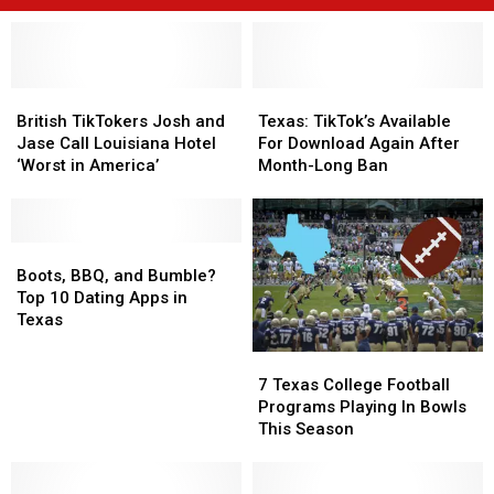
British
British
Texas:
Texas:
TikTokers
TikTokers
TikTok’s
TikTok’s
British TikTokers Josh and
Texas: TikTok’s Available
Josh
Josh
Available
Available
Jase Call Louisiana Hotel
For Download Again After
and
and
For
For
‘Worst in America’
Month-Long Ban
Jase
Jase
Download
Download
Call
Call
Again
Again
Louisiana
Louisiana
After
After
Hotel
Hotel
Boots,
Boots,
Month-
Month-
‘Worst
‘Worst
BBQ,
BBQ,
Long
Long
Boots, BBQ, and Bumble?
in
in
and
and
Ban
Ban
Top 10 Dating Apps in
America’
America’
Bumble?
Bumble?
Texas
Top
Top
7
7
10
10
Texas
Texas
Dating
Dating
7 Texas College Football
College
College
Apps
Apps
Programs Playing In Bowls
Football
Football
in
in
This Season
Programs
Programs
Texas
Texas
Playing
Playing
In
In