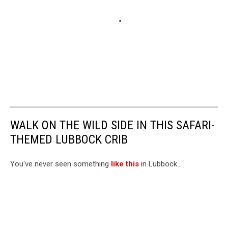
WALK ON THE WILD SIDE IN THIS SAFARI-
THEMED LUBBOCK CRIB
You've never seen something
like this
in Lubbock...