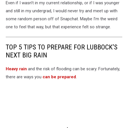
Even if I wasn’t in my current relationship, or if I was younger
and still in my undergrad, I would never try and meet up with
some random person off of Snapchat. Maybe I’m the weird
one to feel that way, but that experience felt so strange.
TOP 5 TIPS TO PREPARE FOR LUBBOCK’S
NEXT BIG RAIN
Heavy rain
and the risk of flooding can be scary. Fortunately,
there are ways you
can be prepared
.