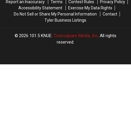
Report an Inaccuracy
Terms
Contest Rules
Privacy Policy
Accessibility Statement
Exercise My Data Rights
Do Not Sell or Share My Personal Information
Contact
Tyler Business Listings
2026
101.5 KNUE
, Townsquare Media, Inc
. All rights
reserved.