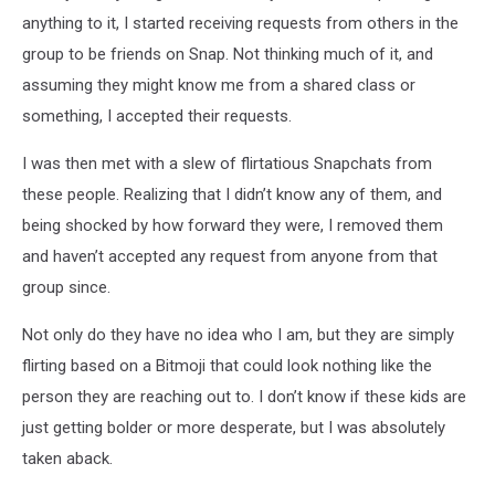
anything to it, I started receiving requests from others in the
group to be friends on Snap. Not thinking much of it, and
assuming they might know me from a shared class or
something, I accepted their requests.
I was then met with a slew of flirtatious Snapchats from
these people. Realizing that I didn’t know any of them, and
being shocked by how forward they were, I removed them
and haven’t accepted any request from anyone from that
group since.
Not only do they have no idea who I am, but they are simply
flirting based on a Bitmoji that could look nothing like the
person they are reaching out to. I don’t know if these kids are
just getting bolder or more desperate, but I was absolutely
taken aback.