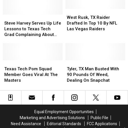
Bowls
Bowls
This
This
West
West
Steve
Steve
Season
Season
Rusk,
Rusk,
West Rusk, TX Raider
Harvey
Harvey
TX
TX
Steve Harvey Serves Up Life
Drafted In Top 10 By NFL
Serves
Serves
Raider
Raider
Lessons to Texas Tech
Las Vegas Raiders
Up
Up
Drafted
Drafted
Grad Complaining About
Life
Life
In
In
Dad’s Early Morning
Lessons
Lessons
Top
Top
Breakfast
to
to
10
10
Texas
Texas
By
By
Tech
Tech
Texas
Texas
NFL
NFL
Tyler,
Tyler,
Grad
Grad
Tech
Tech
Las
Las
TX
TX
Texas Tech Pom Squad
Tyler, TX Man Busted With
Complaining
Complaining
Pom
Pom
Vegas
Vegas
Man
Man
Member Goes Viral At The
90 Pounds Of Weed,
About
About
Squad
Squad
Raiders
Raiders
Busted
Busted
Masters
Dealing On Snapchat
Dad’s
Dad’s
Member
Member
With
With
Early
Early
Goes
Goes
90
90
Morning
Morning
Viral
Viral
Pounds
Pounds
Breakfast
Breakfast
At
At
Of
Of
The
The
Weed,
Weed,
Equal Employment Opportunities
Masters
Masters
Dealing
Dealing
Marketing and Advertising Solutions
Public File
On
On
Need Assistance
Editorial Standards
FCC Applications
Snapchat
Snapchat