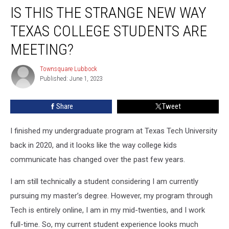
IS THIS THE STRANGE NEW WAY
This
the
TEXAS COLLEGE STUDENTS ARE
Strange
New
MEETING?
Way
Texas
Townsquare Lubbock
Townsquare
College
Published: June 1, 2023
Lubbock
Students
Are
Share
Tweet
Meeting?
I finished my undergraduate program at Texas Tech University
back in 2020, and it looks like the way college kids
communicate has changed over the past few years.
I am still technically a student considering I am currently
pursuing my master’s degree. However, my program through
Tech is entirely online, I am in my mid-twenties, and I work
full-time. So, my current student experience looks much