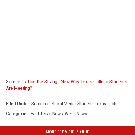
Source:
Is This the Strange New Way Texas College Students
Are Meeting?
Filed Under
:
Snapchat
,
Social Media
,
Student
,
Texas Tech
Categories
:
East Texas News
,
Weird News
MORE FROM 101.5 KNUE