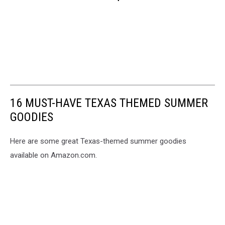
16 MUST-HAVE TEXAS THEMED SUMMER
GOODIES
Here are some great Texas-themed summer goodies
available on Amazon.com.