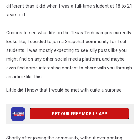
different than it did when I was a full-time student at 18 to 21
years old.
Curious to see what life on the Texas Tech campus currently
looks like, I decided to join a Snapchat community for Tech
students. I was mostly expecting to see silly posts like you
might find on any other social media platform, and maybe
even find some interesting content to share with you through
an article like this.
Little did I know that I would be met with quite a surprise.
GET OUR FREE MOBILE APP
Shortly after joining the community, without ever posting