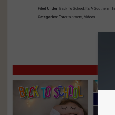
Filed Under
:
Back To School
,
It's A Southern Th
Categories
:
Entertainment
,
Videos
MO