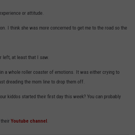
xperience or attitude.
on. I think she was more concerned to get me to the road so the
left, at least that I saw.
 a whole roller coaster of emotions. It was either crying to
 just dreading the mom line to drop them off.
r kiddos started their first day this week? You can probably
 their
Youtube channel
.