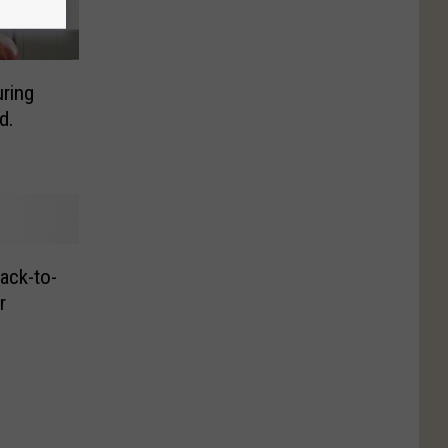
ring
d.
ack-to-
r