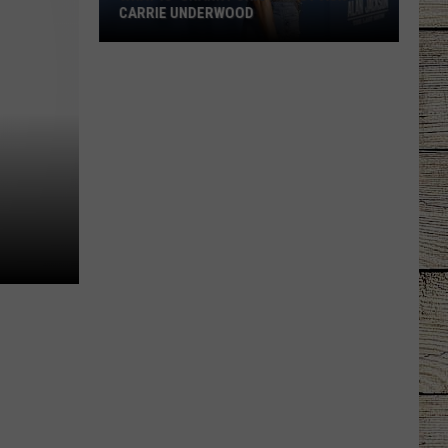
CARRIE UNDERWOOD
What
Is
'Granny
Chic?'
Just
Ask
Carrie
Underwood