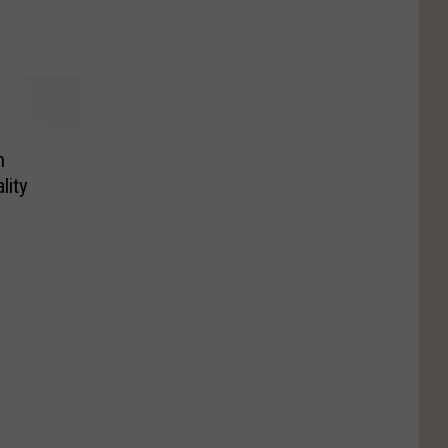
h
lity