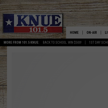
HOME
ON-AIR
L
MORE FROM 101.5 KNUE:
BACK TO SCHOOL: WIN $500!
1ST DAY SCH
101.5 KNUE S
L
MEET THE DJS
K
BILLY JENKINS
K
BILLY & TARA 
K
TARA HOLLEY
R
MICHAEL GIB
O