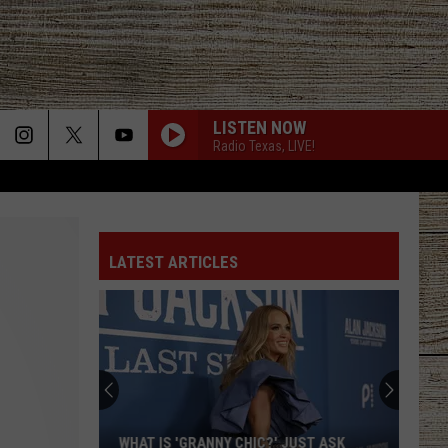
LISTEN NOW
Radio Texas, LIVE!
LATEST ARTICLES
WHAT IS 'GRANNY CHIC?' JUST ASK