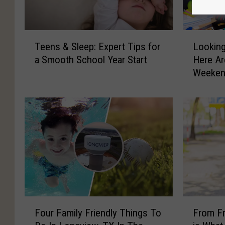
T
L
Teens & Sleep: Expert Tips for
Lookin
e
o
a Smooth School Year Start
Here Ar
e
o
Weekend
n
k
s
i
&
n
S
g
l
F
e
o
e
r
p
S
:
o
E
m
x
e
F
F
p
t
Four Family Friendly Things To
From Fr
o
r
e
h