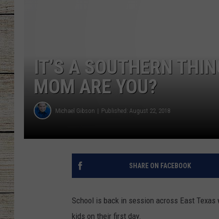
CHRISSY
JESS
IT’S A SOUTHERN THI
CLAY MODEN
MOM ARE YOU?
TASTE OF COU
Michael Gibson
Published: August 22, 2018
BRETT ALAN
SHARE ON FACEBOOK
School is back in session across East Texas 
kids on their first day.