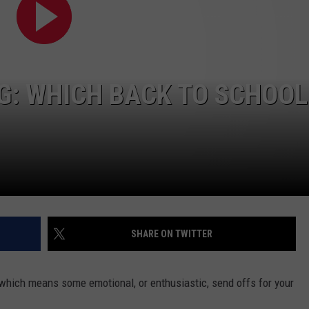
NG: WHICH BACK TO SCHOOL
NTRY NIGHTS
SHARE ON TWITTER
which means some emotional, or enthusiastic, send offs for your