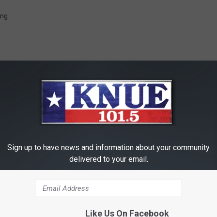
ing
RE FROM 101.5 KNUE
Sign up to have news and information about your community
delivered to your email.
Like Us On Facebook