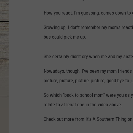
How you react, I'm guessing, comes down to e
Growing up, I don't remember my mom's reacti
bus could pick me up.
She certainly didn't cry when me and my sister 
Nowadays, though, I've seen my mom friends in
picture, picture, picture, picture, good bye to
So which "back to school mom" were you as you
relate to at least one in the video above.
Check out more from It's A Southern Thing on