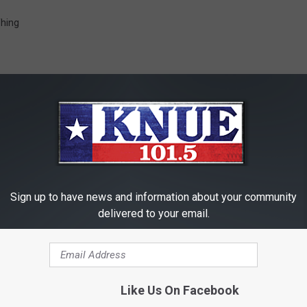
Thing
RE FROM 101.5 KNUE
Sign up to have news and information about your community
delivered to your email.
Like Us On Facebook