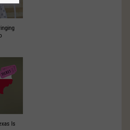
inging
o
exas Is