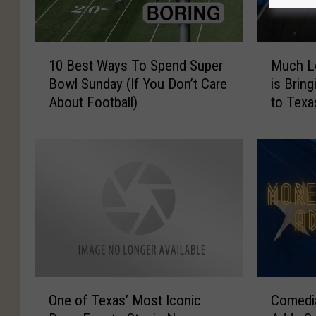
1
M
10 Best Ways To Spend Super
Much Lo
0
u
Bowl Sunday (If You Don’t Care
is Brin
B
c
About Football)
to Texa
e
h
s
L
t
o
W
v
a
e
y
d
s
‘
T
T
o
e
S
d
p
L
O
C
e
a
One of Texas’ Most Iconic
Comedi
n
o
n
s