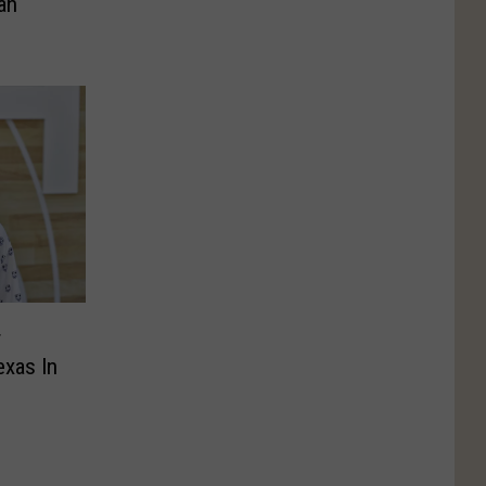
an
r
exas In