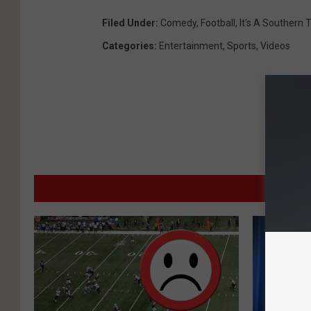
Filed Under
:
Comedy
,
Football
,
It's A Southern 
Categories
:
Entertainment
,
Sports
,
Videos
MO