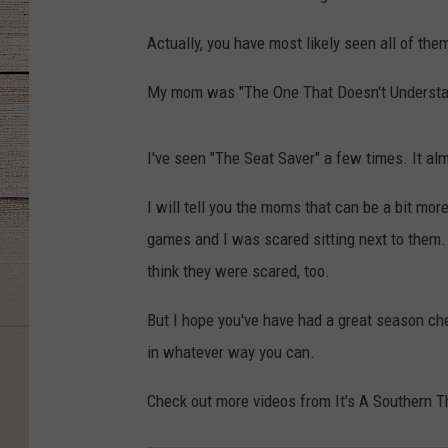
Actually, you have most likely seen all of the
My mom was "The One That Doesn't Understan
I've seen "The Seat Saver" a few times. It alm
I will tell you the moms that can be a bit mo
games and I was scared sitting next to them. 
think they were scared, too.
But I hope you've have had a great season che
in whatever way you can.
Check out more videos from It's A Southern Th