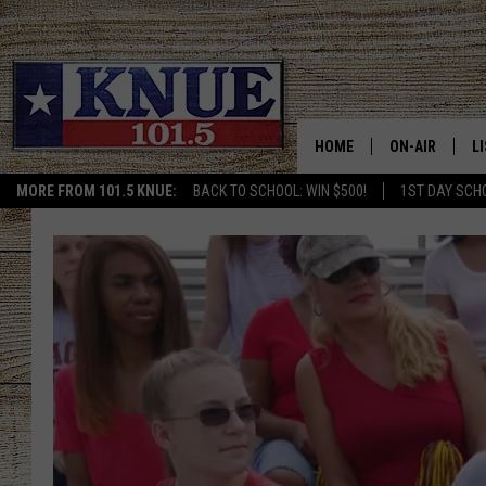
HOME
ON-AIR
L
MORE FROM 101.5 KNUE:
BACK TO SCHOOL: WIN $500!
1ST DAY SCH
101.5 KNUE S
L
MEET THE DJS
K
BILLY JENKINS
K
BILLY & TARA 
K
TARA HOLLEY
R
MICHAEL GIB
O