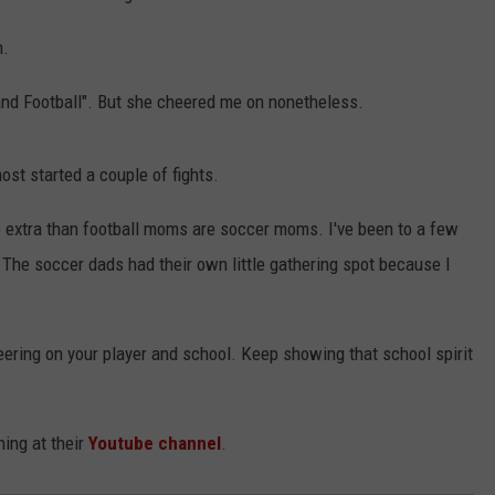
m.
d Football". But she cheered me on nonetheless.
ost started a couple of fights.
re extra than football moms are soccer moms. I've been to a few
The soccer dads had their own little gathering spot because I
ering on your player and school. Keep showing that school spirit
ing at their
Youtube channel
.