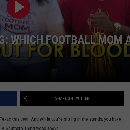
NG: WHICH FOOTBALL MOM 
NTRY NIGHTS
SHARE ON TWITTER
Texas this year. And while you're sitting in the stands, you have
's A Southern Thing video above.