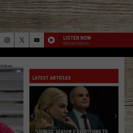
LISTEN NOW
Michael Gibson
LATEST ARTICLES
'LIONESS' SEASON 3: EVERYTHING TO