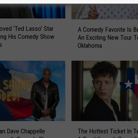
A
ved ‘Ted Lasso’ Star
A Comedy Favorite Is Br
C
ging His Comedy Show
An Exciting New Tour T
o
s
Oklahoma
m
e
d
y
F
a
v
o
r
i
t
T
e
an Dave Chappelle
The Hottest Ticket In T
h