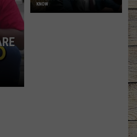
KNOW
'Lioness'
Season
3:
ARE
Everything
to
Know