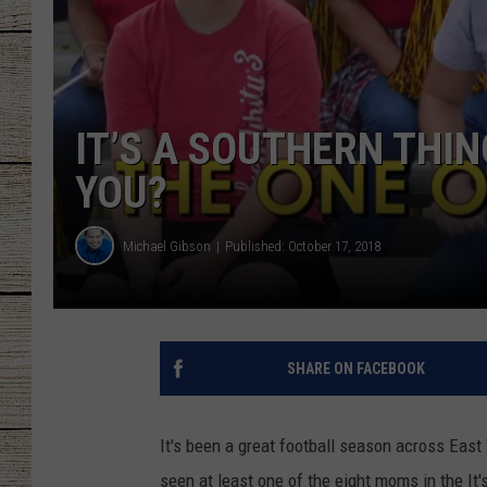
CHRISSY
JESS
IT’S A SOUTHERN THI
CLAY MODEN
YOU?
TASTE OF COU
Michael Gibson
Published: October 17, 2018
BRETT ALAN
SHARE ON FACEBOOK
It's been a great football season across East 
seen at least one of the eight moms in the It