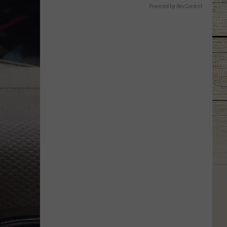
Powered by RevContent