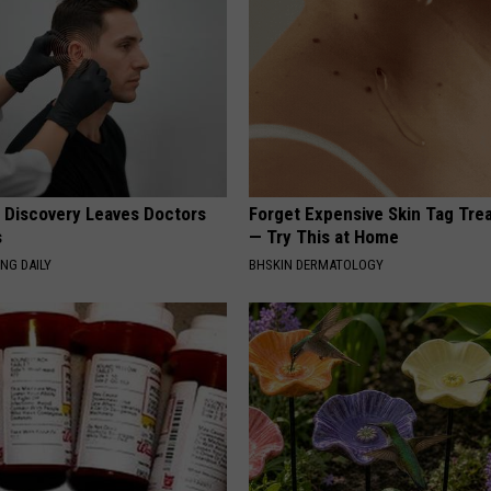
g Discovery Leaves Doctors
Forget Expensive Skin Tag Tr
s
— Try This at Home
NG DAILY
BHSKIN DERMATOLOGY