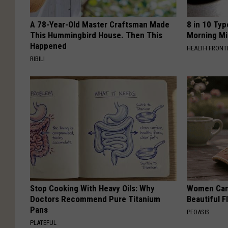
A 78-Year-Old Master Craftsman Made
8 in 10 Typ
This Hummingbird House. Then This
Morning Mi
Happened
HEALTH FRONT
RIBILI
Stop Cooking With Heavy Oils: Why
Women Can'
Doctors Recommend Pure Titanium
Beautiful F
Pans
PEOASIS
PLATEFUL