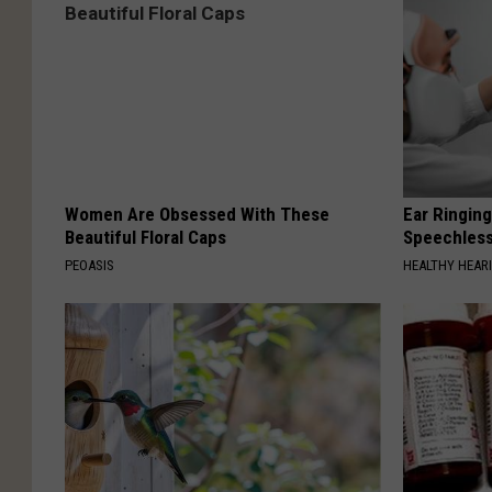
Women Are Obsessed With These
Ear Ringin
Beautiful Floral Caps
Speechles
PEOASIS
HEALTHY HEARI