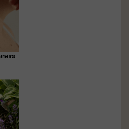
eatments