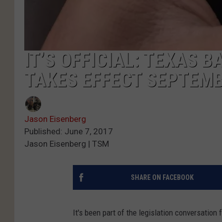
IT’S OFFICIAL: TEXAS B
TAKES EFFECT SEPTEMB
Jason Eisenberg
Published: June 7, 2017
Jason Eisenberg | TSM
SHARE ON FACEBOOK
It's been part of the legislation conversation f