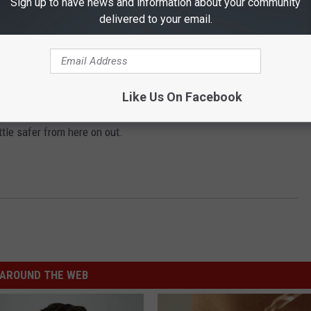
Sign up to have news and information about your community
delivered to your email.
ould be if caught operating a vehicle while using a mobile
.
Like Us On Facebook
ill be cited $100-$200.
ttle safer from here on out.
AROUND THE WEB