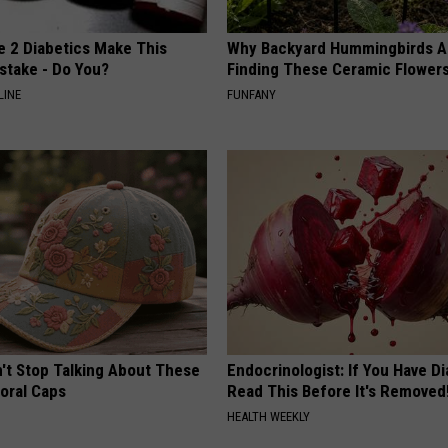
e 2 Diabetics Make This
Why Backyard Hummingbirds A
stake - Do You?
Finding These Ceramic Flower
LINE
FUNFANY
t Stop Talking About These
Endocrinologist: If You Have D
loral Caps
Read This Before It's Removed
HEALTH WEEKLY