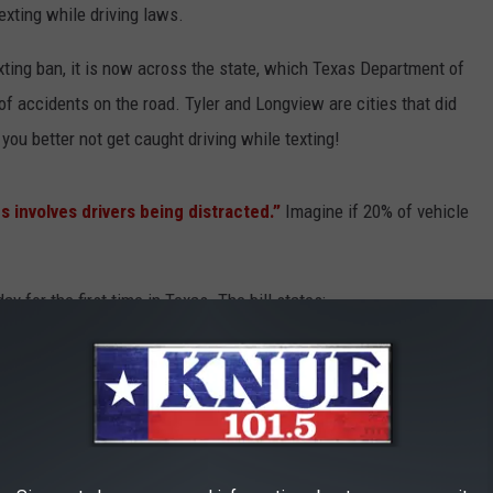
exting while driving laws.
xting ban, it is now across the state, which Texas Department of
f accidents on the road. Tyler and Longview are cities that did
ou better not get caught driving while texting!
s involves drivers being distracted.”
Imagine if 20% of vehicle
y for the first time in Texas. The bill states:
 to use a phone to "read, write, or send an
operating a motor vehicle unless the vehicle