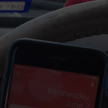
NTRY NIGHTS