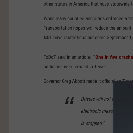
other states in America that have statewide t
While many counties and cities enforced a te
Transportation hopes will reduce the amount o
NOT
have restrictions but come September 1, y
TxDoT said in an article:
“One in five crashe
collisions were erased in Texas.
Governor Greg Abbott made it official on Tuesda
Drivers will not be allowed
electronic message while 
is stopped."