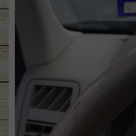
CHRISSY
JESS
CLAY MODEN
TASTE OF COU
BRETT ALAN