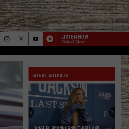
LISTEN NOW
Michael Gibson
HOMETOWN HOME
Locash
Locash
Bet The Farm
LATEST ARTICLES
STAY A LITTLE LONGER
Brothers
Brothers Osborne
Osborne
Pawn Shop
CHOOSIN TEXAS
Ella
Ella Langley
Langley
Choosin' Texas - Single
FIX A DRINK
Chris
Chris Janson
WHAT IS 'GRANNY CHIC?' JUST ASK