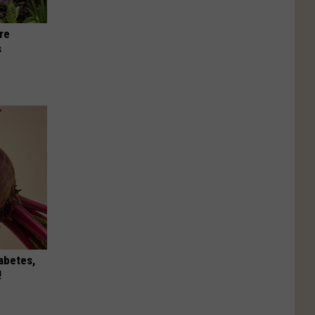
re
s
iabetes,
!