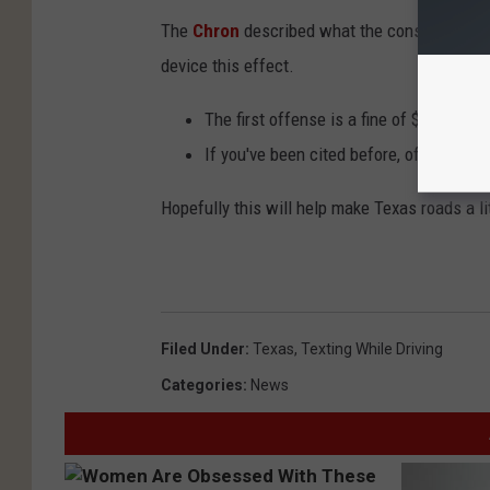
The
Chron
described what the consequences w
device this effect.
The first offense is a fine of $25 to $99
If you've been cited before, offenders w
Hopefully this will help make Texas roads a li
Filed Under
:
Texas
,
Texting While Driving
Categories
:
News