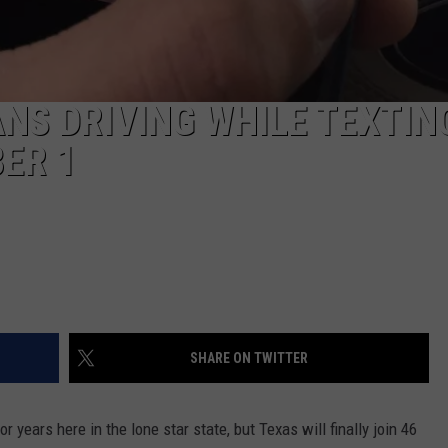
ANS DRIVING WHILE TEXTIN
ER 1
SHARE ON TWITTER
or years here in the lone star state, but Texas will finally join 46