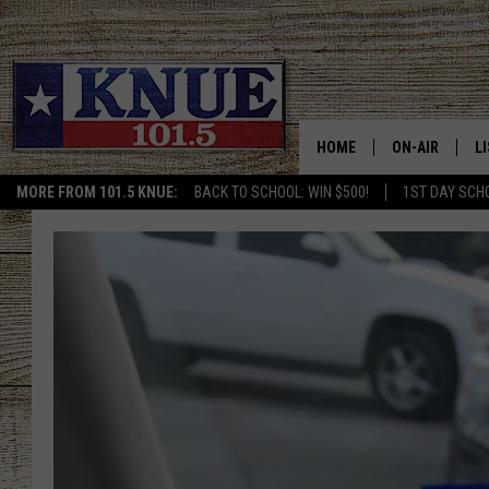
HOME
ON-AIR
L
MORE FROM 101.5 KNUE:
BACK TO SCHOOL: WIN $500!
1ST DAY SCH
101.5 KNUE S
L
MEET THE DJS
K
BILLY JENKINS
K
BILLY & TARA 
K
TARA HOLLEY
R
MICHAEL GIB
O