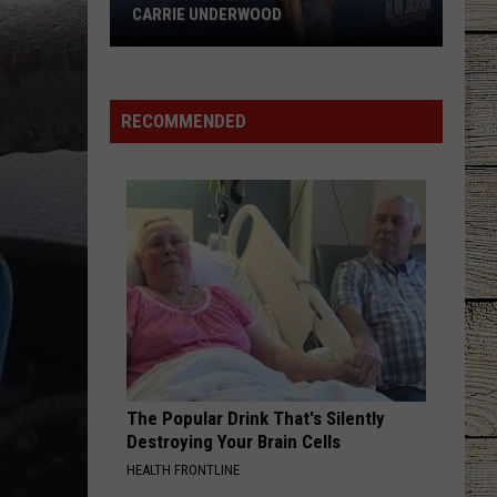
Janson
EVERYBODY
CARRIE UNDERWOOD
What
WORST WAY
Riley
Riley Green
Is
Green
Way Out Here
'Granny
RECOMMENDED
Chic?'
VIEW ALL RECENTLY PLAYED SONGS
Just
Ask
Carrie
Underwood
The Popular Drink That's Silently
Destroying Your Brain Cells
HEALTH FRONTLINE