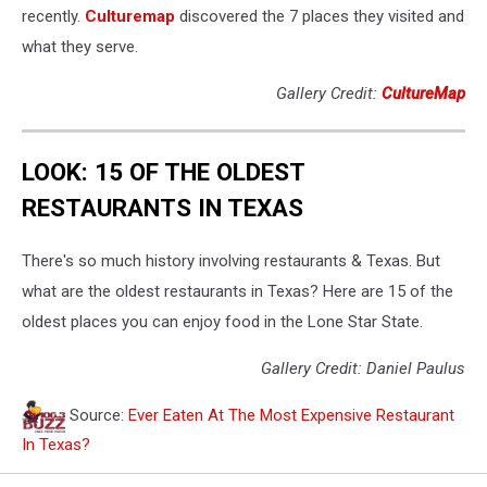
recently.
Culturemap
discovered the 7 places they visited and
what they serve.
Gallery Credit:
CultureMap
LOOK: 15 OF THE OLDEST
RESTAURANTS IN TEXAS
There's so much history involving restaurants & Texas. But
what are the oldest restaurants in Texas? Here are 15 of the
oldest places you can enjoy food in the Lone Star State.
Gallery Credit: Daniel Paulus
Source:
Ever Eaten At The Most Expensive Restaurant
In Texas?