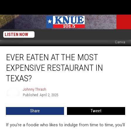
LISTEN NOW
Canva
Ever
EVER EATEN AT THE MOST
Eaten
At
EXPENSIVE RESTAURANT IN
The
Most
TEXAS?
Expensive
Restaurant
Johnny Thrash
Johnny
In
Published: April 2, 2025
Thrash
Texas?
Share
Tweet
If you’re a foodie who likes to indulge from time to time, you’ll