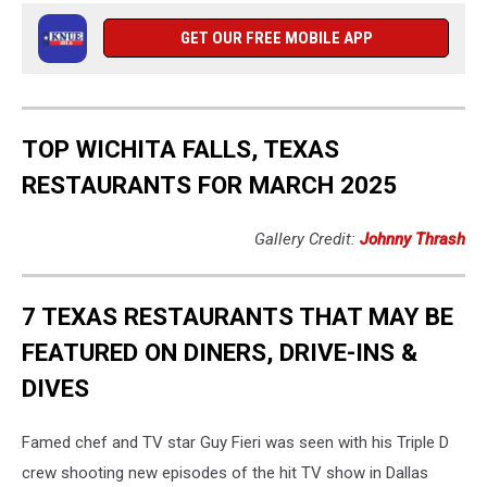
GET OUR FREE MOBILE APP
TOP WICHITA FALLS, TEXAS
RESTAURANTS FOR MARCH 2025
Gallery Credit:
Johnny Thrash
7 TEXAS RESTAURANTS THAT MAY BE
FEATURED ON DINERS, DRIVE-INS &
DIVES
Famed chef and TV star Guy Fieri was seen with his Triple D
crew shooting new episodes of the hit TV show in Dallas