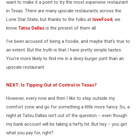
want to make it a point to try the most expensive restaurant
in Texas. There are many upscale restaurants across the
Lone Star State, but thanks to the folks at
loveFood
, we
know
Tatsu Dallas
is the priciest of them all.
I’ve been accused of being a foodie, and maybe that’s true to
an extent. But the truth is that I have pretty simple tastes.
You’re more likely to find me in a divey burger joint than an
upscale restaurant.
NEXT: Is Tipping Out of Control in Texas?
However, every now and then I like to step outside my
comfort zone and go for something a little more fancy. So, a
night at Tatsu Dallas isn’t out of the question – even though
my bank account will be taking a hefty hit. But hey – you get
what you pay for, right?