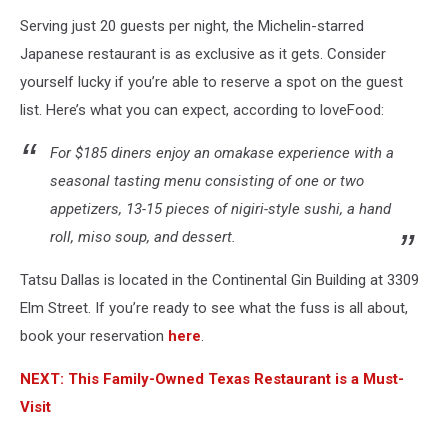
Serving just 20 guests per night, the Michelin-starred
Japanese restaurant is as exclusive as it gets. Consider
yourself lucky if you’re able to reserve a spot on the guest
list. Here’s what you can expect, according to loveFood:
For $185 diners enjoy an omakase experience with a
seasonal tasting menu consisting of one or two
appetizers, 13-15 pieces of nigiri-style sushi, a hand
roll, miso soup, and dessert.
Tatsu Dallas is located in the Continental Gin Building at 3309
Elm Street. If you’re ready to see what the fuss is all about,
book your reservation
here
.
NEXT: This Family-Owned Texas Restaurant is a Must-
Visit