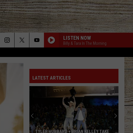
LISTEN NOW
Billy & Tara In The Morning
LATEST ARTICLES
TYLER HUBBARD + BRIAN KELLEY TAKE