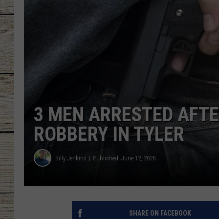
CHRISSY
JESS
CLAY MODEN
TASTE OF COU
3 MEN ARRESTED AFTE
BRETT ALAN
ROBBERY IN TYLER
Billy Jenkins
Published: June 12, 2026
SHARE ON FACEBOOK