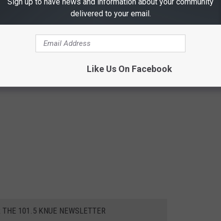
Sign up to have news and information about your community
delivered to your email.
Like Us On Facebook
R THE 101.5 KNUE NEWSLETTER