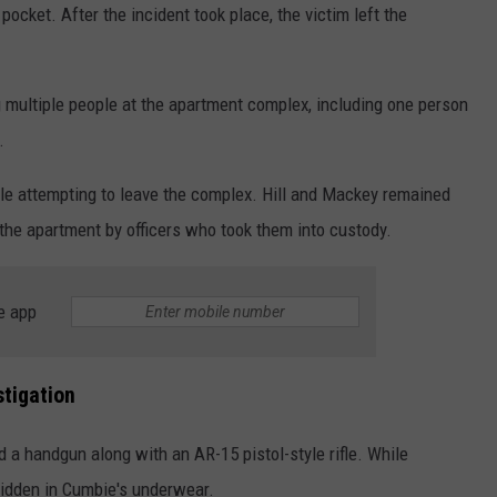
 pocket. After the incident took place, the victim left the
 multiple people at the apartment complex, including one person
.
 attempting to leave the complex. Hill and Mackey remained
he apartment by officers who took them into custody.
e app
stigation
d a handgun along with an AR-15 pistol-style rifle. While
hidden in Cumbie's underwear.