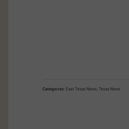
Categories
:
East Texas News
,
Texas News