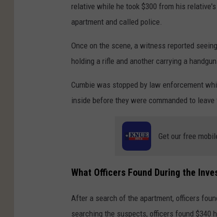
relative while he took $300 from his relative's
apartment and called police.
Once on the scene, a witness reported seeing
holding a rifle and another carrying a handgun
Cumbie was stopped by law enforcement while
inside before they were commanded to leave t
Get our free mobil
What Officers Found During the Inve
After a search of the apartment, officers foun
searching the suspects, officers found $340 