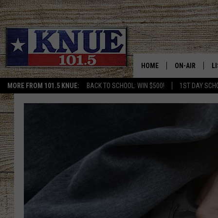
HOME
ON-AIR
L
MORE FROM 101.5 KNUE:
BACK TO SCHOOL: WIN $500!
1ST DAY SCH
101.5 KNUE S
L
MEET THE DJS
K
BILLY JENKINS
K
BILLY & TARA 
K
TARA HOLLEY
R
MICHAEL GIB
O