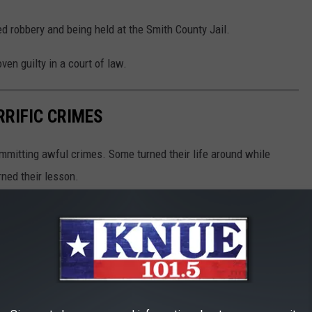
d robbery and being held at the Smith County Jail.
ven guilty in a court of law.
RIFIC CRIMES
mmitting awful crimes. Some turned their life around while
rned their lesson.
ies