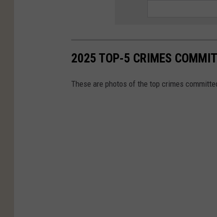
2025 TOP-5 CRIMES COMMIT
These are photos of the top crimes committed