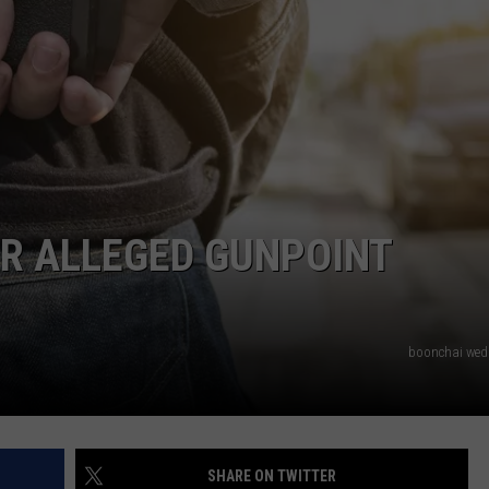
NTRY NIGHTS
R ALLEGED GUNPOINT
boonchai we
SHARE ON TWITTER