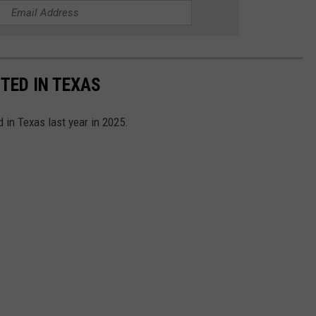
TED IN TEXAS
 in Texas last year in 2025.