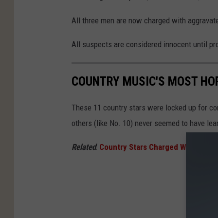
All three men are now charged with aggravate
All suspects are considered innocent until pro
COUNTRY MUSIC'S MOST HOR
These 11 country stars were locked up for co
others (like No. 10) never seemed to have lea
Related
:
Country Stars Charged With Felon