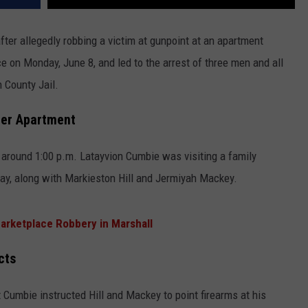
fter allegedly robbing a victim at gunpoint at an apartment
 on Monday, June 8, and led to the arrest of three men and all
 County Jail.
ler Apartment
at around 1:00 p.m. Latayvion Cumbie was visiting a family
y, along with Markieston Hill and Jermiyah Mackey.
arketplace Robbery in Marshall
cts
t Cumbie instructed Hill and Mackey to point firearms at his