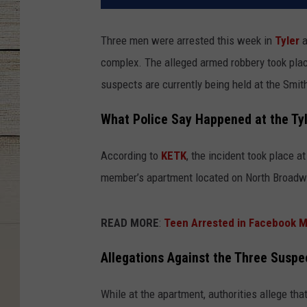
Three men were arrested this week in
Tyler
a
complex. The alleged armed robbery took place
suspects are currently being held at the Smith
What Police Say Happened at the Ty
According to
KETK
, the incident took place 
member’s apartment located on North Broadwa
READ MORE
:
Teen Arrested in Facebook M
Allegations Against the Three Suspe
While at the apartment, authorities allege tha