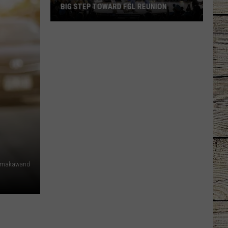
BIG STEP TOWARD FGL REUNION
Tyler
Hubbard
+
Brian
Kelley
Take
Big
Step
Toward
FGL
Reunion
dmakawand