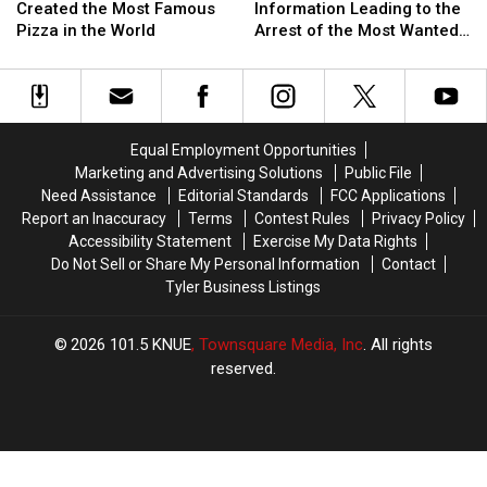
Texan
Texan
for
for
Created the Most Famous
Information Leading to the
Who
Who
Information
Information
Pizza in the World
Arrest of the Most Wanted
Created
Created
Leading
Leading
Man in Texas
the
the
to
to
Most
Most
the
the
Famous
Famous
Arrest
Arrest
Pizza
Pizza
of
of
Equal Employment Opportunities
in
in
the
the
Marketing and Advertising Solutions
Public File
the
the
Most
Most
Need Assistance
Editorial Standards
FCC Applications
World
World
Wanted
Wanted
Report an Inaccuracy
Terms
Contest Rules
Privacy Policy
Man
Man
Accessibility Statement
Exercise My Data Rights
in
in
Do Not Sell or Share My Personal Information
Contact
Texas
Texas
Tyler Business Listings
2026
101.5 KNUE
, Townsquare Media, Inc
. All rights
reserved.