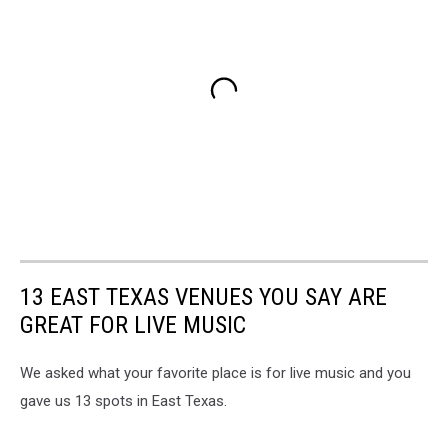
13 EAST TEXAS VENUES YOU SAY ARE
GREAT FOR LIVE MUSIC
We asked what your favorite place is for live music and you
gave us 13 spots in East Texas.