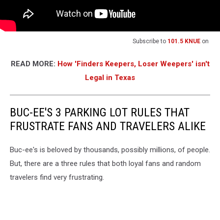
Subscribe to
101.5 KNUE
on
READ MORE:
How 'Finders Keepers, Loser Weepers' isn't
Legal in Texas
BUC-EE'S 3 PARKING LOT RULES THAT
FRUSTRATE FANS AND TRAVELERS ALIKE
Buc-ee's is beloved by thousands, possibly millions, of people.
But, there are a three rules that both loyal fans and random
travelers find very frustrating.