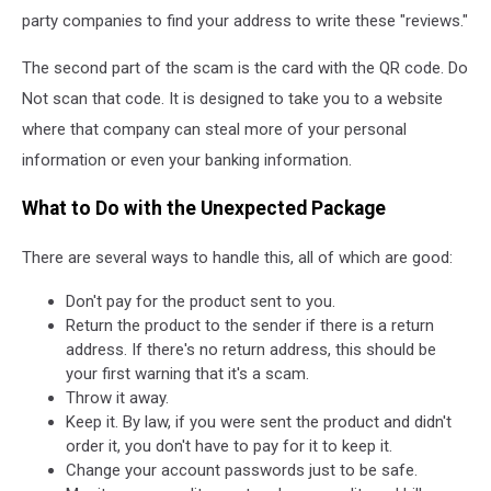
party companies to find your address to write these "reviews."
The second part of the scam is the card with the QR code. Do
Not scan that code. It is designed to take you to a website
where that company can steal more of your personal
information or even your banking information.
What to Do with the Unexpected Package
There are several ways to handle this, all of which are good:
Don't pay for the product sent to you.
Return the product to the sender if there is a return
address. If there's no return address, this should be
your first warning that it's a scam.
Throw it away.
Keep it. By law, if you were sent the product and didn't
order it, you don't have to pay for it to keep it.
Change your account passwords just to be safe.