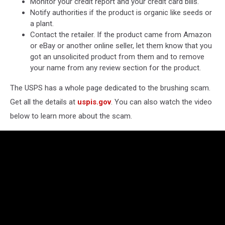
Monitor your credit report and your credit card bills.
Notify authorities if the product is organic like seeds or
a plant.
Contact the retailer. If the product came from Amazon
or eBay or another online seller, let them know that you
got an unsolicited product from them and to remove
your name from any review section for the product.
The USPS has a whole page dedicated to the brushing scam.
Get all the details at
uspis.gov
. You can also watch the video
below to learn more about the scam.