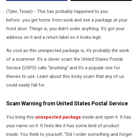
(Tyler, Texas) - This has probably happened to you
before...you get home from work and see a package at your
front door. Things is, you didn't order anything. It's got your
address on it and a return label so it looks legit.
As cool as this unexpected package is, it's probably the work
of a scammer. It's a clever scam the United States Postal
Service (USPS) calls "brushing" and it's a popular one for
thieves to use. Learn about this tricky scam that any of us
could easily fall for.
Scam Warning from United States Postal Service
You bring this
unexpected package
inside and open it. It has
your name on it. It feels like it has some kind of product
inside. You think to yourself, "Did I order something and forget