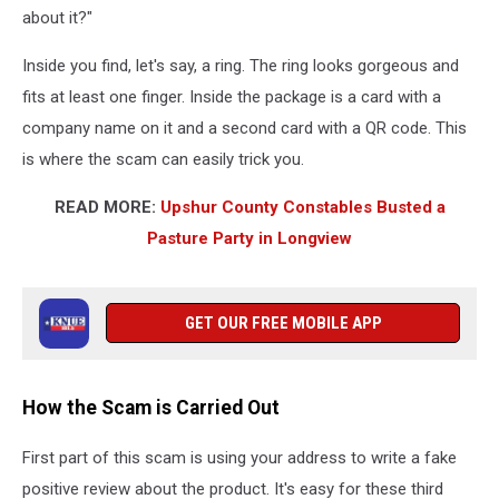
about it?"
Inside you find, let's say, a ring. The ring looks gorgeous and
fits at least one finger. Inside the package is a card with a
company name on it and a second card with a QR code. This
is where the scam can easily trick you.
READ MORE:
Upshur County Constables Busted a
Pasture Party in Longview
GET OUR FREE MOBILE APP
How the Scam is Carried Out
First part of this scam is using your address to write a fake
positive review about the product. It's easy for these third