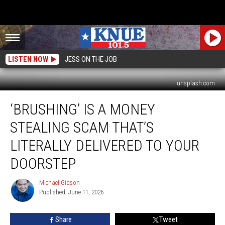
LISTEN NOW
JESS ON THE JOB
unsplash.com
‘Brushing’
‘BRUSHING’ IS A MONEY
is
a
STEALING SCAM THAT’S
Money
Stealing
LITERALLY DELIVERED TO YOUR
Scam
DOORSTEP
That’s
Literally
Michael Gibson
Delivered
Michael
Published: June 11, 2026
Gibson
to
Your
Doorstep
Share
Tweet