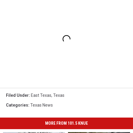
Filed Under
:
East Texas
,
Texas
Categories
:
Texas News
MORE FROM 101.5 KNUE