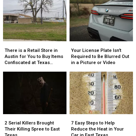
There
There
Your
Your
is
is
License
License
There is a Retail Store in
Your License Plate Isn’t
a
a
Plate
Plate
Austin for You to Buy Items
Required to Be Blurred Out
Retail
Retail
Isn’t
Isn’t
Confiscated at Texas
in a Picture or Video
Store
Store
Required
Required
Airports
in
in
to
to
Austin
Austin
Be
Be
for
for
Blurred
Blurred
You
You
Out
Out
to
to
in
in
Buy
Buy
a
a
Items
Items
Picture
Picture
2
2
7
7
Confiscated
Confiscated
or
or
Serial
Serial
Easy
Easy
at
at
Video
Video
2 Serial Killers Brought
7 Easy Steps to Help
Killers
Killers
Steps
Steps
Texas
Texas
Their Killing Spree to East
Reduce the Heat in Your
Brought
Brought
to
to
Airports
Airports
Texas
Car in East Texas