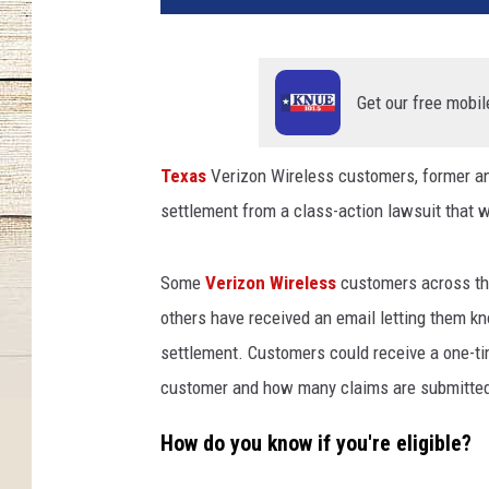
t
y
I
m
Get our free mobil
a
g
Texas
Verizon Wireless customers, former and
e
settlement from a class-action lawsuit that w
s
a
n
Some
Verizon Wireless
customers across the
d
others have received an email letting them kno
C
a
settlement. Customers could receive a one-t
n
customer and how many claims are submitte
v
a
How do you know if you're eligible?