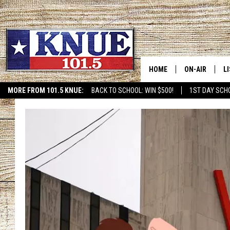
HOME
ON-AIR
L
MORE FROM 101.5 KNUE:
BACK TO SCHOOL: WIN $500!
1ST DAY SCH
ETX SPORTS SCOREBOAR
101.5 KNUE S
L
MEET THE DJS
K
BILLY JENKINS
K
BILLY & TARA 
K
TARA HOLLEY
R
MICHAEL GIB
O