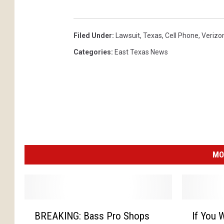
Filed Under
:
Lawsuit
,
Texas
,
Cell Phone
,
Verizo
Categories
:
East Texas News
MO
B
I
BREAKING: Bass Pro Shops
If You W
R
f