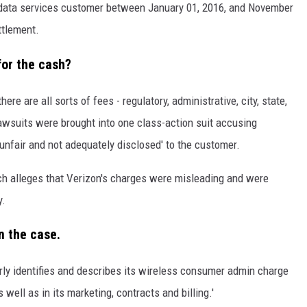
 data services customer between January 01, 2016, and November
ttlement.
for the cash?
here are all sorts of fees - regulatory, administrative, city, state,
lawsuits were brought into one class-action suit accusing
unfair and not adequately disclosed' to the customer.
ich alleges that Verizon's charges were misleading and were
y.
n the case.
arly identifies and describes its wireless consumer admin charge
 well as in its marketing, contracts and billing.'