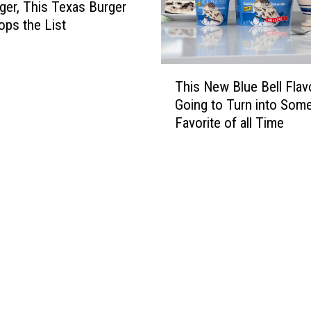
er, This Texas Burger
ops the List
T
This New Blue Bell Flavo
h
Going to Turn into Som
i
Favorite of all Time
s
N
e
w
B
l
u
e
B
e
l