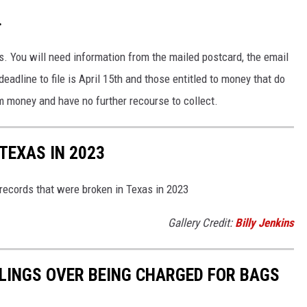
.
. You will need information from the mailed postcard, the email
eadline to file is April 15th and those entitled to money that do
aim money and have no further recourse to collect.
TEXAS IN 2023
 records that were broken in Texas in 2023
Gallery Credit:
Billy Jenkins
ELINGS OVER BEING CHARGED FOR BAGS