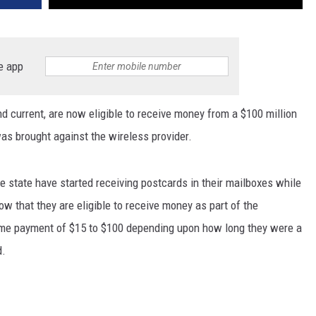
e app
 current, are now eligible to receive money from a $100 million
as brought against the wireless provider.
 state have started receiving postcards in their mailboxes while
w that they are eligible to receive money as part of the
ime payment of $15 to $100 depending upon how long they were a
d.