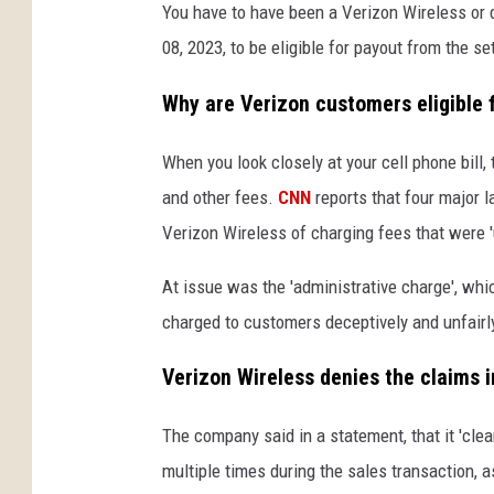
You have to have been a Verizon Wireless or
08, 2023, to be eligible for payout from the se
Why are Verizon customers eligible 
When you look closely at your cell phone bill, t
and other fees.
CNN
reports that four major 
Verizon Wireless of charging fees that were '
At issue was the 'administrative charge', wh
charged to customers deceptively and unfairl
Verizon Wireless denies the claims i
The company said in a statement, that it 'cle
multiple times during the sales transaction, as