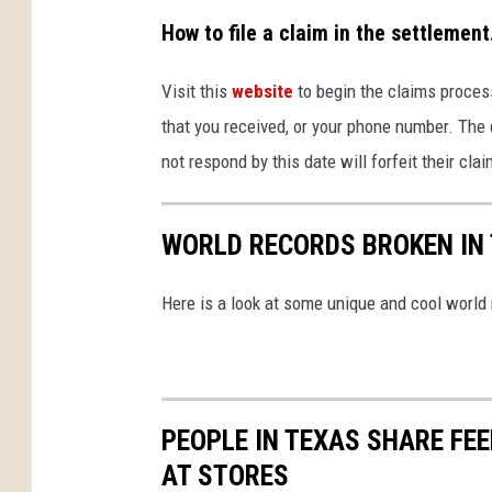
How to file a claim in the settlement
Visit this
website
to begin the claims process
that you received, or your phone number. The d
not respond by this date will forfeit their cl
WORLD RECORDS BROKEN IN 
Here is a look at some unique and cool world
PEOPLE IN TEXAS SHARE FE
AT STORES