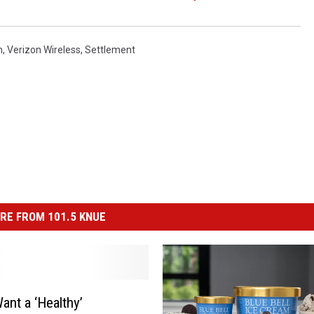
n
,
Verizon Wireless
,
Settlement
RE FROM 101.5 KNUE
ant a ‘Healthy’