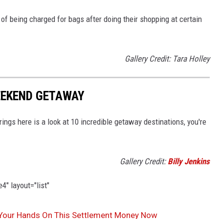
f being charged for bags after doing their shopping at certain
Gallery Credit: Tara Holley
WEEKEND GETAWAY
rings here is a look at 10 incredible getaway destinations, you're
Gallery Credit:
Billy Jenkins
" layout="list"
 Your Hands On This Settlement Money Now