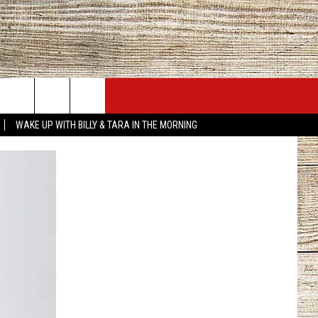
JOBS AT 101.5 KNUE
SEIZE THE DEAL
WAKE UP WITH BILLY & TARA IN THE MORNING
ACT INFO