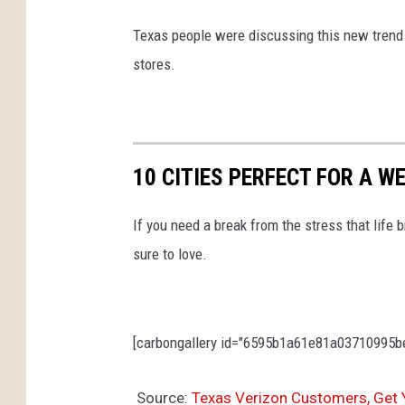
Texas people were discussing this new trend o
stores.
10 CITIES PERFECT FOR A 
If you need a break from the stress that life b
sure to love.
[carbongallery id="6595b1a61e81a03710995be4
Source:
Texas Verizon Customers, Get