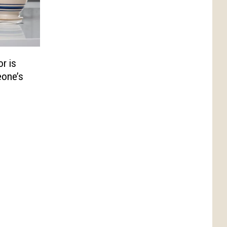
r is
eone’s