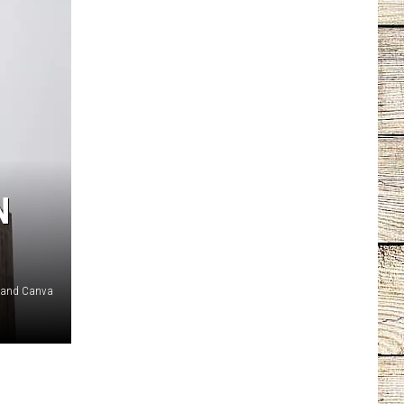
N
 and Canva