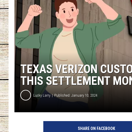
CHRISSY
JESS
CLAY MODEN
TASTE OF COU
TEXAS VERIZON CUST
BRETT ALAN
THIS SETTLEMENT MO
Lucky Larry
Published: January 10, 2024
G
e
SHARE ON FACEBOOK
t