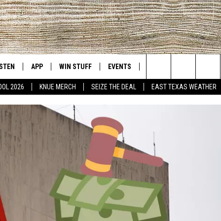
ISTEN
APP
WIN STUFF
EVENTS
NEWS
CONTACT US
East Texas' #1 For New Country
Search
OOL 2026
KNUE MERCH
SEIZE THE DEAL
EAST TEXAS WEATHER
D
CHEDULE
ISTEN LIVE
DOWNLOAD ON IOS
SIGN UP
HELP & CONT
The
NUE MOBILE APP
DOWNLOAD ON ANDROID
CONTEST RULES
ADVERTISE
Site
NUE ON ALEXA
CONTEST HELP
IN THE MORNING
NUE ON GOOGLE HOME
ECENTLY PLAYED
SON
N DEMAND