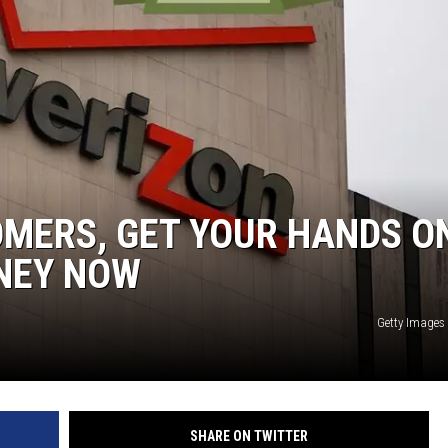
NTRY NIGHTS
OMERS, GET YOUR HANDS O
NEY NOW
Getty Images
SHARE ON TWITTER