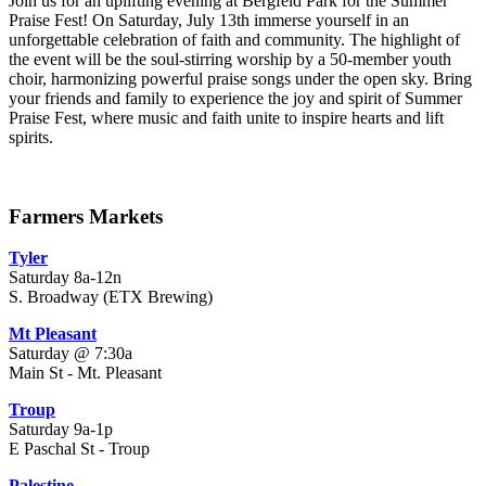
Join us for an uplifting evening at Bergfeld Park for the Summer
Praise Fest! On Saturday, July 13th immerse yourself in an
unforgettable celebration of faith and community. The highlight of
the event will be the soul-stirring worship by a 50-member youth
choir, harmonizing powerful praise songs under the open sky. Bring
your friends and family to experience the joy and spirit of Summer
Praise Fest, where music and faith unite to inspire hearts and lift
spirits.
Farmers Markets
Tyler
Saturday 8a-12n
S. Broadway (ETX Brewing)
Mt Pleasant
Saturday @ 7:30a
Main St - Mt. Pleasant
Troup
Saturday 9a-1p
E Paschal St - Troup
Palestine