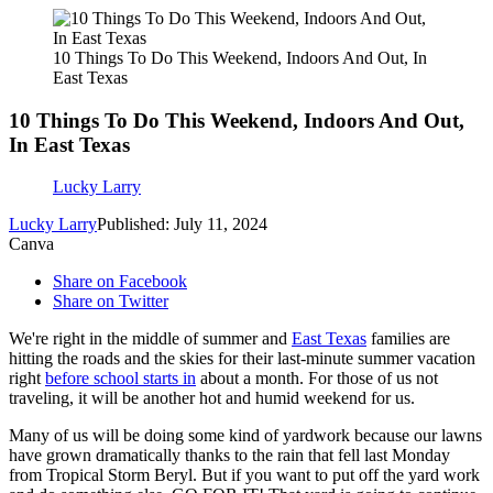
10 Things To Do This Weekend, Indoors And Out, In
East Texas
10 Things To Do This Weekend, Indoors And Out,
In East Texas
Lucky Larry
Lucky Larry
Published: July 11, 2024
Canva
Share on Facebook
Share on Twitter
We're right in the middle of summer and
East Texas
families are
hitting the roads and the skies for their last-minute summer vacation
right
before school starts in
about a month. For those of us not
traveling, it will be another hot and humid weekend for us.
Many of us will be doing some kind of yardwork because our lawns
have grown dramatically thanks to the rain that fell last Monday
from Tropical Storm Beryl. But if you want to put off the yard work