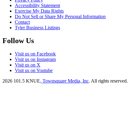
Accessibility Statement
Exercise My Data Rights
Do Not Sell or Share My Personal Information
Contact
Tyler Business Listings
Follow Us
Visit us on Facebook
Visit us on Instagram
Visit us on X
Visit us on Youtube
2026
101.5 KNUE
, Townsquare Media, Inc
. All rights reserved.