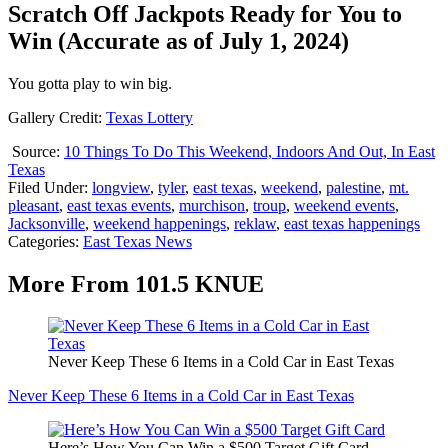
Scratch Off Jackpots Ready for You to
Win (Accurate as of July 1, 2024)
You gotta play to win big.
Gallery Credit:
Texas Lottery
Source:
10 Things To Do This Weekend, Indoors And Out, In East
Texas
Filed Under
:
longview
,
tyler
,
east texas
,
weekend
,
palestine
,
mt.
pleasant
,
east texas events
,
murchison
,
troup
,
weekend events
,
Jacksonville
,
weekend happenings
,
reklaw
,
east texas happenings
Categories
:
East Texas News
More From 101.5 KNUE
Never Keep These 6 Items in a Cold Car in East Texas
Never Keep These 6 Items in a Cold Car in East Texas
Here’s How You Can Win a $500 Target Gift Card