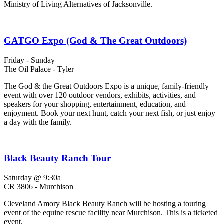
Ministry of Living Alternatives of Jacksonville.
GATGO Expo (God & The Great Outdoors)
Friday - Sunday
The Oil Palace - Tyler
The God & the Great Outdoors Expo is a unique, family-friendly
event with over 120 outdoor vendors, exhibits, activities, and
speakers for your shopping, entertainment, education, and
enjoyment. Book your next hunt, catch your next fish, or just enjoy
a day with the family.
Black Beauty Ranch Tour
Saturday @ 9:30a
CR 3806 - Murchison
Cleveland Amory Black Beauty Ranch will be hosting a touring
event of the equine rescue facility near Murchison. This is a ticketed
event.