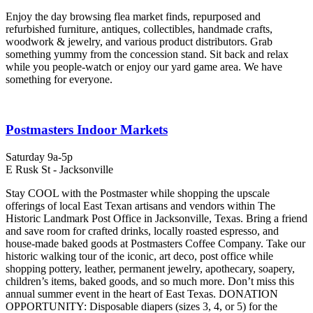
Enjoy the day browsing flea market finds, repurposed and
refurbished furniture, antiques, collectibles, handmade crafts,
woodwork & jewelry, and various product distributors. Grab
something yummy from the concession stand. Sit back and relax
while you people-watch or enjoy our yard game area. We have
something for everyone.
Postmasters Indoor Markets
Saturday 9a-5p
E Rusk St - Jacksonville
Stay COOL with the Postmaster while shopping the upscale
offerings of local East Texan artisans and vendors within The
Historic Landmark Post Office in Jacksonville, Texas. Bring a friend
and save room for crafted drinks, locally roasted espresso, and
house-made baked goods at Postmasters Coffee Company. Take our
historic walking tour of the iconic, art deco, post office while
shopping pottery, leather, permanent jewelry, apothecary, soapery,
children’s items, baked goods, and so much more. Don’t miss this
annual summer event in the heart of East Texas. DONATION
OPPORTUNITY: Disposable diapers (sizes 3, 4, or 5) for the