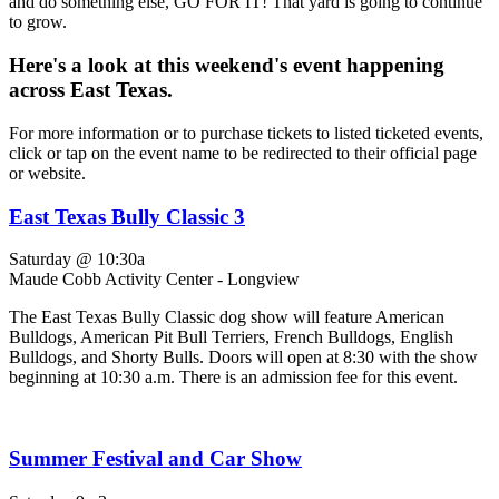
and do something else, GO FOR IT! That yard is going to continue
to grow.
Here's a look at this weekend's event happening
across East Texas.
For more information or to purchase tickets to listed ticketed events,
click or tap on the event name to be redirected to their official page
or website.
East Texas Bully Classic 3
Saturday @ 10:30a
Maude Cobb Activity Center - Longview
The East Texas Bully Classic dog show will feature American
Bulldogs, American Pit Bull Terriers, French Bulldogs, English
Bulldogs, and Shorty Bulls. Doors will open at 8:30 with the show
beginning at 10:30 a.m. There is an admission fee for this event.
Summer Festival and Car Show