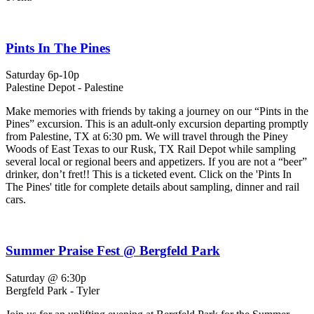
Pints In The Pines
Saturday 6p-10p
Palestine Depot - Palestine
Make memories with friends by taking a journey on our “Pints in the
Pines” excursion. This is an adult-only excursion departing promptly
from Palestine, TX at 6:30 pm. We will travel through the Piney
Woods of East Texas to our Rusk, TX Rail Depot while sampling
several local or regional beers and appetizers. If you are not a “beer”
drinker, don’t fret!! This is a ticketed event. Click on the 'Pints In
The Pines' title for complete details about sampling, dinner and rail
cars.
Summer Praise Fest @ Bergfeld Park
Saturday @ 6:30p
Bergfeld Park - Tyler