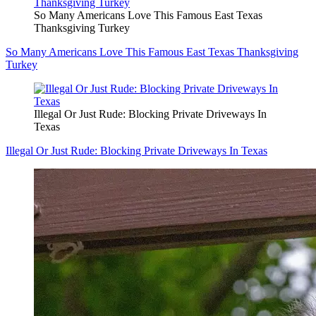
So Many Americans Love This Famous East Texas
Thanksgiving Turkey
So Many Americans Love This Famous East Texas Thanksgiving
Turkey
Illegal Or Just Rude: Blocking Private Driveways In
Texas
Illegal Or Just Rude: Blocking Private Driveways In Texas