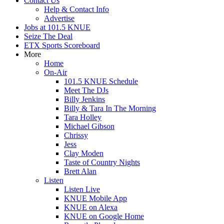
Contact Us
Help & Contact Info
Advertise
Jobs at 101.5 KNUE
Seize The Deal
ETX Sports Scoreboard
More
Home
On-Air
101.5 KNUE Schedule
Meet The DJs
Billy Jenkins
Billy & Tara In The Morning
Tara Holley
Michael Gibson
Chrissy
Jess
Clay Moden
Taste of Country Nights
Brett Alan
Listen
Listen Live
KNUE Mobile App
KNUE on Alexa
KNUE on Google Home