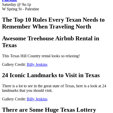
Saturday @ 9a-1p
W Spring St - Palestine
The Top 10 Rules Every Texan Needs to
Remember When Traveling North
Awesome Treehouse Airbnb Rental in
Texas
This Texas Hill Country rental looks so relaxing!
Gallery Credit:
Billy Jenkins
24 Iconic Landmarks to Visit in Texas
There is a lot to see in the great state of Texas, here is a look at 24
landmarks that you should visit.
Gallery Credit:
Billy Jenkins
There are Some Huge Texas Lottery