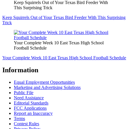
Keep Squirrels Out of Your Texas Bird Feeder With
This Surprising Trick
Keep Squirrels Out of Your Texas Bird Feeder With This Surprising
Trick
Your Complete Week 10 East Texas High School
Football Schedule
Your Complete Week 10 East Texas High School Football Schedule
Information
Equal Employment Opportunities
Marketing and Advertising Solutions
Public File
Need Assistance
Editorial Standards
FCC Applications
Report an Inaccuracy
Terms
Contest Rules
Privacy Policy