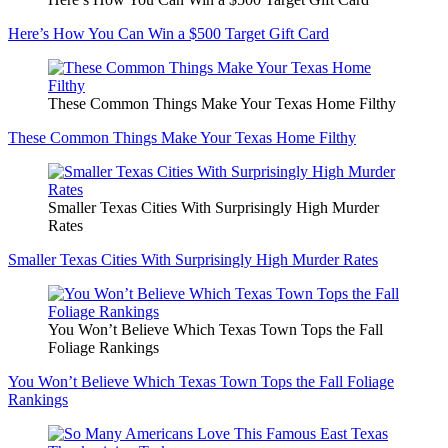
Here’s How You Can Win a $500 Target Gift Card
These Common Things Make Your Texas Home Filthy
These Common Things Make Your Texas Home Filthy
Smaller Texas Cities With Surprisingly High Murder
Rates
Smaller Texas Cities With Surprisingly High Murder Rates
You Won’t Believe Which Texas Town Tops the Fall
Foliage Rankings
You Won’t Believe Which Texas Town Tops the Fall Foliage
Rankings