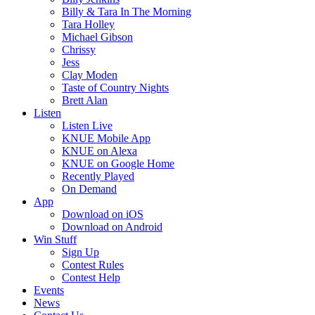
Billy & Tara In The Morning
Tara Holley
Michael Gibson
Chrissy
Jess
Clay Moden
Taste of Country Nights
Brett Alan
Listen
Listen Live
KNUE Mobile App
KNUE on Alexa
KNUE on Google Home
Recently Played
On Demand
App
Download on iOS
Download on Android
Win Stuff
Sign Up
Contest Rules
Contest Help
Events
News