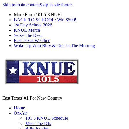
Skip to main content
Skip to site footer
More From 101.5 KNUE:
BACK TO SCHOOL: Win $500!
1st Day School 2026
KNUE Merch
Seize The Deal
East Texas Weather
Wake Up With Billy & Tara In The Morning
East Texas' #1 For New Country
Home
On-Air
101.5 KNUE Schedule
Meet The DJs
Billy Jenkins