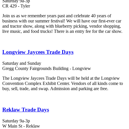
Saturday 9a-3p
CR 429 - Tyler
Join us as we remember years past and celebrate 40 years of
business with our summer festival! We will have our first-ever car
and tractor show, along with blueberry picking, vendor shopping,
live music, and food trucks! There is an entry fee for the car show.
Longview Jaycees Trade Days
Saturday and Sunday
Gregg County Fairgrounds Building - Longview
The Longview Jaycees Trade Days will be held at the Longview
Convention Complex Exhibit Center. Vendors of all kinds come to
buy, sell, trade, and swap. Admission and parking are free.
Reklaw Trade Days
Saturday 9a-3p
W Main St - Reklaw