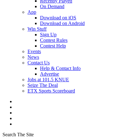
Recently Played
On Demand
App
Download on iOS
Download on Android
Win Stuff
Sign Up
Contest Rules
Contest Help
Events
News
Contact Us
Help & Contact Info
Advertise
Jobs at 101.5 KNUE
Seize The Deal
ETX Sports Scoreboard
Search The Site