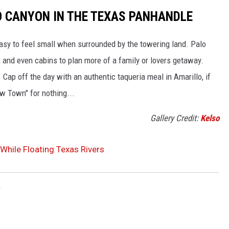
O CANYON IN THE TEXAS PANHANDLE
easy to feel small when surrounded by the towering land. Palo
, and even cabins to plan more of a family or lovers getaway.
. Cap off the day with an authentic taqueria meal in Amarillo, if
ow Town" for nothing...
Gallery Credit:
Kelso
While Floating Texas Rivers
r