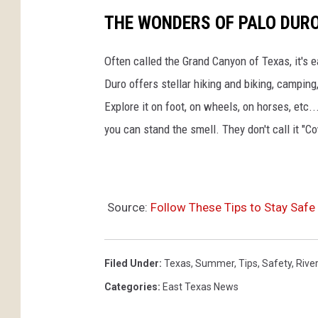
THE WONDERS OF PALO DUR
Often called the Grand Canyon of Texas, it's 
Duro offers stellar hiking and biking, camping
Explore it on foot, on wheels, on horses, etc..
you can stand the smell. They don't call it "C
Source:
Follow These Tips to Stay Safe 
Filed Under
:
Texas
,
Summer
,
Tips
,
Safety
,
Rive
Categories
:
East Texas News