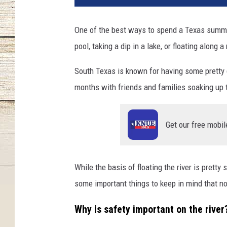
One of the best ways to spend a Texas summer 
pool, taking a dip in a lake, or floating along a 
South Texas is known for having some pretty g
months with friends and families soaking up t
Get our free mobil
While the basis of floating the river is pretty 
some important things to keep in mind that no
Why is safety important on the river