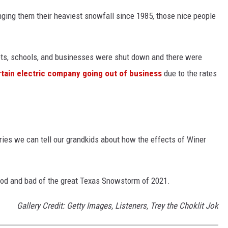
ging them their heaviest snowfall since 1985, those nice people
reets, schools, and businesses were shut down and there were
rtain electric company going out of business
due to the rates
ries we can tell our grandkids about how the effects of Winer
od and bad of the great Texas Snowstorm of 2021.
Gallery Credit: Getty Images, Listeners, Trey the Choklit Jok