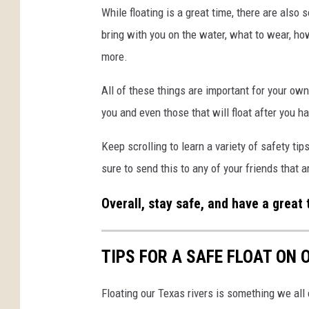
While floating is a great time, there are also
bring with you on the water, what to wear, ho
more.
All of these things are important for your own
you and even those that will float after you 
Keep scrolling to learn a variety of safety tip
sure to send this to any of your friends that a
Overall, stay safe, and have a great 
TIPS FOR A SAFE FLOAT ON
Floating our Texas rivers is something we all 