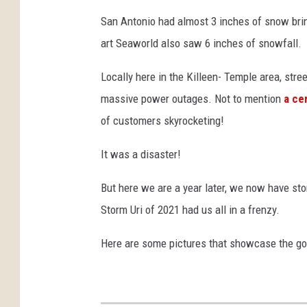
San Antonio had almost 3 inches of snow brin
art Seaworld also saw 6 inches of snowfall.
Locally here in the Killeen- Temple area, st
massive power outages. Not to mention
a ce
of customers skyrocketing!
It was a disaster!
But here we are a year later, we now have sto
Storm Uri of 2021 had us all in a frenzy.
Here are some pictures that showcase the go