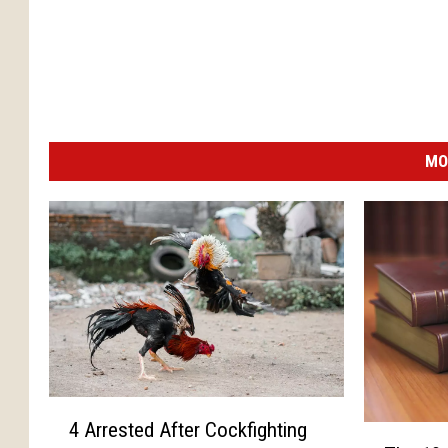
MO
4
4 Arrested After Cockfighting
T
A