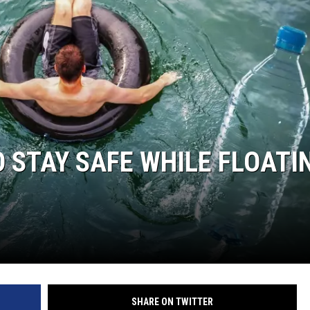
NTRY NIGHTS
O STAY SAFE WHILE FLOATI
SHARE ON TWITTER