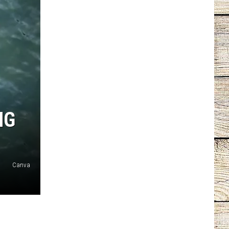
NG
Canva