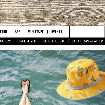
ISTEN
APP
WIN STUFF
EVENTS
NEWS
CONTACT US
East Texas' #1 For New Country
Search
OOL 2026
KNUE MERCH
SEIZE THE DEAL
EAST TEXAS WEATHER
D
CHEDULE
ISTEN LIVE
DOWNLOAD ON IOS
SIGN UP
HELP & CONT
The
NUE MOBILE APP
DOWNLOAD ON ANDROID
CONTEST RULES
ADVERTISE
Site
NUE ON ALEXA
CONTEST HELP
IN THE MORNING
NUE ON GOOGLE HOME
ECENTLY PLAYED
SON
N DEMAND