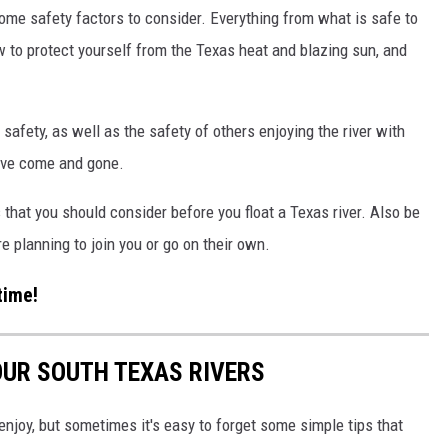
 some safety factors to consider. Everything from what is safe to
w to protect yourself from the Texas heat and blazing sun, and
 safety, as well as the safety of others enjoying the river with
have come and gone.
s that you should consider before you float a Texas river. Also be
re planning to join you or go on their own.
time!
 OUR SOUTH TEXAS RIVERS
enjoy, but sometimes it's easy to forget some simple tips that