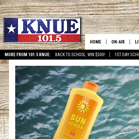
HOME
ON-AIR
L
MORE FROM 101.5 KNUE:
BACK TO SCHOOL: WIN $500!
1ST DAY SCH
ETX SPORTS SCOREBOAR
101.5 KNUE S
L
MEET THE DJS
K
BILLY JENKINS
K
BILLY & TARA 
K
TARA HOLLEY
R
MICHAEL GIB
O