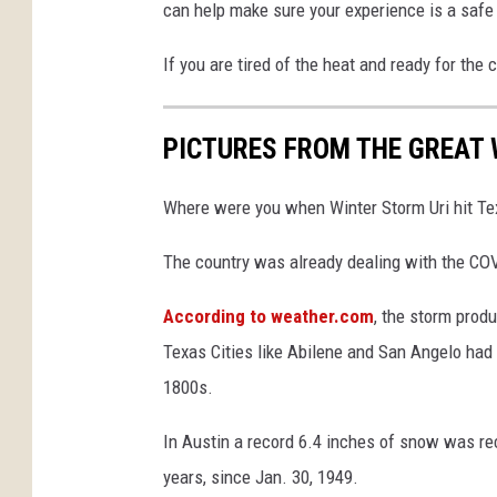
can help make sure your experience is a safe
If you are tired of the heat and ready for the 
PICTURES FROM THE GREAT
Where were you when Winter Storm Uri hit Te
The country was already dealing with the CO
According to weather.com
, the storm prod
Texas Cities like Abilene and San Angelo had
1800s.
In Austin a record 6.4 inches of snow was rec
years, since Jan. 30, 1949.