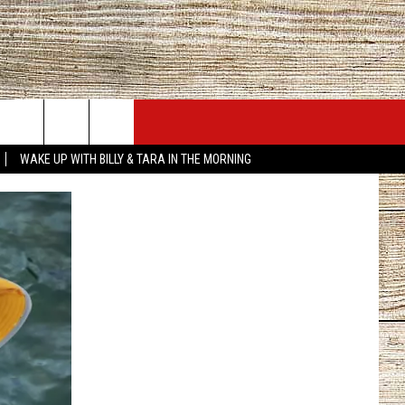
JOBS AT 101.5 KNUE
SEIZE THE DEAL
WAKE UP WITH BILLY & TARA IN THE MORNING
ACT INFO