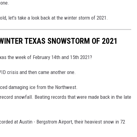
 one.
cold, let's take a look back at the winter storm of 2021.
 WINTER TEXAS SNOWSTORM OF 2021
xas the week of February 14th and 15th 2021?
VID crisis and then came another one.
uced damaging ice from the Northwest.
 record snowfall. Beating records that were made back in the late
orded at Austin - Bergstrom Airport, their heaviest snow in 72