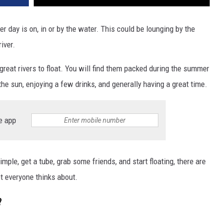
day is on, in or by the water. This could be lounging by the
river.
reat rivers to float. You will find them packed during the summer
he sun, enjoying a few drinks, and generally having a great time.
e app
simple, get a tube, grab some friends, and start floating, there are
t everyone thinks about.
?