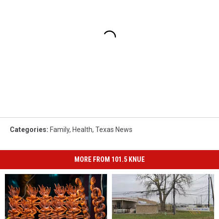
Categories
:
Family
,
Health
,
Texas News
MORE FROM 101.5 KNUE