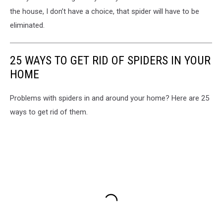
the house, I don’t have a choice, that spider will have to be
eliminated.
25 WAYS TO GET RID OF SPIDERS IN YOUR
HOME
Problems with spiders in and around your home? Here are 25
ways to get rid of them.