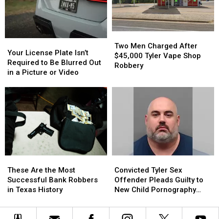
Realize
Realize
in
in
Triple-
Triple-
Digit
Digit
Heat
Heat
Two
Two
Your
Your
Men
Men
Two Men Charged After
License
License
Your License Plate Isn’t
Charged
Charged
$45,000 Tyler Vape Shop
Plate
Plate
Required to Be Blurred Out
After
After
Robbery
Isn’t
Isn’t
in a Picture or Video
$45,000
$45,000
Required
Required
Tyler
Tyler
to
to
Vape
Vape
Be
Be
Shop
Shop
Blurred
Blurred
Robbery
Robbery
Out
Out
in
in
a
a
Picture
Picture
These
These
Convicted
Convicted
or
or
Are
Are
Tyler
Tyler
Video
Video
These Are the Most
Convicted Tyler Sex
the
the
Sex
Sex
Successful Bank Robbers
Offender Pleads Guilty to
Most
Most
Offender
Offender
in Texas History
New Child Pornography
Successful
Successful
Pleads
Pleads
Charge
Bank
Bank
Guilty
Guilty
Robbers
Robbers
to
to