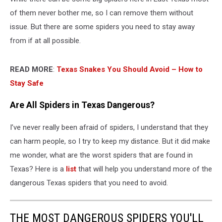
of them never bother me, so I can remove them without
issue. But there are some spiders you need to stay away
from if at all possible.
READ MORE
:
Texas Snakes You Should Avoid – How to
Stay Safe
Are All Spiders in Texas Dangerous?
I’ve never really been afraid of spiders, I understand that they
can harm people, so I try to keep my distance. But it did make
me wonder, what are the worst spiders that are found in
Texas? Here is a
list
that will help you understand more of the
dangerous Texas spiders that you need to avoid.
THE MOST DANGEROUS SPIDERS YOU'LL