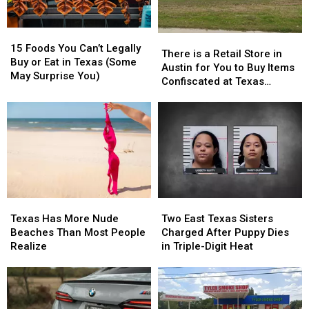
15
15
There
There
Foods
Foods
15 Foods You Can’t Legally
is
is
There is a Retail Store in
You
You
Buy or Eat in Texas (Some
a
a
Austin for You to Buy Items
Can’t
Can’t
May Surprise You)
Retail
Retail
Confiscated at Texas
Legally
Legally
Store
Store
Airports
Buy
Buy
in
in
or
or
Austin
Austin
Eat
Eat
for
for
in
in
You
You
Texas
Texas
to
to
(Some
(Some
Buy
Buy
May
May
Items
Items
Surprise
Surprise
Texas
Texas
Two
Two
Confiscated
Confiscated
You)
You)
Has
Has
East
East
at
at
Texas Has More Nude
Two East Texas Sisters
More
More
Texas
Texas
Texas
Texas
Beaches Than Most People
Charged After Puppy Dies
Nude
Nude
Sisters
Sisters
Airports
Airports
Realize
in Triple-Digit Heat
Beaches
Beaches
Charged
Charged
Than
Than
After
After
Most
Most
Puppy
Puppy
People
People
Dies
Dies