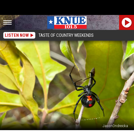
LISTEN NOW
TASTE OF COUNTRY WEEKENDS
JasonOndreicka
The