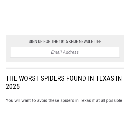
SIGN UP FOR THE 101.5 KNUE NEWSLETTER
THE WORST SPIDERS FOUND IN TEXAS IN
2025
You will want to avoid these spiders in Texas if at all possible