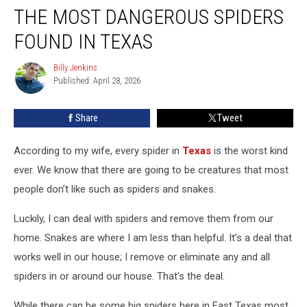
THE MOST DANGEROUS SPIDERS
Most
Dangerous
FOUND IN TEXAS
Spiders
Found
Billy Jenkins
Billy
in
Published: April 28, 2026
Jenkins
Texas
Share
Tweet
According to my wife, every spider in
Texas
is the worst kind
ever. We know that there are going to be creatures that most
people don’t like such as spiders and snakes.
Luckily, I can deal with spiders and remove them from our
home. Snakes are where I am less than helpful. It’s a deal that
works well in our house; I remove or eliminate any and all
spiders in or around our house. That’s the deal.
While there can be some big spiders here in East Texas most