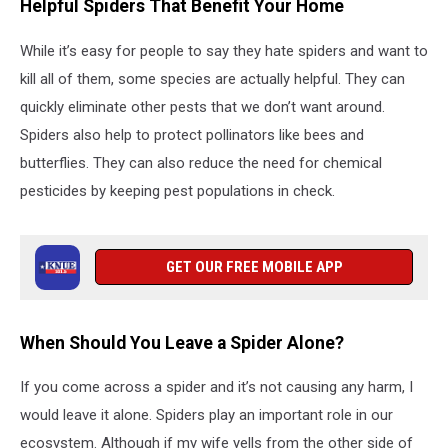
Helpful Spiders That Benefit Your Home
While it’s easy for people to say they hate spiders and want to
kill all of them, some species are actually helpful. They can
quickly eliminate other pests that we don’t want around.
Spiders also help to protect pollinators like bees and
butterflies. They can also reduce the need for chemical
pesticides by keeping pest populations in check.
GET OUR FREE MOBILE APP
When Should You Leave a Spider Alone?
If you come across a spider and it’s not causing any harm, I
would leave it alone. Spiders play an important role in our
ecosystem. Although if my wife yells from the other side of