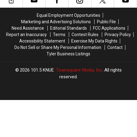
in
in
New
New
Texas
Texas
Child
Child
Equal Employment Opportunities
History
History
Pornography
Pornography
Marketing and Advertising Solutions
Public File
Charge
Charge
Need Assistance
Editorial Standards
FCC Applications
Report an Inaccuracy
Terms
Contest Rules
Privacy Policy
Accessibility Statement
Exercise My Data Rights
Do Not Sell or Share My Personal Information
Contact
Tyler Business Listings
2026
101.5 KNUE
, Townsquare Media, Inc
. All rights
reserved.