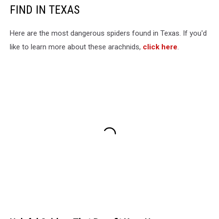
FIND IN TEXAS
Here are the most dangerous spiders found in Texas. If you'd
like to learn more about these arachnids,
click here
.