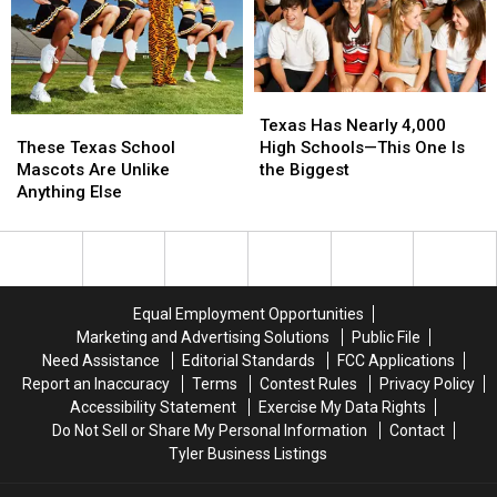
76th
76th
Birthday
Birthday
of
of
Whataburger
Whataburger
Texas
Texas
These
These
Has
Has
Texas Has Nearly 4,000
Texas
Texas
Nearly
Nearly
These Texas School
High Schools—This One Is
School
School
4,000
4,000
Mascots Are Unlike
the Biggest
Mascots
Mascots
High
High
Anything Else
Are
Are
Schools
Schools
Unlike
Unlike
—
—
Anything
Anything
This
This
Else
Else
One
One
Is
Is
Equal Employment Opportunities
the
the
Marketing and Advertising Solutions
Public File
Biggest
Biggest
Need Assistance
Editorial Standards
FCC Applications
Report an Inaccuracy
Terms
Contest Rules
Privacy Policy
Accessibility Statement
Exercise My Data Rights
Do Not Sell or Share My Personal Information
Contact
Tyler Business Listings