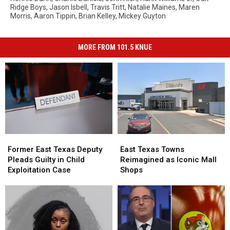
Ridge Boys
,
Jason Isbell
,
Travis Tritt
,
Natalie Maines
,
Maren
Morris
,
Aaron Tippin
,
Brian Kelley
,
Mickey Guyton
MORE FROM 101.5 KNUE
Former
Former
East
East
East
East
Texas
Texas
Former East Texas Deputy
East Texas Towns
Texas
Texas
Towns
Towns
Pleads Guilty in Child
Reimagined as Iconic Mall
Deputy
Deputy
Reimagined
Reimagined
Exploitation Case
Shops
Pleads
Pleads
as
as
Guilty
Guilty
Iconic
Iconic
in
in
Mall
Mall
Child
Child
Shops
Shops
Exploitation
Exploitation