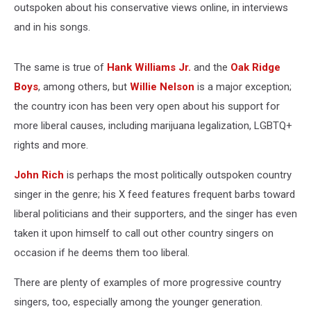
outspoken about his conservative views online, in interviews
and in his songs.
The same is true of
Hank Williams Jr.
and the
Oak Ridge
Boys
, among others, but
Willie Nelson
is a major exception;
the country icon has been very open about his support for
more liberal causes, including marijuana legalization, LGBTQ+
rights and more.
John Rich
is perhaps the most politically outspoken country
singer in the genre; his X feed features frequent barbs toward
liberal politicians and their supporters, and the singer has even
taken it upon himself to call out other country singers on
occasion if he deems them too liberal.
There are plenty of examples of more progressive country
singers, too, especially among the younger generation.