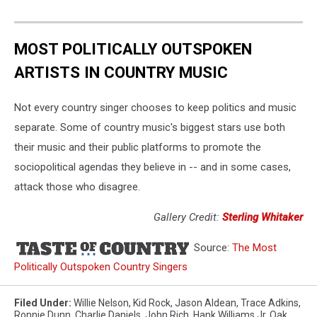
MOST POLITICALLY OUTSPOKEN
ARTISTS IN COUNTRY MUSIC
Not every country singer chooses to keep politics and music
separate. Some of country music's biggest stars use both
their music and their public platforms to promote the
sociopolitical agendas they believe in -- and in some cases,
attack those who disagree.
Gallery Credit:
Sterling Whitaker
Source:
The Most
Politically Outspoken Country Singers
Filed Under
:
Willie Nelson
,
Kid Rock
,
Jason Aldean
,
Trace Adkins
,
Ronnie Dunn
,
Charlie Daniels
,
John Rich
,
Hank Williams Jr
,
Oak