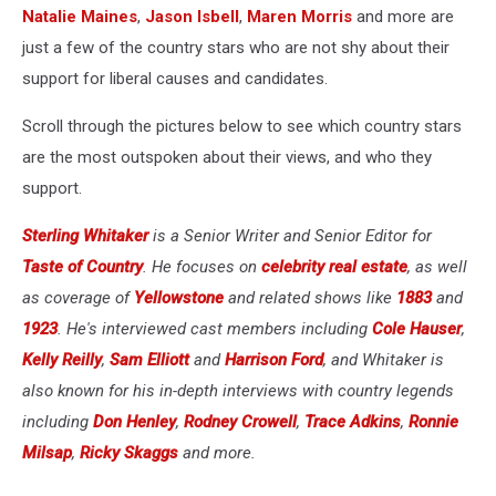
Natalie Maines
,
Jason Isbell
,
Maren Morris
and more are
just a few of the country stars who are not shy about their
support for liberal causes and candidates.
Scroll through the pictures below to see which country stars
are the most outspoken about their views, and who they
support.
Sterling Whitaker
is a Senior Writer and Senior Editor for
Taste of Country
. He focuses on
celebrity real estate
, as well
as coverage of
Yellowstone
and related shows like
1883
and
1923
. He's interviewed cast members including
Cole Hauser
,
Kelly Reilly
,
Sam Elliott
and
Harrison Ford
, and Whitaker is
also known for his in-depth interviews with country legends
including
Don Henley
,
Rodney Crowell
,
Trace Adkins
,
Ronnie
Milsap
,
Ricky Skaggs
and more.