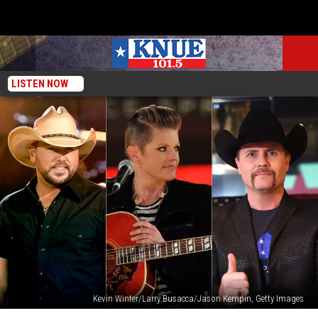
LISTEN NOW
Kevin Winter/Larry Busacca/Jason Kempin, Getty Images
The