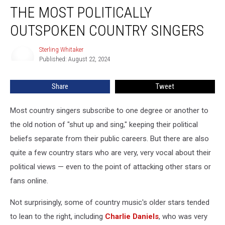
THE MOST POLITICALLY
Most
Politically
OUTSPOKEN COUNTRY SINGERS
Outspoken
Country
Sterling Whitaker
Sterling
Singers
Published: August 22, 2024
Whitaker
Share
Tweet
Most country singers subscribe to one degree or another to
the old notion of "shut up and sing," keeping their political
beliefs separate from their public careers. But there are also
quite a few country stars who are very, very vocal about their
political views — even to the point of attacking other stars or
fans online.
Not surprisingly, some of country music's older stars tended
to lean to the right, including
Charlie Daniels
, who was very