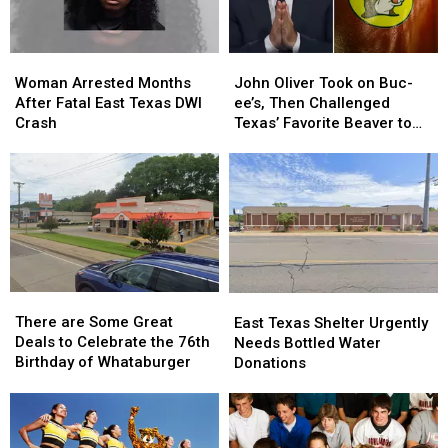
Case
Case
Woman
Woman
John
John
Arrested
Arrested
Oliver
Oliver
Woman Arrested Months
John Oliver Took on Buc-
Months
Months
Took
Took
After Fatal East Texas DWI
ee’s, Then Challenged
After
After
on
on
Crash
Texas’ Favorite Beaver to
Fatal
Fatal
Buc-
Buc-
Sue Him
East
East
ee’s,
ee’s,
Texas
Texas
Then
Then
DWI
DWI
Challenged
Challenged
Crash
Crash
Texas’
Texas’
Favorite
Favorite
Beaver
Beaver
to
to
There
There
Sue
Sue
East
East
are
are
Him
Him
There are Some Great
Texas
Texas
East Texas Shelter Urgently
Some
Some
Deals to Celebrate the 76th
Shelter
Shelter
Needs Bottled Water
Great
Great
Birthday of Whataburger
Urgently
Urgently
Donations
Deals
Deals
Needs
Needs
to
to
Bottled
Bottled
Celebrate
Celebrate
Water
Water
the
the
Donations
Donations