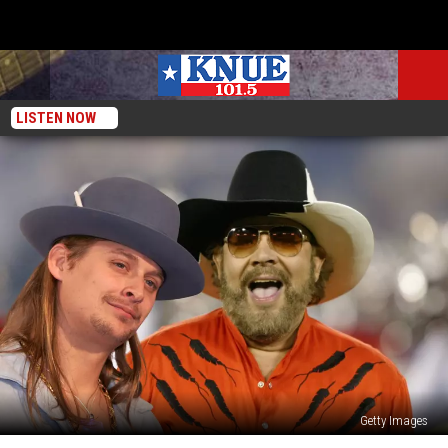
LISTEN NOW
Getty Images
EXCLUSIVE: