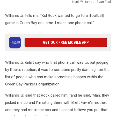
Hank Williams Jr, Evan Paul
Hank
Williams
Williams Jr. tells me, "Kid Rock wanted to go to a [football]
Jr,
game in Green Bay one time. I made one phone call."
Evan
Paul
GET OUR FREE MOBILE APP
Williams Jr. didn't say who that phone call was to, but judging
by Rock's reaction, it was to someone pretty darn high on the
list of people who can make something happen within the
Green Bay Packers organization.
Williams Jr. said that Rock called him, "and he said, 'Man, they
picked me up and I'm sitting there with Brett Favre's mother,
and they had me in the box and I cannot believe you put that