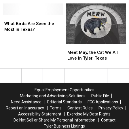
Texas’
Texas’
58
58
Largest
Largest
Acres
Acres
Public
Public
For
For
High
High
What
What
Sale
Sale
School
School
Birds
Birds
in
in
What Birds Are Seen the
Are
Are
Henderson,
Henderson,
Most in Texas?
Seen
Seen
Texas
Texas
the
the
Meet
Meet
Most
Most
May,
May,
in
in
Meet May, the Cat We All
the
the
Texas?
Texas?
Love in Tyler, Texas
Cat
Cat
We
We
All
All
Love
Love
in
in
Equal Employment Opportunities
Tyler,
Tyler,
Marketing and Advertising Solutions
Public File
Texas
Texas
Need Assistance
Editorial Standards
FCC Applications
Report an Inaccuracy
Terms
Contest Rules
Privacy Policy
Accessibility Statement
Exercise My Data Rights
Do Not Sell or Share My Personal Information
Contact
Tyler Business Listings