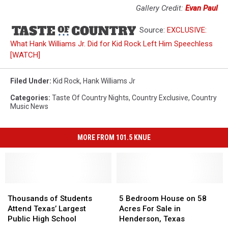
Gallery Credit:
Evan Paul
Source:
EXCLUSIVE:
What Hank Williams Jr. Did for Kid Rock Left Him Speechless
[WATCH]
Filed Under
:
Kid Rock
,
Hank Williams Jr
Categories
:
Taste Of Country Nights
,
Country Exclusive
,
Country
Music News
MORE FROM 101.5 KNUE
Thousands
Thousands
5
5
of
of
Bedroom
Bedroom
Thousands of Students
5 Bedroom House on 58
Students
Students
House
House
Attend Texas’ Largest
Acres For Sale in
Attend
Attend
on
on
Public High School
Henderson, Texas