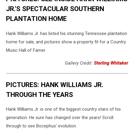
JR.'S SPECTACULAR SOUTHERN
PLANTATION HOME
Hank Williams Jr. has listed his stunning Tennessee plantation
home for sale, and pictures show a property fit for a Country
Music Hall of Famer.
Gallery Credit:
Sterling Whitaker
PICTURES: HANK WILLIAMS JR.
THROUGH THE YEARS
Hank Williams Jr. is one of the biggest country stars of his
generation. He sure has changed over the years! Scroll
through to see Bocephus' evolution.