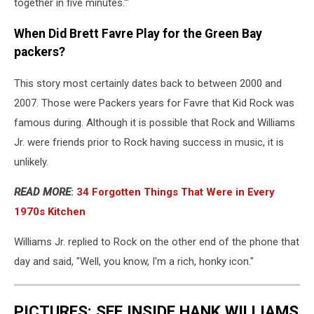
together in five minutes.'"
When Did Brett Favre Play for the Green Bay
packers?
This story most certainly dates back to between 2000 and
2007. Those were Packers years for Favre that Kid Rock was
famous during. Although it is possible that Rock and Williams
Jr. were friends prior to Rock having success in music, it is
unlikely.
READ MORE
:
34 Forgotten Things That Were in Every
1970s Kitchen
Williams Jr. replied to Rock on the other end of the phone that
day and said, "Well, you know, I'm a rich, honky icon."
PICTURES: SEE INSIDE HANK WILLIAMS