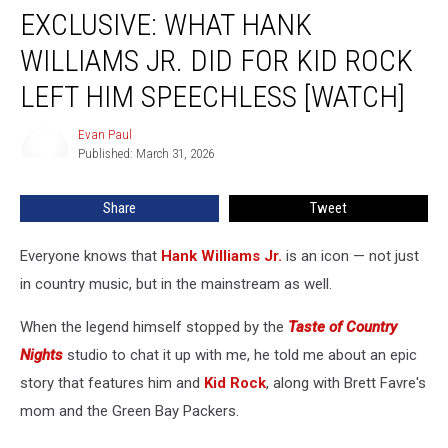
EXCLUSIVE: WHAT HANK
What
Hank
WILLIAMS JR. DID FOR KID ROCK
Williams
Jr.
LEFT HIM SPEECHLESS [WATCH]
Did
for
Evan Paul
Evan
Kid
Published: March 31, 2026
Paul
Rock
Left
Share
Tweet
Him
Speechless
Everyone knows that
Hank Williams Jr.
is an icon — not just
[WATCH]
in country music, but in the mainstream as well.
When the legend himself stopped by the
Taste of Country
Nights
studio to chat it up with me, he told me about an epic
story that features him and
Kid Rock
, along with Brett Favre's
mom and the Green Bay Packers.