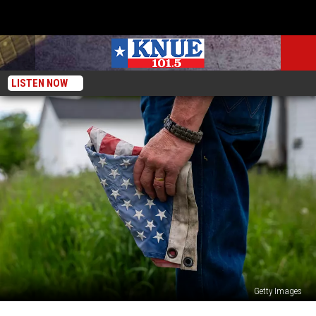
LISTEN NOW
Getty Images
50