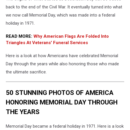
Weekend
back to the end of the Civil War. It eventually turned into what
Enjoyed
On
we now call Memorial Day, which was made into a federal
The
holiday in 1971.
Jersey
Shore
READ MORE:
Why American Flags Are Folded Into
Triangles At Veterans' Funeral Services
Here is a look at how Americans have celebrated Memorial
Day through the years while also honoring those who made
the ultimate sacrifice.
50 STUNNING PHOTOS OF AMERICA
HONORING MEMORIAL DAY THROUGH
THE YEARS
Memorial Day became a federal holiday in 1971. Here is a look