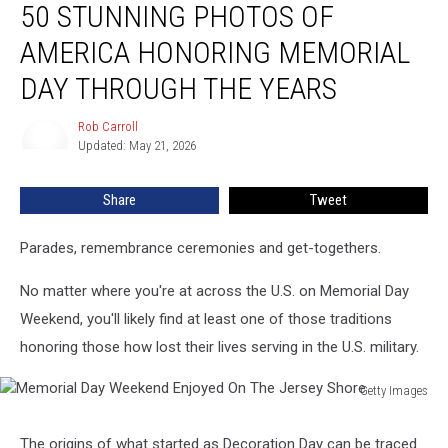
50 STUNNING PHOTOS OF
Stunning
Photos
AMERICA HONORING MEMORIAL
of
America
DAY THROUGH THE YEARS
Honoring
Memorial
Rob Carroll
Rob
Day
Updated: May 21, 2026
Carroll
Through
The
Share
Tweet
Years
Parades, remembrance ceremonies and get-togethers.
No matter where you're at across the U.S. on Memorial Day
Weekend, you'll likely find at least one of those traditions
honoring those how lost their lives serving in the U.S. military.
Getty Images
Memorial
Day
The origins of what started as Decoration Day can be traced