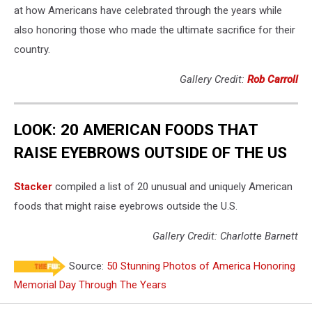
at how Americans have celebrated through the years while
also honoring those who made the ultimate sacrifice for their
country.
Gallery Credit:
Rob Carroll
LOOK: 20 AMERICAN FOODS THAT
RAISE EYEBROWS OUTSIDE OF THE US
Stac
ker
compiled a list of 20 unusual and uniquely American
foods that might raise eyebrows outside the U.S.
Gallery Credit: Charlotte Barnett
Source:
50 Stunning Photos of America Honoring
Memorial Day Through The Years