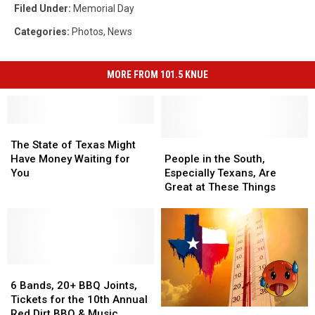
Filed Under
:
Memorial Day
Categories
:
Photos
,
News
MORE FROM 101.5 KNUE
The
The
State
State
People
People
The State of Texas Might
of
of
in
in
Have Money Waiting for
People in the South,
Texas
Texas
the
the
You
Especially Texans, Are
Might
Might
South,
South,
Great at These Things
Have
Have
Especially
Especially
Money
Money
Texans,
Texans,
Waiting
Waiting
Are
Are
for
for
Great
Great
You
You
at
at
6
6
These
These
Bands,
Bands,
Things
Things
6 Bands, 20+ BBQ Joints,
20+
20+
Tickets for the 10th Annual
Does
Does
BBQ
BBQ
Red Dirt BBQ & Music