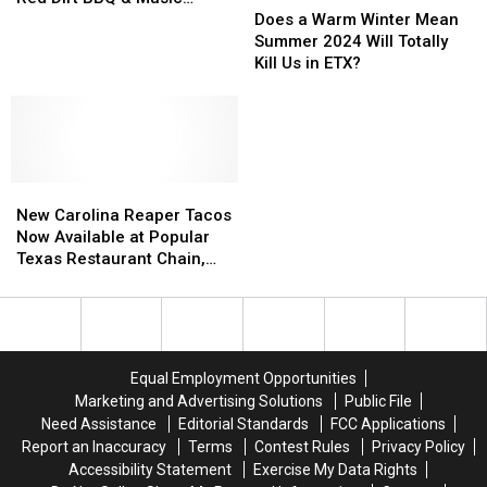
a
a
Joints,
Joints,
Does a Warm Winter Mean
Festival Are Moving Fast
Warm
Warm
Tickets
Tickets
Summer 2024 Will Totally
Winter
Winter
for
for
Kill Us in ETX?
Mean
Mean
the
the
Summer
Summer
10th
10th
2024
2024
Annual
Annual
Will
Will
Red
Red
Totally
Totally
Dirt
Dirt
New
New
Kill
Kill
BBQ
BBQ
Carolina
Carolina
Us
Us
&
&
New Carolina Reaper Tacos
Reaper
Reaper
in
in
Music
Music
Now Available at Popular
Tacos
Tacos
ETX?
ETX?
Festival
Festival
Texas Restaurant Chain,
Now
Now
Are
Are
Can You Handle It?
Available
Available
Moving
Moving
at
at
Fast
Fast
Popular
Popular
Texas
Texas
Equal Employment Opportunities
Restaurant
Restaurant
Marketing and Advertising Solutions
Public File
Chain,
Chain,
Need Assistance
Editorial Standards
FCC Applications
Can
Can
Report an Inaccuracy
Terms
Contest Rules
Privacy Policy
You
You
Accessibility Statement
Exercise My Data Rights
Handle
Handle