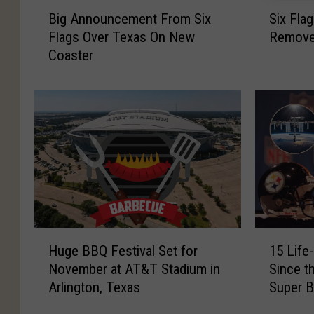
B
S
Big Announcement From Six
Six Fla
i
i
Flags Over Texas On New
Removes
g
x
Coaster
A
F
n
l
n
a
o
g
u
s
n
H
c
u
e
r
m
r
e
i
n
c
H
1
t
a
Huge BBQ Festival Set for
15 Life
u
5
F
n
November at AT&T Stadium in
Since t
g
L
r
e
Arlington, Texas
Super 
e
i
o
H
B
f