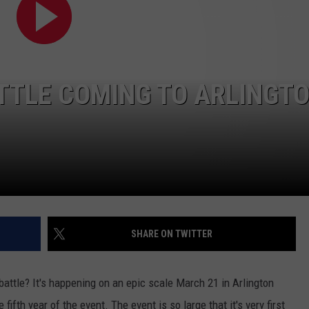
ATTLE COMING TO ARLINGT
NTRY NIGHTS
SHARE ON TWITTER
attle? It's happening on an epic scale March 21 in Arlington
 fifth year of the event. The event is so large that it's very first