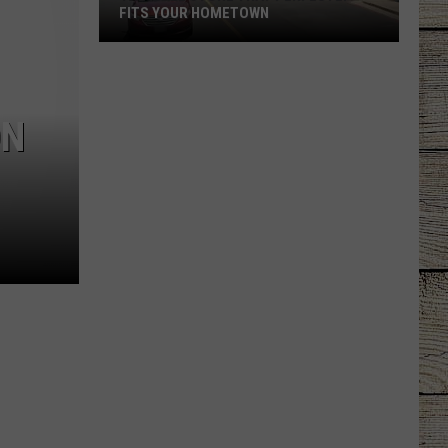
FITS YOUR HOMETOWN
The
Mall
Store
ON
That
Perfectly
Fits
Your
Hometown