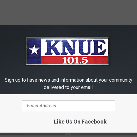
RE FROM 101.5 KNUE
Sign up to have news and information about your community
delivered to your email.
Like Us On Facebook