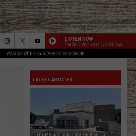
LISTEN NOW
The 3rd Shift hosted by Brett Alan
WAKE UP WITH BILLY & TARA IN THE MORNING
LATEST ARTICLES
THE MALL STORE THAT PERFECTLY