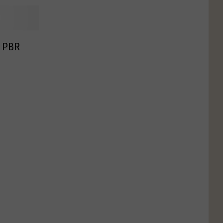
o PBR