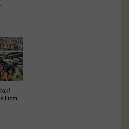
T
 Nerf
rs From