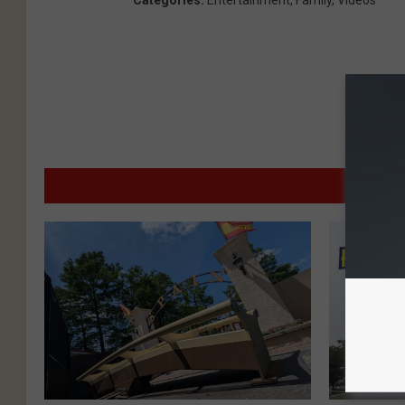
Categories
:
Entertainment
,
Family
,
Videos
MO