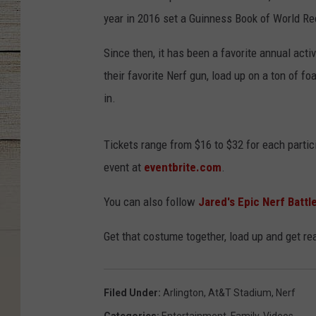
year in 2016 set a Guinness Book of World Rec
Since then, it has been a favorite annual activ
their favorite Nerf gun, load up on a ton of f
in.
Tickets range from $16 to $32 for each partici
event at
eventbrite.com
.
You can also follow
Jared's Epic Nerf Batt
Get that costume together, load up and get rea
Filed Under
:
Arlington
,
At&t Stadium
,
Nerf