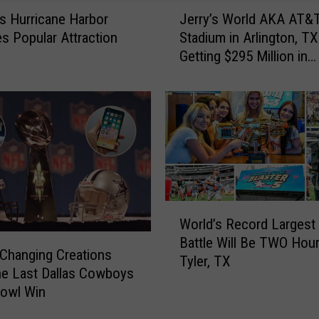
J
gs Hurricane Harbor
Jerry’s World AKA AT&
e
 Popular Attraction
Stadium in Arlington, TX
r
Getting $295 Million in
r
Renovations
y
’
s
W
o
r
l
d
W
A
World’s Record Largest
o
K
Battle Will Be TWO Hou
r
A
-Changing Creations
Tyler, TX
l
A
he Last Dallas Cowboys
d
T
Bowl Win
’
&
s