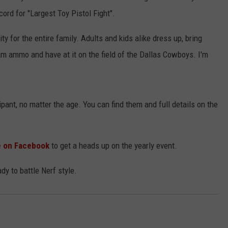
ord for "Largest Toy Pistol Fight".
ity for the entire family. Adults and kids alike dress up, bring
oam ammo and have at it on the field of the Dallas Cowboys. I'm
pant, no matter the age. You can find them and full details on the
le on Facebook
to get a heads up on the yearly event.
dy to battle Nerf style.