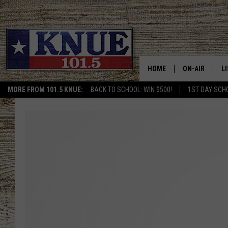
HOME
ON-AIR
L
MORE FROM 101.5 KNUE:
BACK TO SCHOOL: WIN $500!
1ST DAY SCH
101.5 KNUE S
L
MEET THE DJS
K
BILLY JENKINS
K
BILLY & TARA 
K
TARA HOLLEY
R
MICHAEL GIB
O