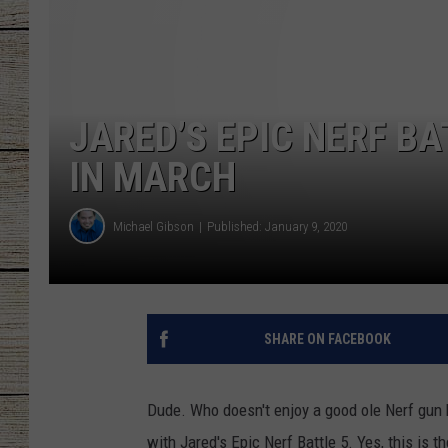
CHRISSY
JESS
JARED’S EPIC NERF B
CLAY MODEN
IN MARCH
TASTE OF COU
Michael Gibson
Published: January 9, 2020
BRETT ALAN
SHARE ON FACEBOOK
Dude. Who doesn't enjoy a good ole Nerf gun b
with Jared's Epic Nerf Battle 5. Yes, this is the