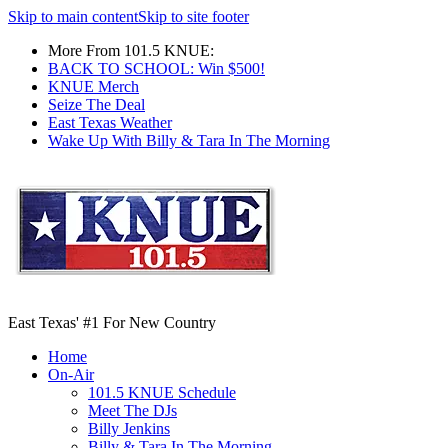
Skip to main content
Skip to site footer
More From 101.5 KNUE:
BACK TO SCHOOL: Win $500!
KNUE Merch
Seize The Deal
East Texas Weather
Wake Up With Billy & Tara In The Morning
East Texas' #1 For New Country
Home
On-Air
101.5 KNUE Schedule
Meet The DJs
Billy Jenkins
Billy & Tara In The Morning