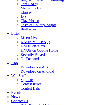
Tara Holley
Michael Gibson
Chrissy
Jess
Clay Moden
Taste of Country Nights
Brett Alan
Listen
Listen Live
KNUE Mobile App
KNUE on Alexa
KNUE on Google Home
Recently Played
On Demand
App
Download on iOS
Download on Android
Win Stuff
Sign Up
Contest Rules
Contest Help
Events
News
Contact Us