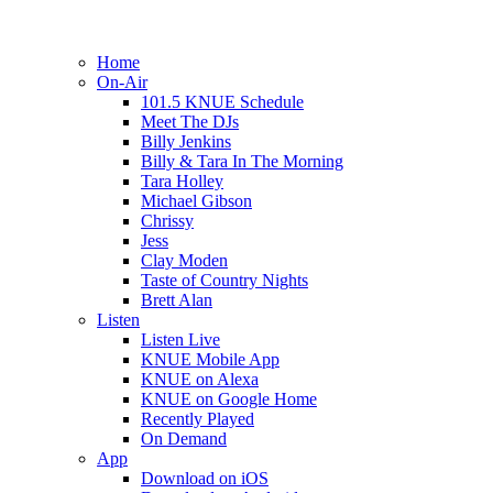
Home
On-Air
101.5 KNUE Schedule
Meet The DJs
Billy Jenkins
Billy & Tara In The Morning
Tara Holley
Michael Gibson
Chrissy
Jess
Clay Moden
Taste of Country Nights
Brett Alan
Listen
Listen Live
KNUE Mobile App
KNUE on Alexa
KNUE on Google Home
Recently Played
On Demand
App
Download on iOS