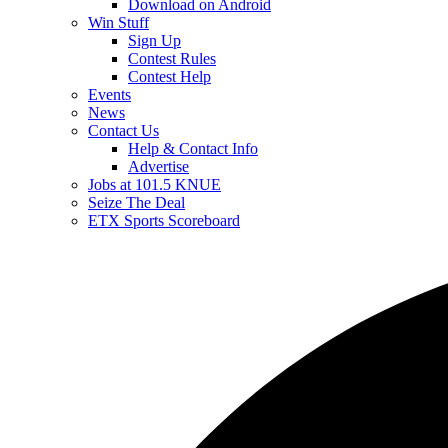
Download on Android
Win Stuff
Sign Up
Contest Rules
Contest Help
Events
News
Contact Us
Help & Contact Info
Advertise
Jobs at 101.5 KNUE
Seize The Deal
ETX Sports Scoreboard