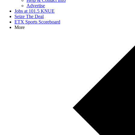
Help & Contact Info
Advertise
Jobs at 101.5 KNUE
Seize The Deal
ETX Sports Scoreboard
More