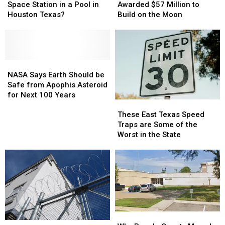
International
International
Texas
Texas
Space Station in a Pool in
Awarded $57 Million to
Space
Space
Company
Company
Houston Texas?
Build on the Moon
Station
Station
Awarded
Awarded
in
in
$57
$57
a
a
Million
Million
Pool
Pool
to
to
in
in
NASA
NASA
Build
Build
Houston
Houston
Says
Says
on
on
NASA Says Earth Should be
Texas?
Texas?
Earth
Earth
the
the
Safe from Apophis Asteroid
Should
Should
Moon
Moon
for Next 100 Years
These
These
be
be
East
East
Safe
Safe
These East Texas Speed
Texas
Texas
from
from
Traps are Some of the
Speed
Speed
Apophis
Apophis
Worst in the State
Traps
Traps
Asteroid
Asteroid
are
are
for
for
Some
Some
Next
Next
of
of
100
100
the
the
Years
Years
Worst
Worst
in
in
the
the
Why
Why
State
State
Texas
Texas