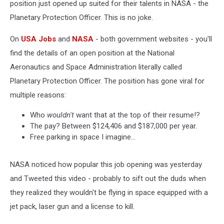
position just opened up suited for their talents in NASA - the
Planetary Protection Officer. This is no joke.
On
USA Jobs
and
NASA
- both government websites - you'll
find the details of an open position at the National
Aeronautics and Space Administration literally called
Planetary Protection Officer. The position has gone viral for
multiple reasons:
Who
wouldn't
want that at the top of their resume!?
The pay? Between $124,406 and $187,000 per year.
Free parking in space I imagine...
NASA noticed how popular this job opening was yesterday
and Tweeted this video - probably to sift out the duds when
they realized they wouldn't be flying in space equipped with a
jet pack, laser gun and a license to kill.