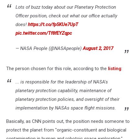
Lots of buzz today about our Planetary Protection
Officer position, check out what our office actually
does!
https://t.co/fp5KUe7UpT
pic.twitter.com/Tf8fEYZqpc
— NASA People (@NASApeople)
August 2, 2017
The person chosen for this role, according to the
listing
:
... is responsible for the leadership of NASA's
planetary protection capability, maintenance of
planetary protection policies, and oversight of their
implementation by NASAs space flight missions.
Basically, as CNN points out, the position needs someone to
protect the planet from "organic-constituent and biological
contamination in human and robotoic space exploration."