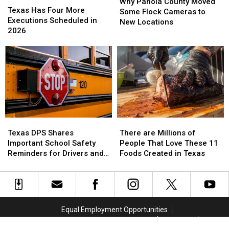
Panola
Panola
Why Panola County Moved
Has
Has
Texas Has Four More
County
County
Some Flock Cameras to
Four
Four
Executions Scheduled in
Moved
Moved
New Locations
More
More
2026
Some
Some
Executions
Executions
Flock
Flock
Scheduled
Scheduled
Cameras
Cameras
in
in
to
to
2026
2026
New
New
Locations
Locations
Texas
Texas
There
There
DPS
DPS
are
are
Texas DPS Shares
There are Millions of
Shares
Shares
Millions
Millions
Important School Safety
People That Love These 11
Important
Important
of
of
Reminders for Drivers and
Foods Created in Texas
School
School
People
People
Parents
Safety
Safety
That
That
Reminders
Reminders
Love
Love
for
for
These
These
Drivers
Drivers
11
11
Equal Employment Opportunities
and
and
Foods
Foods
Marketing and Advertising Solutions
Public File
Parents
Parents
Created
Created