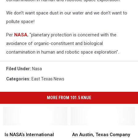
We don't want space dust in our water and we don't want to
pollute space!
Per
NASA
, "planetary protection is concerned with the
avoidance of organic-constituent and biological
contamination in human and robotic space exploration".
Filed Under
:
Nasa
Categories
:
East Texas News
MORE FROM 101.5 KNUE
Is
Is
An
An
NASA’s
NASA’s
Austin,
Austin,
Is NASA’s International
An Austin, Texas Company