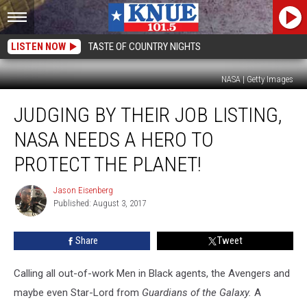
LISTEN NOW
TASTE OF COUNTRY NIGHTS
NASA | Getty Images
Judging
JUDGING BY THEIR JOB LISTING,
by
Their
NASA NEEDS A HERO TO
Job
Listing,
PROTECT THE PLANET!
NASA
Needs
Jason Eisenberg
Jason
a
Published: August 3, 2017
Eisenberg
Hero
to
Share
Tweet
Protect
the
Calling all out-of-work Men in Black agents, the Avengers and
Planet!
maybe even Star-Lord from
Guardians of the Galaxy.
A