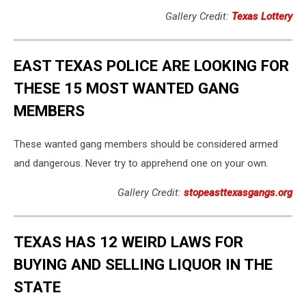
Gallery Credit:
Texas Lottery
EAST TEXAS POLICE ARE LOOKING FOR
THESE 15 MOST WANTED GANG
MEMBERS
These wanted gang members should be considered armed
and dangerous. Never try to apprehend one on your own.
Gallery Credit:
stopeasttexasgangs.org
TEXAS HAS 12 WEIRD LAWS FOR
BUYING AND SELLING LIQUOR IN THE
STATE