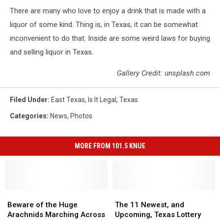
There are many who love to enjoy a drink that is made with a
liquor of some kind. Thing is, in Texas, it can be somewhat
inconvenient to do that. Inside are some weird laws for buying
and selling liquor in Texas.
Gallery Credit: unsplash.com
Filed Under
:
East Texas
,
Is It Legal
,
Texas
Categories
:
News
,
Photos
MORE FROM 101.5 KNUE
Beware
Beware
The
The
of
of
11
11
Beware of the Huge
The 11 Newest, and
the
the
Newest,
Newest,
Arachnids Marching Across
Upcoming, Texas Lottery