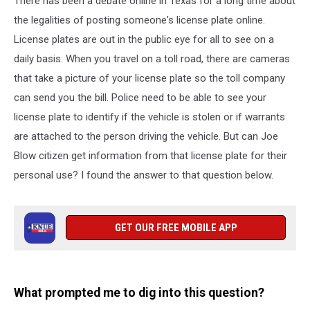
There has been a debate online in Texas for a long time about
the
State
the legalities of posting someone's license plate online.
of
License plates are out in the public eye for all to see on a
Texas?
daily basis. When you travel on a toll road, there are cameras
that take a picture of your license plate so the toll company
can send you the bill. Police need to be able to see your
license plate to identify if the vehicle is stolen or if warrants
are attached to the person driving the vehicle. But can Joe
Blow citizen get information from that license plate for their
personal use? I found the answer to that question below.
GET OUR FREE MOBILE APP
What prompted me to dig into this question?