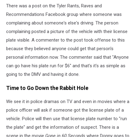
There was a post on the Tyler Rants, Raves and
Recommendations Facebook group where someone was
complaining about someone's else's driving. The person
complaining posted a picture of the vehicle with their license
plate visible. A commenter to the post took offense to this
because they believed anyone could get that person's
personal information now. The commenter said that "Anyone
can go have his plate run for $6" and that's it's as simple as
going to the DMV and having it done.
Time to Go Down the Rabbit Hole
We see it in police dramas on TV and even in movies where a
police officer will ask if someone got the license plate of a
vehicle. Police will then use that license plate number to "run
the plate" and get the information of suspect. There is a
scene in the movie
Gone in 60 Seconds
where Donny goes to