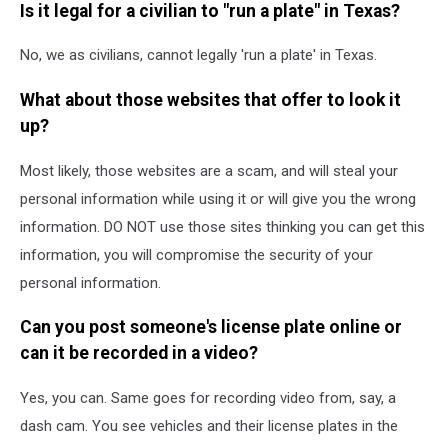
Is it legal for a civilian to "run a plate" in Texas?
No, we as civilians, cannot legally 'run a plate' in Texas.
What about those websites that offer to look it
up?
Most likely, those websites are a scam, and will steal your
personal information while using it or will give you the wrong
information. DO NOT use those sites thinking you can get this
information, you will compromise the security of your
personal information.
Can you post someone's license plate online or
can it be recorded in a video?
Yes, you can. Same goes for recording video from, say, a
dash cam. You see vehicles and their license plates in the