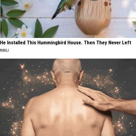
He Installed This Hummingbird House. Then They Never Left
RIBILI