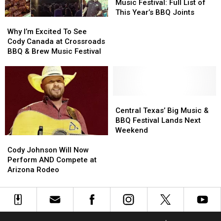
&
&
Music Festival: Full List of
Brew
Brew
This Year’s BBQ Joints
Why
Why
Music
Music
I’m
I’m
Festival:
Festival:
Why I’m Excited To See
Excited
Excited
Full
Full
Cody Canada at Crossroads
To
To
List
List
BBQ & Brew Music Festival
See
See
of
of
Cody
Cody
This
This
Canada
Canada
Year’s
Year’s
at
at
BBQ
BBQ
Crossroads
Crossroads
Central
Central
Joints
Joints
BBQ
BBQ
Texas’
Texas’
Central Texas’ Big Music &
&
&
Big
Big
BBQ Festival Lands Next
Brew
Brew
Music
Music
Weekend
Music
Music
&
&
Cody
Cody
Festival
Festival
BBQ
BBQ
Johnson
Johnson
Cody Johnson Will Now
Festival
Festival
Will
Will
Perform AND Compete at
Lands
Lands
Now
Now
Arizona Rodeo
Next
Next
Perform
Perform
Weekend
Weekend
AND
AND
Compete
Compete
at
at
Arizona
Arizona