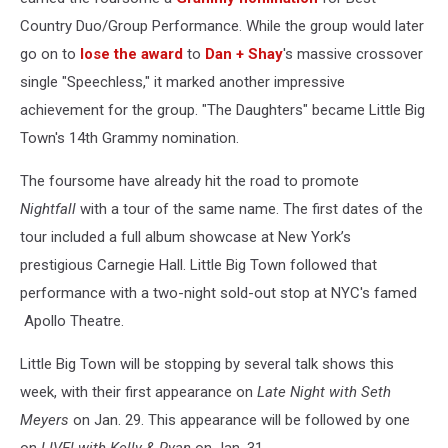
Country Duo/Group Performance. While the group would later
go on to
lose the award
to
Dan + Shay
's massive crossover
single "Speechless," it marked another impressive
achievement for the group. "The Daughters" became Little Big
Town's 14th Grammy nomination.
The foursome have already hit the road to promote
Nightfall
with a tour of the same name. The first dates of the
tour included a full album showcase at New York’s
prestigious Carnegie Hall. Little Big Town followed that
performance with a two-night sold-out stop at NYC's famed
Apollo Theatre.
Little Big Town will be stopping by several talk shows this
week, with their first appearance on
Late Night with Seth
Meyers
on Jan. 29. This appearance will be followed by one