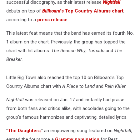
successful discography, as their latest release
Nightfall
debuts on top of
Billboard
's Top Country Albums chart
,
according to a
press release
.
This latest feat means that the band has earned its fourth No.
1 album on the chart. Previously, the group has topped the
chart with hit albums:
The Reason Why
,
Tornado
and
The
Breaker
.
Little Big Town also reached the top 10 on Billboard's Top
Country Albums chart with
A Place to Land
and
Pain Killer
.
Nightfall
was released on Jan. 17 and instantly had praise
from both fans and critics alike, with accolades going to the
group's famous harmonizes and captivating, detailed lyrics.
"
The Daughters
," an empowering song featured on
Nightfall
,
earned the foursome a
Grammy nomination
for Best