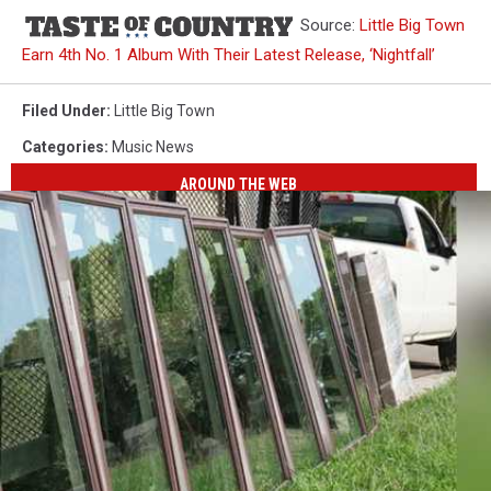
Source:
Little Big Town
Earn 4th No. 1 Album With Their Latest Release, ‘Nightfall’
Filed Under
:
Little Big Town
Categories
:
Music News
AROUND THE WEB