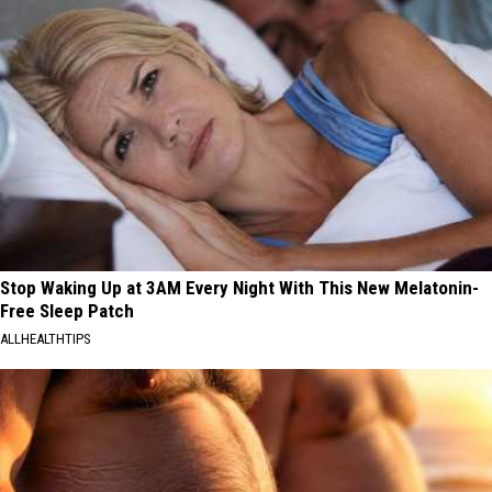
Stop Waking Up at 3AM Every Night With This New Melatonin-
Free Sleep Patch
ALLHEALTHTIPS