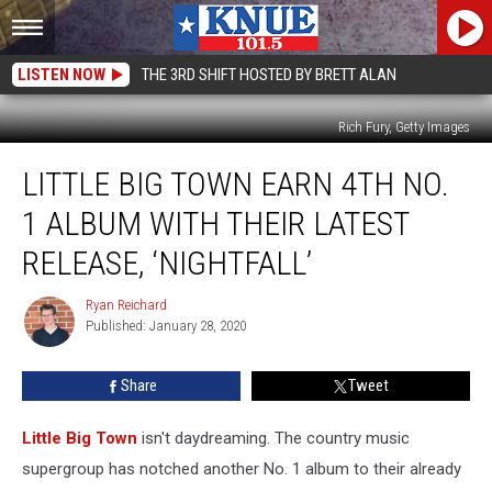
LISTEN NOW
THE 3RD SHIFT HOSTED BY BRETT ALAN
Rich Fury, Getty Images
Little
LITTLE BIG TOWN EARN 4TH NO.
Big
Town
1 ALBUM WITH THEIR LATEST
Earn
4th
RELEASE, ‘NIGHTFALL’
No.
1
Ryan Reichard
Ryan
Album
Published: January 28, 2020
Reichard
With
Their
Share
Tweet
Latest
Release,
Little Big Town
isn't daydreaming. The country music
‘Nightfall’
supergroup has notched another No. 1 album to their already