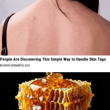
People Are Discovering This Simple Way to Handle Skin Tags
BHSKIN DERMATOLOGY