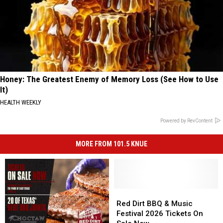
Honey: The Greatest Enemy of Memory Loss (See How to Use
It)
HEALTH WEEKLY
Powered by RevContent
MORE FROM 101.5 KNUE
Red
Red
Dirt
Dirt
Red Dirt BBQ & Music
BBQ
BBQ
Festival 2026 Tickets On
&
&