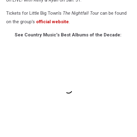
on
LIVE! with Kelly & Ryan
on Jan. 31.
Tickets for Little Big Town's
The Nightfall Tour
can be found
on the group's
official website
.
See Country Music's Best Albums of the Decade: