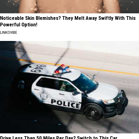
Noticeable Skin Blemishes? They Melt Away Swiftly With This
Powerful Option!
LINKOVIBE
Drive Less Than 50 Miles Per Day? Switch to This Car