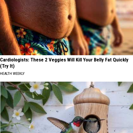
Cardiologists: These 2 Veggies Will Kill Your Belly Fat Quickly
(Try It)
HEALTH WEEKLY