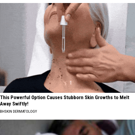
This Powerful Option Causes Stubborn Skin Growths to Melt
Away Swiftly!
BHSKIN DERMATOLOGY