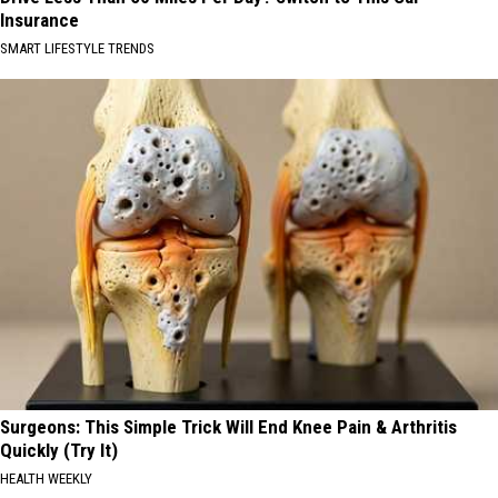
Insurance
SMART LIFESTYLE TRENDS
Surgeons: This Simple Trick Will End Knee Pain & Arthritis
Quickly (Try It)
HEALTH WEEKLY