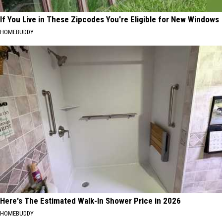
If You Live in These Zipcodes You're Eligible for New Windows
HOMEBUDDY
Here's The Estimated Walk-In Shower Price in 2026
HOMEBUDDY