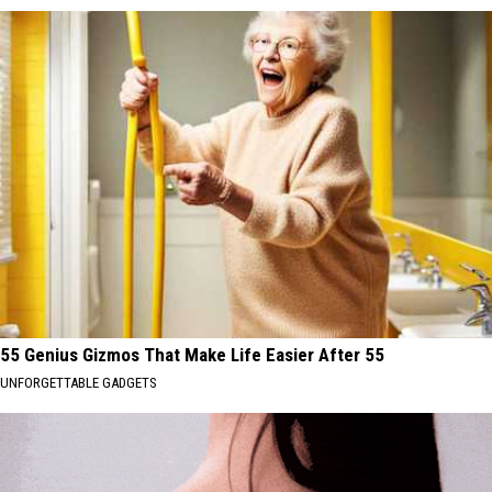
55 Genius Gizmos That Make Life Easier After 55
UNFORGETTABLE GADGETS