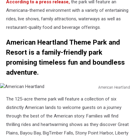
According to a press release,
the park will feature an
Heartland
Americana-themed environment with a variety of entertaining
rides, live shows, family attractions, waterways as well as
restaurant-quality food and beverage offerings.
American Heartland Theme Park and
Resort is a family-friendly park
promising timeless fun and boundless
adventure.
American Heartland
American
The 125-acre theme park will feature a collection of six
Heartland
distinctly American lands to welcome guests on a journey
through the best of the American story. Families will find
thrilling rides and heartwarming shows as they discover Great
Plains, Bayou Bay, BigTimber Falls, Stony Point Harbor, Liberty