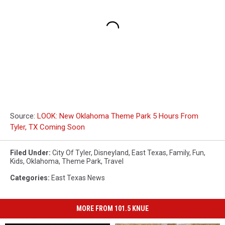
Source:
LOOK: New Oklahoma Theme Park 5 Hours From
Tyler, TX Coming Soon
Filed Under
:
City Of Tyler
,
Disneyland
,
East Texas
,
Family
,
Fun
,
Kids
,
Oklahoma
,
Theme Park
,
Travel
Categories
:
East Texas News
MORE FROM 101.5 KNUE