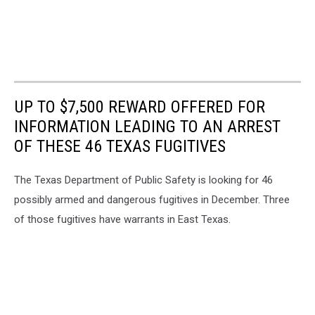
UP TO $7,500 REWARD OFFERED FOR
INFORMATION LEADING TO AN ARREST
OF THESE 46 TEXAS FUGITIVES
The Texas Department of Public Safety is looking for 46
possibly armed and dangerous fugitives in December. Three
of those fugitives have warrants in East Texas.