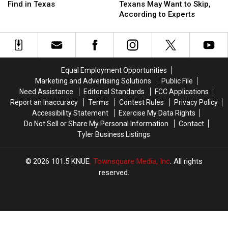
Animals
Animals
Buffet
Buffet
Find in Texas
Texans May Want to Skip,
You
You
Foods
Foods
According to Experts
Will
Will
Texans
Texans
Find
Find
May
May
in
in
Want
Want
Texas
Texas
to
to
Skip,
Skip,
Equal Employment Opportunities
According
According
Marketing and Advertising Solutions
Public File
to
to
Need Assistance
Editorial Standards
FCC Applications
Experts
Experts
Report an Inaccuracy
Terms
Contest Rules
Privacy Policy
Accessibility Statement
Exercise My Data Rights
Do Not Sell or Share My Personal Information
Contact
Tyler Business Listings
2026
101.5 KNUE
, Townsquare Media, Inc
. All rights
reserved.