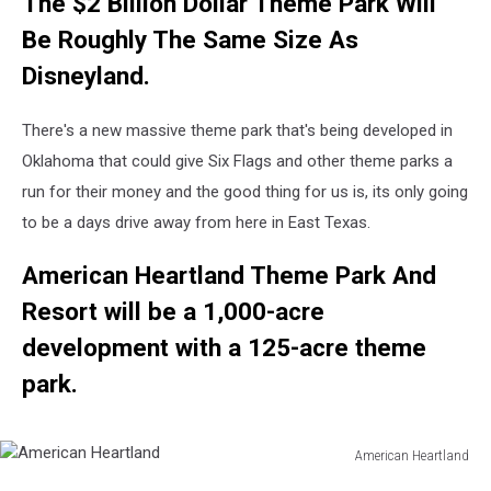
The $2 Billion Dollar Theme Park Will
Be Roughly The Same Size As
Disneyland.
There's a new massive theme park that's being developed in
Oklahoma that could give Six Flags and other theme parks a
run for their money and the good thing for us is, its only going
to be a days drive away from here in East Texas.
American Heartland Theme Park And
Resort will be a 1,000-acre
development with a 125-acre theme
park.
American Heartland
American