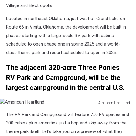
Village and Electropolis.
Located in northeast Oklahoma, just west of Grand Lake on
Route 66 in Vinita, Oklahoma, the development will be built in
phases starting with a large-scale RV park with cabins
scheduled to open phase one in spring 2025 and a world-
class theme park and resort scheduled to open in 2026.
The adjacent 320-acre Three Ponies
RV Park and Campground, will be the
largest campground in the central U.S.
American Heartland
American
The RV Park and Campground will feature 750 RV spaces and
Heartland
300 cabins plus amenities just a hop and skip away from the
theme park itself. Let's take you on a preview of what they