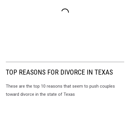
TOP REASONS FOR DIVORCE IN TEXAS
These are the top 10 reasons that seem to push couples
toward divorce in the state of Texas