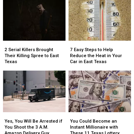
2
2
7
7
Serial
Serial
Easy
Easy
2 Serial Killers Brought
7 Easy Steps to Help
Killers
Killers
Steps
Steps
Their Killing Spree to East
Reduce the Heat in Your
Brought
Brought
to
to
Texas
Car in East Texas
Their
Their
Help
Help
Killing
Killing
Reduce
Reduce
Spree
Spree
the
the
to
to
Heat
Heat
East
East
in
in
Texas
Texas
Your
Your
Car
Car
in
in
Yes,
Yes,
You
You
East
East
You
You
Could
Could
Texas
Texas
Yes, You Will Be Arrested if
You Could Become an
Will
Will
Become
Become
You Shoot the 3 A.M.
Instant Millionaire with
Be
Be
an
an
Amazon Delivery Guy
These 11 Texas Lottery