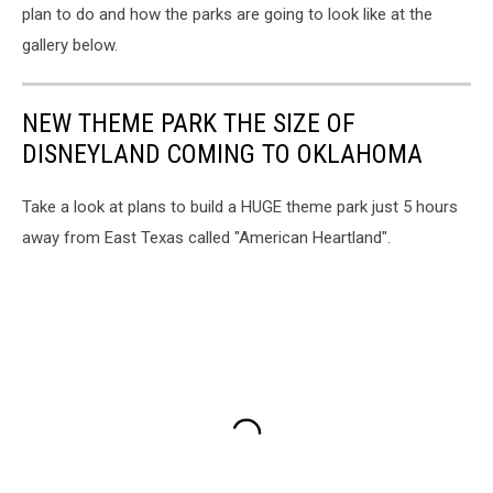
plan to do and how the parks are going to look like at the
gallery below.
NEW THEME PARK THE SIZE OF
DISNEYLAND COMING TO OKLAHOMA
Take a look at plans to build a HUGE theme park just 5 hours
away from East Texas called "American Heartland".