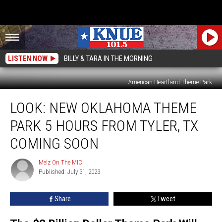
LISTEN NOW
BILLY & TARA IN THE MORNING
American Heartland Theme Park
LOOK:
LOOK: NEW OKLAHOMA THEME
New
Oklahoma
PARK 5 HOURS FROM TYLER, TX
Theme
Park
COMING SOON
5
Hours
Melz On The MIC
Melz
From
Published: July 31, 2023
On
Tyler,
The
MIC
TX
Share
Tweet
Coming
Soon