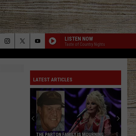
LISTEN NOW
Taste of Country Nights
LATEST ARTICLES
THE PARTON FAMILY IS MOURNING