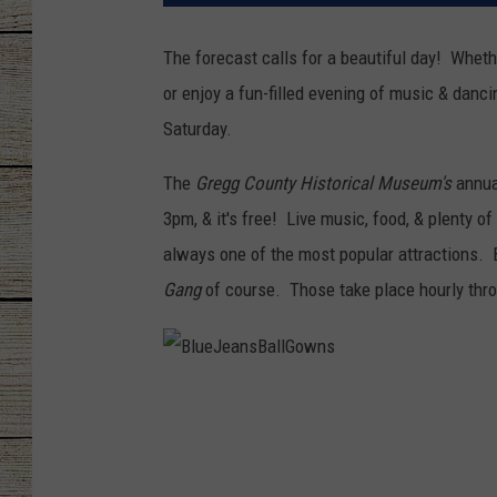
CHRISSY
The forecast calls for a beautiful day! Wheth
or enjoy a fun-filled evening of music & danc
JESS
Saturday.
CLAY MODEN
The
Gregg County Historical Museum's
annu
TASTE OF COU
3pm, & it's free! Live music, food, & plenty of
always one of the most popular attractions. 
BRETT ALAN
Gang
of course. Those take place hourly thro
B
l
u
e
J
e
a
n
s