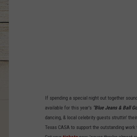
B
a
l
l
G
o
w
n
s
If spending a special night out together sound
available for this year's
"Blue Jeans & Ball G
dancing, & local celebrity guests struttin' the
Texas CASA to support the outstanding work t