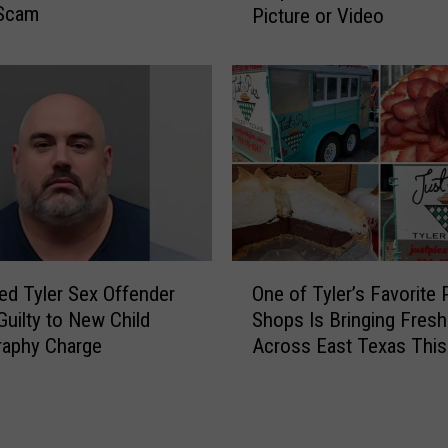
e
Scam
Picture or Video
r
a
L
s
i
o
c
n
e
s
n
C
s
o
e
u
P
p
l
l
a
O
e
t
ed Tyler Sex Offender
One of Tyler’s Favorite 
n
s
e
Guilty to New Child
Shops Is Bringing Fresh
e
D
I
raphy Charge
Across East Texas Thi
o
i
s
f
v
n
T
o
’
y
r
t
l