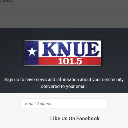
old out.
Sign up to have news and information about your community
RE FROM 101.5 KNUE
delivered to your email.
Like Us On Facebook