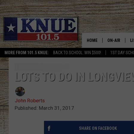
HOME
ON-AIR
L
MORE FROM 101.5 KNUE:
BACK TO SCHOOL: WIN $500!
1ST DAY SCH
101.5 KNUE S
L
MEET THE DJS
K
LOTS TO DO IN LONGVI
BILLY JENKINS
K
John Roberts
BILLY & TARA 
K
Published: March 31, 2017
TARA HOLLEY
R
SHARE ON FACEBOOK
MICHAEL GIB
O