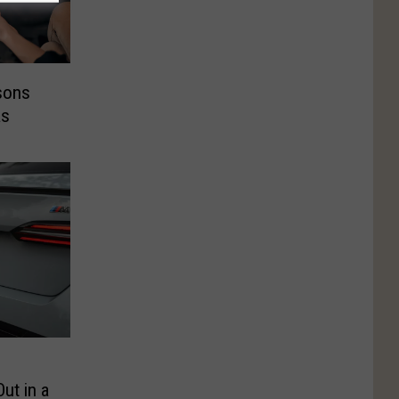
sons
as
ut in a