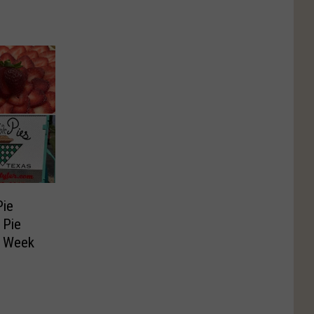
Pie
 Pie
s Week