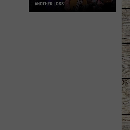
ANOTHER LOSS
The
Parton
Family
Is
Mourning
Another
Loss