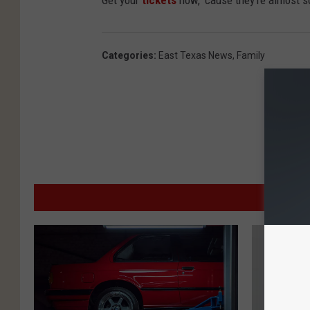
Get your
tickets
now, 'cause they're almost s
Categories
:
East Texas News
,
Family
MO