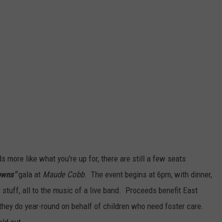
s more like what you're up for, there are still a few seats
owns"
gala at
Maude Cobb
. The event begins at 6pm, with dinner,
ir stuff, all to the music of a live band. Proceeds benefit East
hey do year-round on behalf of children who need foster care.