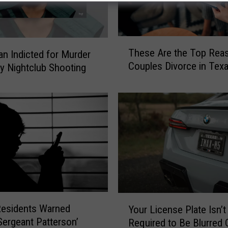
T
These Are the Top Rea
an Indicted for Murder
h
Couples Divorce in Tex
ly Nightclub Shooting
e
s
e
A
r
e
t
h
e
T
o
Y
p
Residents Warned
Your License Plate Isn’t
o
R
Sergeant Patterson’
Required to Be Blurred O
u