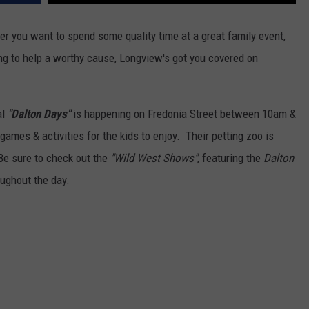
er you want to spend some quality time at a great family event,
ing to help a worthy cause, Longview's got you covered on
al
"Dalton Days"
is happening on Fredonia Street between 10am &
NTRY NIGHTS
 games & activities for the kids to enjoy. Their petting zoo is
Be sure to check out the
"Wild West Shows"
, featuring the
Dalton
ughout the day.