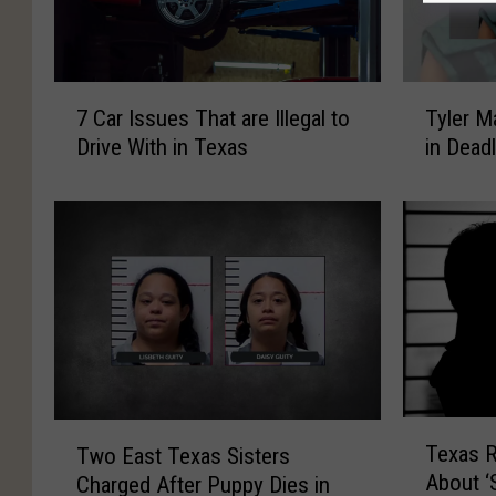
7
T
7 Car Issues That are Illegal to
Tyler M
C
y
Drive With in Texas
in Dead
a
l
r
e
I
r
s
M
s
a
u
n
e
I
s
n
T
d
h
i
a
c
T
T
Texas 
Two East Texas Sisters
t
t
e
w
About ‘
a
e
Charged After Puppy Dies in
x
o