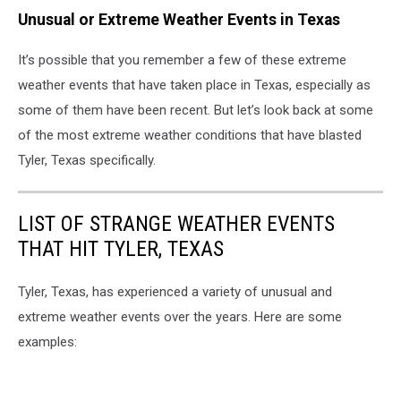
Unusual or Extreme Weather Events in Texas
It’s possible that you remember a few of these extreme
weather events that have taken place in Texas, especially as
some of them have been recent. But let’s look back at some
of the most extreme weather conditions that have blasted
Tyler, Texas specifically.
LIST OF STRANGE WEATHER EVENTS
THAT HIT TYLER, TEXAS
Tyler, Texas, has experienced a variety of unusual and
extreme weather events over the years. Here are some
examples: