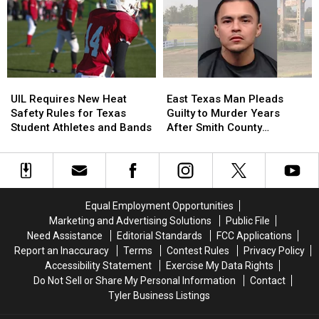
Old
Old
a
a
Son
Son
Trace
Trace
Holding
Holding
in
in
the
the
July
July
Door
Door
UIL
UIL
East
East
Strikes
Strikes
Requires
Requires
Texas
Texas
a
a
UIL Requires New Heat
East Texas Man Pleads
New
New
Man
Man
Chord
Chord
Safety Rules for Texas
Guilty to Murder Years
Heat
Heat
Pleads
Pleads
Student Athletes and Bands
After Smith County
Safety
Safety
Guilty
Guilty
Shooting
Rules
Rules
to
to
for
for
Murder
Murder
Texas
Texas
Years
Years
Student
Student
After
After
Equal Employment Opportunities
Athletes
Athletes
Smith
Smith
Marketing and Advertising Solutions
Public File
and
and
County
County
Need Assistance
Editorial Standards
FCC Applications
Bands
Bands
Shooting
Shooting
Report an Inaccuracy
Terms
Contest Rules
Privacy Policy
Accessibility Statement
Exercise My Data Rights
Do Not Sell or Share My Personal Information
Contact
Tyler Business Listings