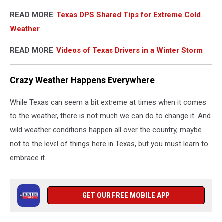
READ MORE
:
Texas DPS Shared Tips for Extreme Cold
Weather
READ MORE
:
Videos of Texas Drivers in a Winter Storm
Crazy Weather Happens Everywhere
While Texas can seem a bit extreme at times when it comes
to the weather, there is not much we can do to change it. And
wild weather conditions happen all over the country, maybe
not to the level of things here in Texas, but you must learn to
embrace it.
GET OUR FREE MOBILE APP