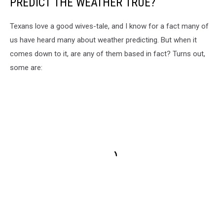
PREDICT THE WEATHER TRUE?
Texans love a good wives-tale, and I know for a fact many of
us have heard many about weather predicting. But when it
comes down to it, are any of them based in fact? Turns out,
some are: