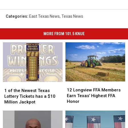
Categories
:
East Texas News
,
Texas News
MORE FROM 101.5 KNUE
12
12
1
1
Longview
Longview
12 Longview FFA Members
of
of
1 of the Newest Texas
FFA
FFA
Earn Texas’ Highest FFA
the
the
Lottery Tickets has a $10
Members
Members
Honor
Newest
Newest
Million Jackpot
Earn
Earn
Texas
Texas
Texas’
Texas’
Lottery
Lottery
Highest
Highest
Tickets
Tickets
FFA
FFA
has
has