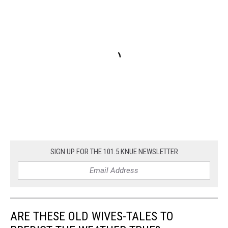
SIGN UP FOR THE 101.5 KNUE NEWSLETTER
ARE THESE OLD WIVES-TALES TO