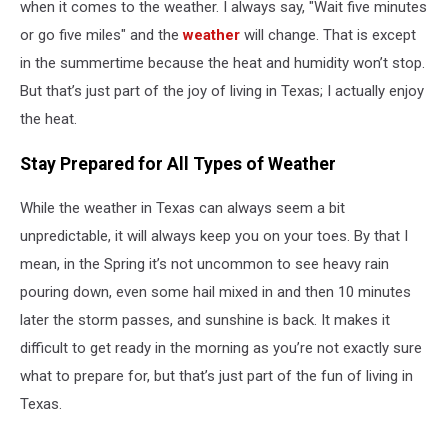
when it comes to the weather. I always say, "Wait five minutes
or go five miles" and the
weather
will change. That is except
in the summertime because the heat and humidity won’t stop.
But that’s just part of the joy of living in Texas; I actually enjoy
the heat.
Stay Prepared for All Types of Weather
While the weather in Texas can always seem a bit
unpredictable, it will always keep you on your toes. By that I
mean, in the Spring it’s not uncommon to see heavy rain
pouring down, even some hail mixed in and then 10 minutes
later the storm passes, and sunshine is back. It makes it
difficult to get ready in the morning as you’re not exactly sure
what to prepare for, but that’s just part of the fun of living in
Texas.