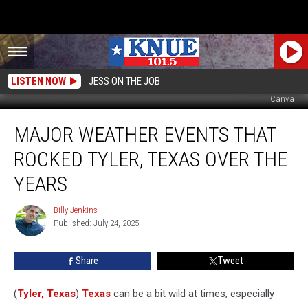
LISTEN NOW
JESS ON THE JOB
Canva
Major
MAJOR WEATHER EVENTS THAT
Weather
Events
ROCKED TYLER, TEXAS OVER THE
That
Rocked
YEARS
Tyler,
Texas
Billy Jenkins
Billy
Over
Published: July 24, 2025
Jenkins
the
Years
Share
Tweet
(
Tyler, Texas
)
Texas
can be a bit wild at times, especially