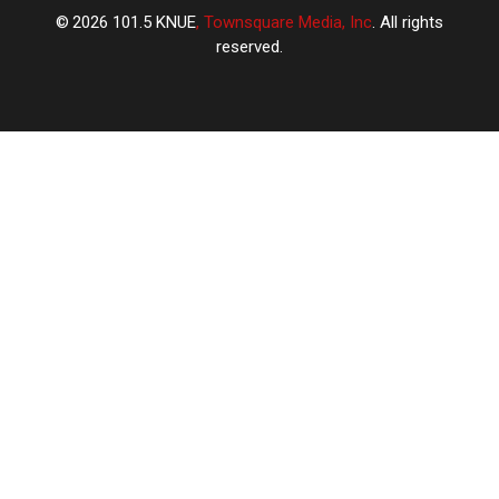
2026
101.5 KNUE
, Townsquare Media, Inc
. All rights
reserved.