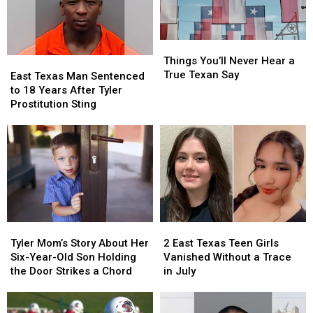
Honor
Honor
a
a
$10
$10
Million
Million
Things
Things
Jackpot
Jackpot
You’ll
You’ll
Things You’ll Never Hear a
East
East
Never
Never
True Texan Say
Texas
Texas
East Texas Man Sentenced
Hear
Hear
Man
Man
to 18 Years After Tyler
a
a
Sentenced
Sentenced
Prostitution Sting
True
True
to
to
Texan
Texan
18
18
Say
Say
Years
Years
After
After
Tyler
Tyler
Prostitution
Prostitution
Sting
Sting
Tyler
Tyler
2
2
Mom’s
Mom’s
East
East
Tyler Mom’s Story About Her
2 East Texas Teen Girls
Story
Story
Texas
Texas
Six-Year-Old Son Holding
Vanished Without a Trace
About
About
Teen
Teen
the Door Strikes a Chord
in July
Her
Her
Girls
Girls
Six-
Six-
Vanished
Vanished
Year-
Year-
Without
Without