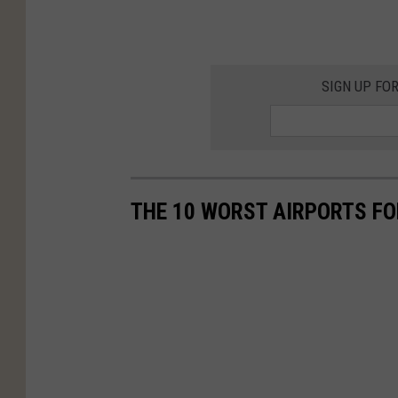
SIGN UP FO
THE 10 WORST AIRPORTS FO