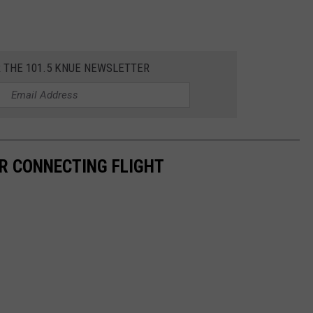
R THE 101.5 KNUE NEWSLETTER
R CONNECTING FLIGHT