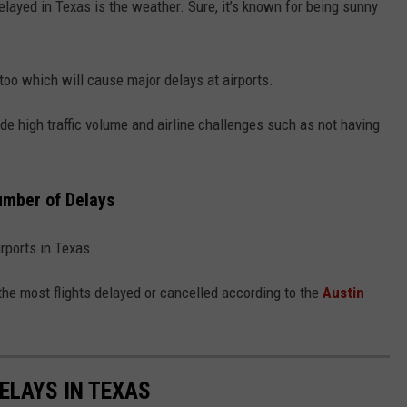
elayed in Texas is the weather. Sure, it’s known for being sunny
oo which will cause major delays at airports.
de high traffic volume and airline challenges such as not having
Number of Delays
airports in Texas.
the most flights delayed or cancelled according to the
Austin
ELAYS IN TEXAS