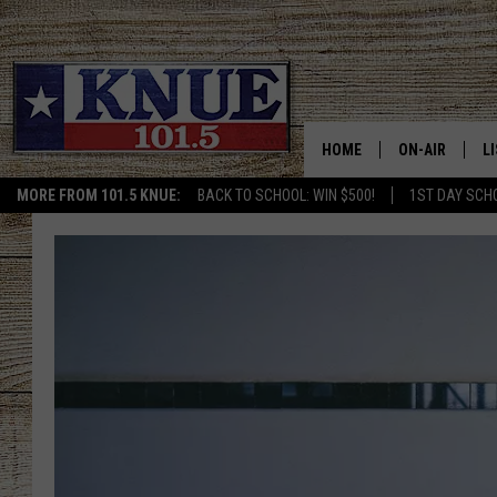
HOME
ON-AIR
L
MORE FROM 101.5 KNUE:
BACK TO SCHOOL: WIN $500!
1ST DAY SCH
101.5 KNUE S
L
MEET THE DJS
K
BILLY JENKINS
K
BILLY & TARA 
K
TARA HOLLEY
R
MICHAEL GIB
O