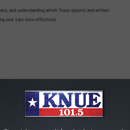
plans, and understanding which Texas airports and airlines
ng your trips more effectively.