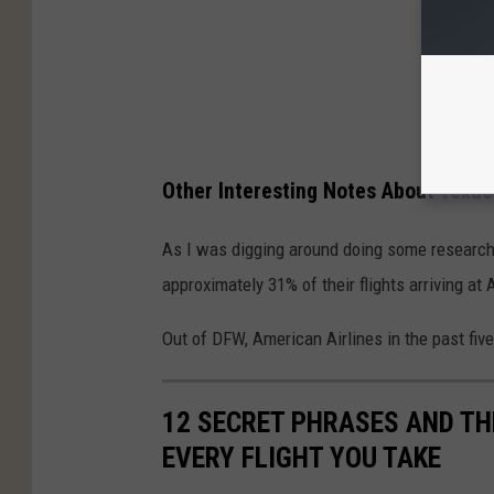
Other Interesting Notes About Texas
As I was digging around doing some research o
approximately 31% of their flights arriving at
Out of DFW, American Airlines in the past fiv
12 SECRET PHRASES AND TH
EVERY FLIGHT YOU TAKE