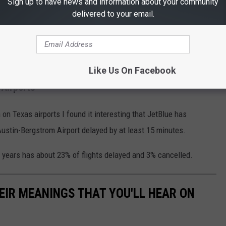
Sign up to have news and information about your community
delivered to your email.
Like Us On Facebook
 Airports
n Texas airports I found it interesting that JetBlue has
 Austin-Bergstrom Airport delayed by at least 15 minutes.
e years has about 23% of flights delayed and 3% cancelled.
EIR MEANINGS THAT YOU'LL HEAR ON