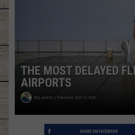
CHRISSY
JESS
CLAY MODEN
TASTE OF COU
THE MOST DELAYED FL
BRETT ALAN
AIRPORTS
Billy Jenkins
Published: April 14, 2025
SHARE ON FACEBOOK