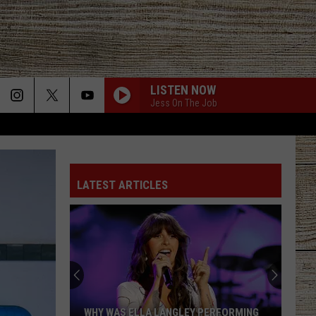
LISTEN NOW
Jess On The Job
LATEST ARTICLES
WHY WAS ELLA LANGLEY PERFORMING