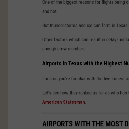
One of the biggest reasons for flights being d
and hot.
But thunderstorms and ice can form in Texas t
Other factors which can result in delays inclu
enough crew members.
Airports in Texas with the Highest 
I’m sure you’re familiar with the five largest 
Let’s see how they ranked as far as who has 
American Statesman
.
AIRPORTS WITH THE MOST D