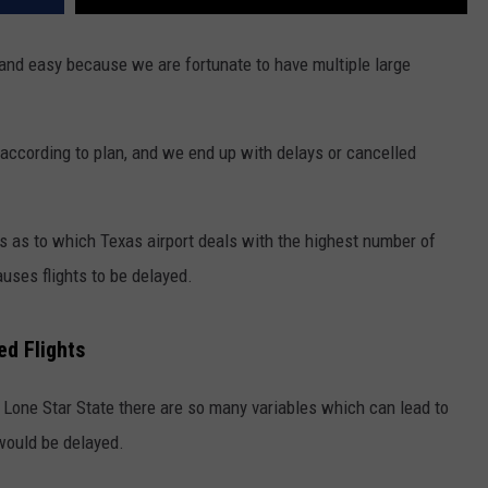
and easy because we are fortunate to have multiple large
 according to plan, and we end up with delays or cancelled
s as to which Texas airport deals with the highest number of
auses flights to be delayed.
ed Flights
e Lone Star State there are so many variables which can lead to
 would be delayed.