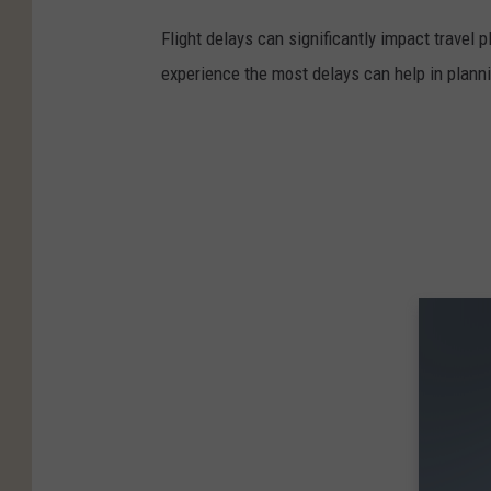
Flight delays can significantly impact travel 
experience the most delays can help in planni