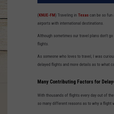
(
KNUE-FM
)
Traveling in
Texas
can be so fun 
airports with international destinations.
Although sometimes our travel plans don’t go
flights.
As someone who loves to travel, I was curiou
delayed flights and more details as to what c
Many Contributing Factors for Delay
With thousands of flights every day out of th
so many different reasons as to why a flight