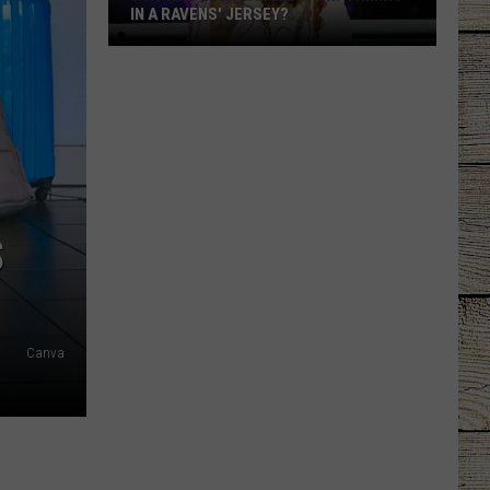
IN A RAVENS' JERSEY?
Why
Was
Ella
Langley
Performing
in
a
S
Ravens'
Jersey?
Canva