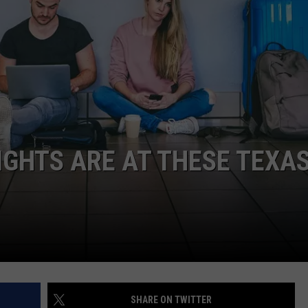
NTRY NIGHTS
IGHTS ARE AT THESE TEXA
SHARE ON TWITTER