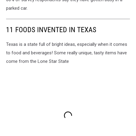
parked car.
11 FOODS INVENTED IN TEXAS
Texas is a state full of bright ideas, especially when it comes
to food and beverages! Some really unique, tasty items have
come from the Lone Star State