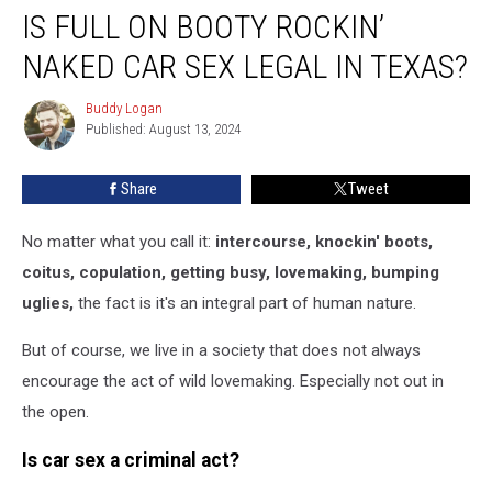
IS FULL ON BOOTY ROCKIN’
Full
On
NAKED CAR SEX LEGAL IN TEXAS?
Booty
Rockin’
Buddy Logan
Buddy
Naked
Published: August 13, 2024
Logan
Car
Sex
Share
Tweet
Legal
In
Texas?
No matter what you call it:
intercourse, knockin' boots,
coitus, copulation, getting busy, lovemaking, bumping
uglies,
the fact is it's an integral part of human nature.
But of course, we live in a society that does not always
encourage the act of wild lovemaking. Especially not out in
the open.
Is car sex a criminal act?