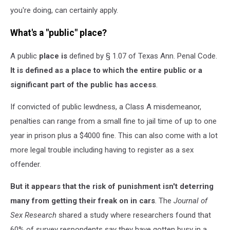
you're doing, can certainly apply.
What's a "public" place?
A public
place is
defined by § 1.07 of Texas Ann. Penal Code.
It
is defined as a place to which the entire public or a
significant part of the public has access
.
If convicted of public lewdness, a Class A misdemeanor,
penalties can range from a small fine to jail time of up to one
year in prison plus a $4000 fine. This can also come with a lot
more legal trouble including having to register as a sex
offender.
But it appears that the risk of punishment isn't deterring
many from getting their freak on in cars
. The
Journal of
Sex Research
shared a study where researchers found that
60% of survey respondents say they have gotten busy in a