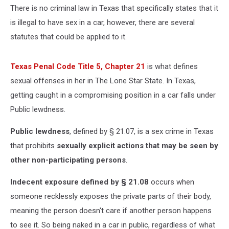
There is no criminal law in Texas that specifically states that it
is illegal to have sex in a car, however, there are several
statutes that could be applied to it.
Texas Penal Code Title 5, Chapter 21
is what defines
sexual offenses in her in The Lone Star State. In Texas,
getting caught in a compromising position in a car falls under
Public lewdness.
Public lewdness
, defined by § 21.07, is a sex crime in Texas
that prohibits
sexually explicit actions that may be seen by
other non-participating persons
.
Indecent exposure defined by § 21.08
occurs when
someone recklessly exposes the private parts of their body,
meaning the person doesn't care if another person happens
to see it. So being naked in a car in public, regardless of what