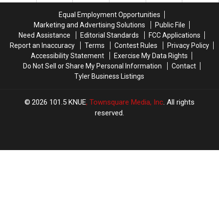
for
for
Exploitation
Exploitation
Equal Employment Opportunities
a
a
Case
Case
Marketing and Advertising Solutions
Public File
Limited
Limited
Need Assistance
Editorial Standards
FCC Applications
Time
Time
Report an Inaccuracy
Terms
Contest Rules
Privacy Policy
Accessibility Statement
Exercise My Data Rights
Do Not Sell or Share My Personal Information
Contact
Tyler Business Listings
2026
101.5 KNUE
, Townsquare Media, Inc
. All rights
reserved.