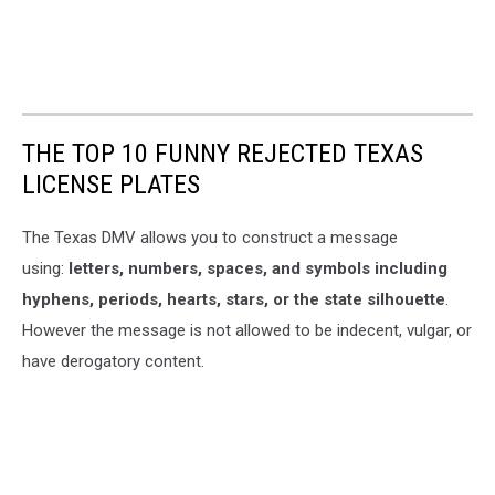
THE TOP 10 FUNNY REJECTED TEXAS
LICENSE PLATES
The Texas DMV allows you to construct a message
using:
letters, numbers, spaces, and symbols including
hyphens, periods, hearts, stars, or the state silhouette
.
However the message is not allowed to be indecent, vulgar, or
have derogatory content.