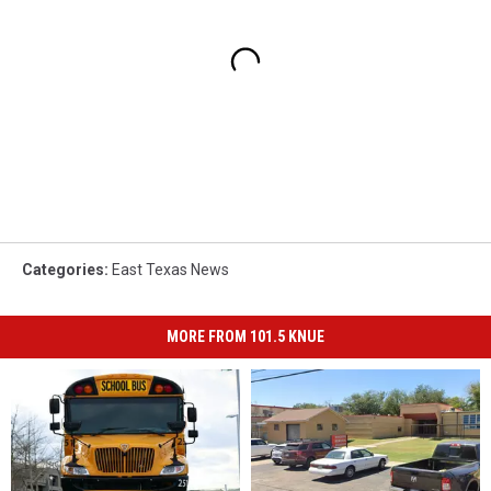
Categories
:
East Texas News
MORE FROM 101.5 KNUE