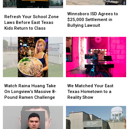
Winnsboro
Winnsboro
Refresh
Refresh
ISD
ISD
Winnsboro ISD Agrees to
Your
Your
Refresh Your School Zone
Agrees
Agrees
$25,000 Settlement in
School
School
Laws Before East Texas
to
to
Bullying Lawsuit
Zone
Zone
Kids Return to Class
$25,000
$25,000
Laws
Laws
Settlement
Settlement
Before
Before
in
in
East
East
Bullying
Bullying
Texas
Texas
Lawsuit
Lawsuit
Kids
Kids
Return
Return
to
to
Class
Class
Watch
Watch
We
We
Raina
Raina
Matched
Matched
Watch Raina Huang Take
We Matched Your East
Huang
Huang
Your
Your
On Longview’s Massive 8-
Texas Hometown to a
Take
Take
East
East
Pound Ramen Challenge
Reality Show
On
On
Texas
Texas
Longview’s
Longview’s
Hometown
Hometown
Massive
Massive
to
to
8-
8-
a
a
Pound
Pound
Reality
Reality