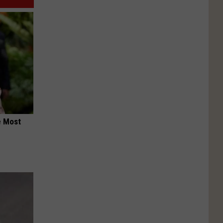
e Most