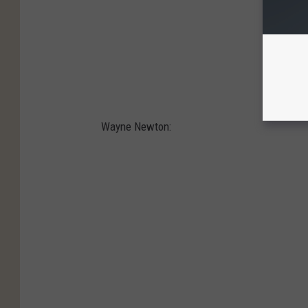
Wayne Newton: