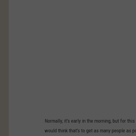
Normally, it's early in the morning, but for this
would think that's to get as many people as po