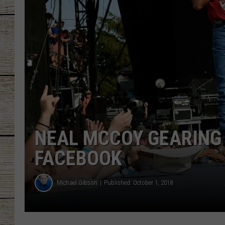
CHRISSY
JESS
CLAY MODEN
TASTE OF COU
BRETT ALAN
NEAL MCCOY GEARING 
FACEBOOK
Michael Gibson
Published: October 1, 2018