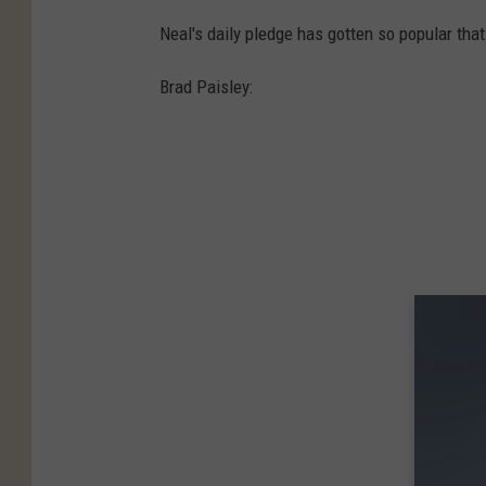
Neal's daily pledge has gotten so popular tha
Brad Paisley: