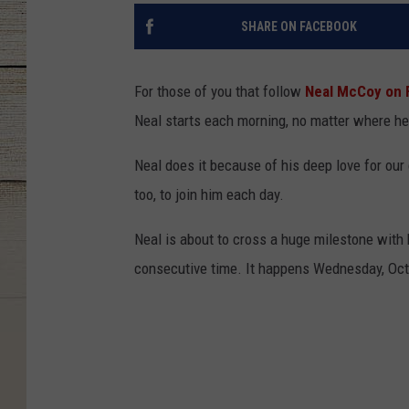
SHARE ON FACEBOOK
For those of you that follow
Neal McCoy on 
Neal starts each morning, no matter where he'
Neal does it because of his deep love for our 
too, to join him each day.
Neal is about to cross a huge milestone with hi
consecutive time. It happens Wednesday, Octob