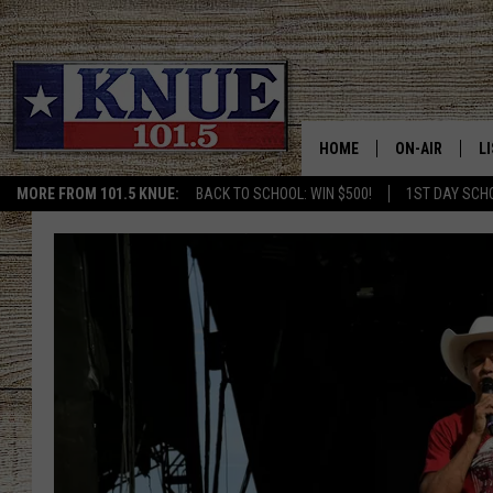
HOME
ON-AIR
L
MORE FROM 101.5 KNUE:
BACK TO SCHOOL: WIN $500!
1ST DAY SCH
101.5 KNUE S
L
MEET THE DJS
K
BILLY JENKINS
K
BILLY & TARA 
K
TARA HOLLEY
R
MICHAEL GIB
O