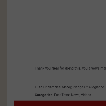
Thank you Neal for doing this, you always ma
Filed Under
:
Neal Mccoy
,
Pledge Of Allegiance
Categories
:
East Texas News
,
Videos