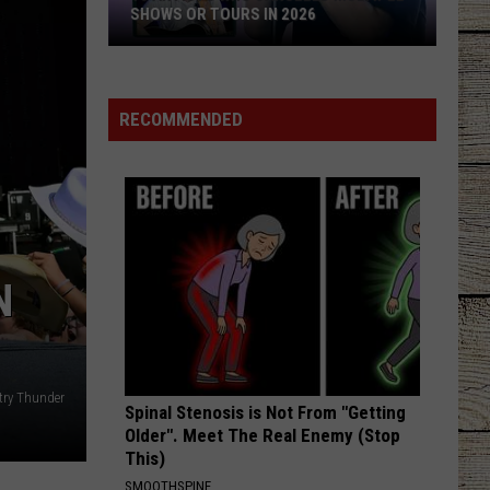
Rucker
True Believers
SHOWS OR TOURS IN 2026
10
HANDS UP
Jelly
Jelly Roll
Artists
Roll
Hard Fought Hallelujah - Single
Who
RECOMMENDED
Canceled
VIEW ALL RECENTLY PLAYED SONGS
Multiple
Shows
Or
Tours
in
N
2026
try Thunder
Spinal Stenosis is Not From "Getting
Older". Meet The Real Enemy (Stop
This)
SMOOTHSPINE