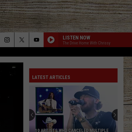
LISTEN NOW
The Drive Home With Chrissy
BOOTS OFF
Jon
Jon Pardi
Pardi
Honkytonk Hollywood
LATEST ARTICLES
BACK IN THE SADDLE
Luke
Luke Combs
Combs
Back in the Saddle - Single
SOUTH OF SANITY
Zach
Zach Top
Top
South Of Sanity - Single
WAGON WHEEL
Darius
Darius Rucker
10 ARTISTS WHO CANCELED MULTIPLE