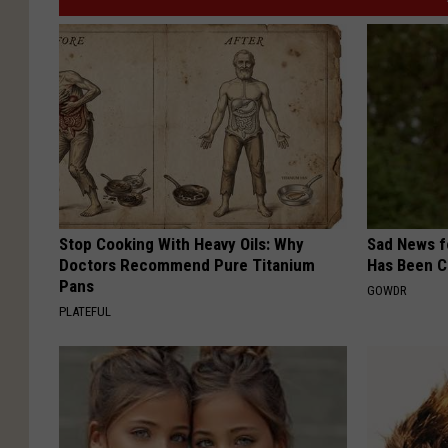
Stop Cooking With Heavy Oils: Why
Sad News fo
Doctors Recommend Pure Titanium
Has Been C
Pans
GOWDR
PLATEFUL