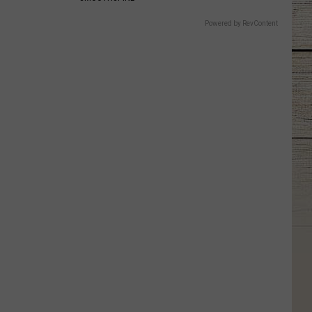
Powered by RevContent