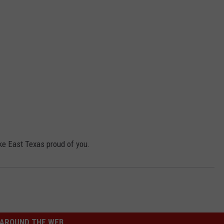
ke East Texas proud of you.
AROUND THE WEB