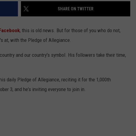
SHARE ON TWITTER
Facebook
, this is old news. But for those of you who do not,
s at, with the Pledge of Allegiance.
country and our country's symbol. His followers take their time,
s daily Pledge of Allegiance, reciting it for the 1,000th
er 3, and he's inviting everyone to join in.