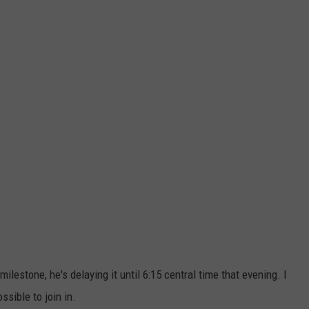
 milestone, he's delaying it until 6:15 central time that evening. I
ssible to join in.