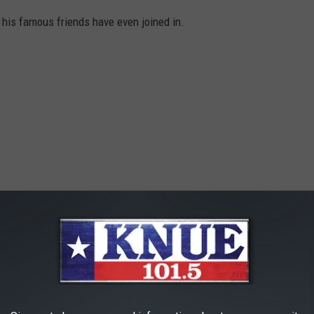
t his famous friends have even joined in.