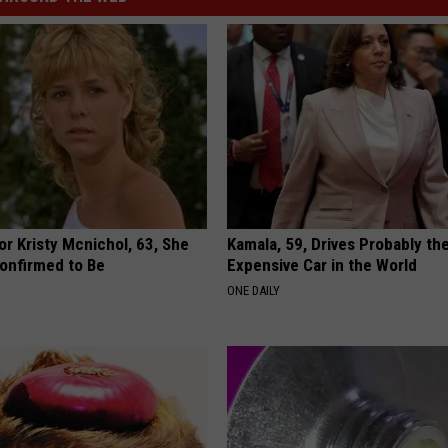
r Kristy Mcnichol, 63, She
Kamala, 59, Drives Probably th
onfirmed to Be
Expensive Car in the World
ONE DAILY