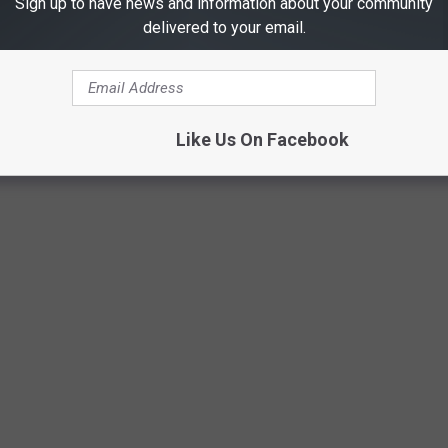
Sign up to have news and information about your community
delivered to your email.
Like Us On Facebook