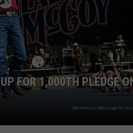
NTRY NIGHTS
UP FOR 1,000TH PLEDGE O
Rick Diamond / Getty Images for Coun