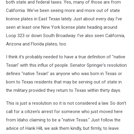
both state and federal taxes. Yes, many of those are from
California. We've been seeing more and more out of state
license plates in East Texas lately. Just about every day I've
seen at least one New York license plate heading around
Loop 323 or down South Broadway. I've also seen California,
Arizona and Florida plates, too.
I think it's probably needed to have a true definition of "native
Texan" with this influx of people. Senator Springer's resolution
defines "native Texan" as anyone who was born in Texas or
born to Texas residents that may be serving out of state in
the military provided they return to Texas within thirty days.
This is just a resolution so it is not considered a law. So don't
call for a citizen's arrest for someone who just moved here
from Idaho claiming to be a "native Texas." Just follow the
advice of Hank Hill, we ask them kindly, but firmly, to leave.