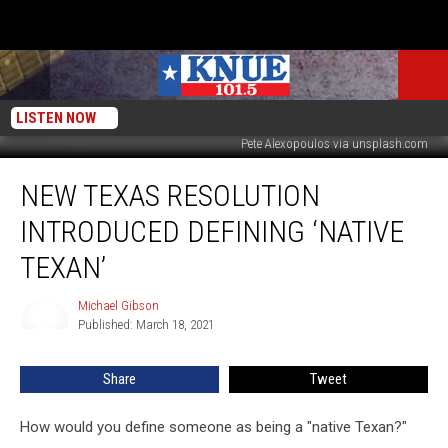
LISTEN NOW
Pete Alexopoulos via unsplash.com
New
NEW TEXAS RESOLUTION
Texas
Resolution
INTRODUCED DEFINING ‘NATIVE
introduced
Defining
TEXAN’
‘Native
Texan’
Michael Gibson
Michael
Published: March 18, 2021
Gibson
Share
Tweet
How would you define someone as being a "native Texan?"