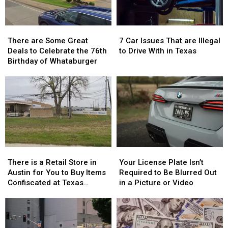
There
There
7
7
are
are
Car
Car
There are Some Great
7 Car Issues That are Illegal
Some
Some
Issues
Issues
Deals to Celebrate the 76th
to Drive With in Texas
Great
Great
That
That
Birthday of Whataburger
Deals
Deals
are
are
to
to
Illegal
Illegal
Celebrate
Celebrate
to
to
the
the
Drive
Drive
76th
76th
With
With
Birthday
Birthday
in
in
of
of
Texas
Texas
Whataburger
Whataburger
There
There
Your
Your
is
is
License
License
There is a Retail Store in
Your License Plate Isn’t
a
a
Plate
Plate
Austin for You to Buy Items
Required to Be Blurred Out
Retail
Retail
Isn’t
Isn’t
Confiscated at Texas
in a Picture or Video
Store
Store
Required
Required
Airports
in
in
to
to
Austin
Austin
Be
Be
for
for
Blurred
Blurred