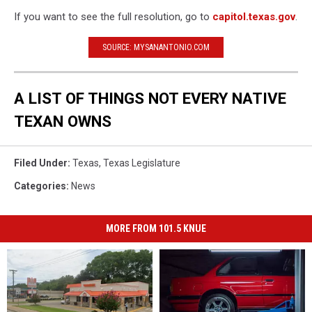
If you want to see the full resolution, go to
capitol.texas.gov
.
SOURCE: MYSANANTONIO.COM
A LIST OF THINGS NOT EVERY NATIVE
TEXAN OWNS
Filed Under
:
Texas
,
Texas Legislature
Categories
:
News
MORE FROM 101.5 KNUE