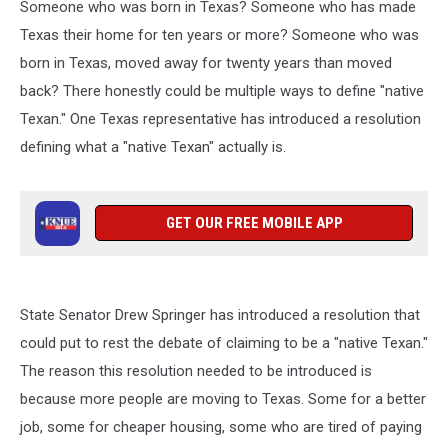
Someone who was born in Texas? Someone who has made
Texas their home for ten years or more? Someone who was
born in Texas, moved away for twenty years than moved
back? There honestly could be multiple ways to define "native
Texan." One Texas representative has introduced a resolution
defining what a "native Texan" actually is.
GET OUR FREE MOBILE APP
State Senator Drew Springer has introduced a resolution that
could put to rest the debate of claiming to be a "native Texan."
The reason this resolution needed to be introduced is
because more people are moving to Texas. Some for a better
job, some for cheaper housing, some who are tired of paying