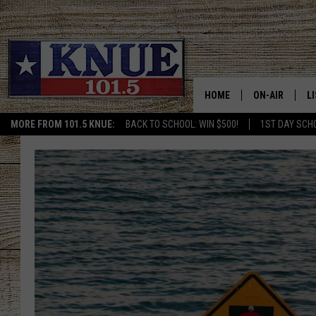
HOME
ON-AIR
L
MORE FROM 101.5 KNUE:
BACK TO SCHOOL: WIN $500!
1ST DAY SCH
101.5 KNUE S
L
MEET THE DJS
K
BILLY JENKINS
K
BILLY & TARA 
K
TARA HOLLEY
R
MICHAEL GIB
O