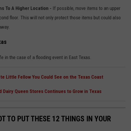
ms To A Higher Location -
If possible, move items to an upper
cond floor. This will not only protect those items but could also
away.
xas
e in the case of a flooding event in East Texas.
te Little Fellow You Could See on the Texas Coast
d Dairy Queen Stores Continues to Grow in Texas
T TO PUT THESE 12 THINGS IN YOUR