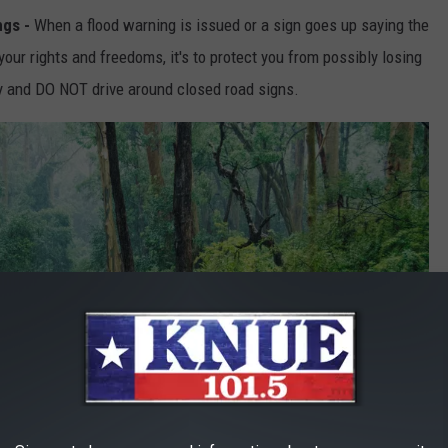
ngs -
When a flood warning is issued or a sign goes up saying the
 your rights and freedoms, it's to protect you from possibly losing
ly and DO NOT drive around closed road signs.