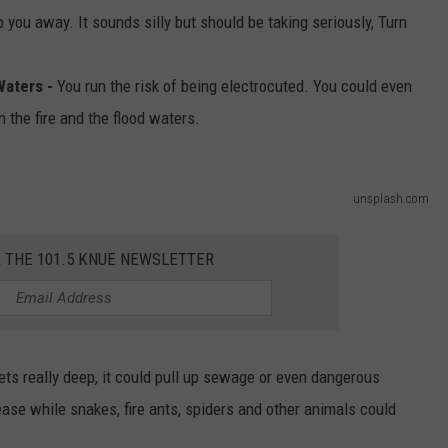
you away. It sounds silly but should be taking seriously, Turn
Waters -
You run the risk of being electrocuted. You could even
 the fire and the flood waters.
unsplash.com
R THE 101.5 KNUE NEWSLETTER
gets really deep, it could pull up sewage or even dangerous
se while snakes, fire ants, spiders and other animals could