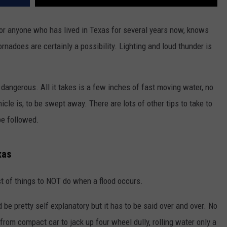
 or anyone who has lived in Texas for several years now, knows
rnadoes are certainly a possibility. Lighting and loud thunder is
e dangerous. All it takes is a few inches of fast moving water, no
icle is, to be swept away. There are lots of other tips to take to
be followed.
xas
st of things to NOT do when a flood occurs.
 be pretty self explanatory but it has to be said over and over. No
 from compact car to jack up four wheel dully, rolling water only a