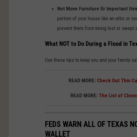
u
Not Move Furniture Or Important Ite
n
portion of your house like an attic or se
s
prevent them from being lost or swept 
p
l
What NOT to Do During a Flood in Te
a
Use these tips to keep you and your family saf
s
h
READ MORE:
Check Out This Cu
.
c
READ MORE:
The List of Close
o
m
FEDS WARN ALL OF TEXAS NO
WALLET