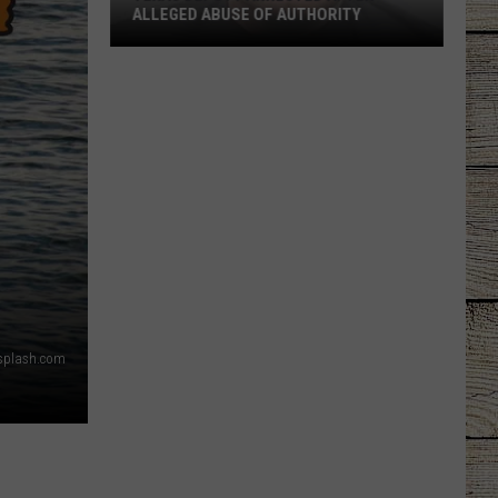
ALLEGED ABUSE OF AUTHORITY
Texas
Deputy
Arrested
After
Alleged
Abuse
of
Authority
splash.com