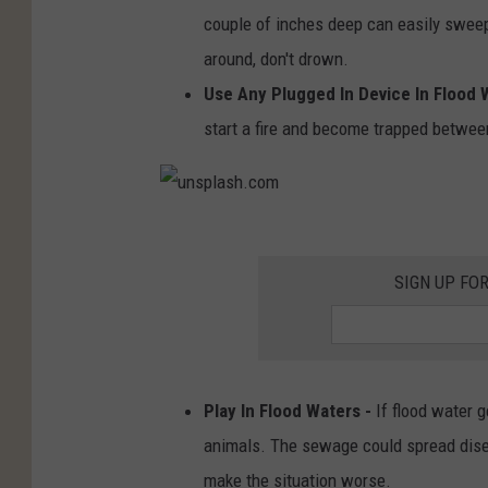
couple of inches deep can easily sweep 
around, don't drown.
Use Any Plugged In Device In Flood 
start a fire and become trapped between
u
n
SIGN UP FO
s
p
l
Play In Flood Waters -
If flood water 
a
animals. The sewage could spread disea
s
make the situation worse.
h