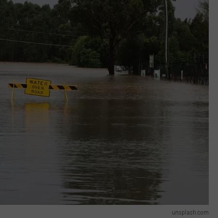
unsplash.com