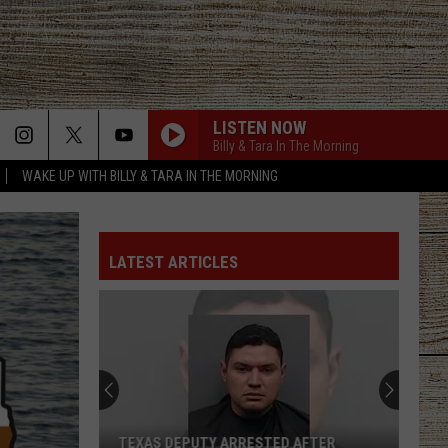
LISTEN NOW
Billy & Tara In The Morning
WAKE UP WITH BILLY & TARA IN THE MORNING
LATEST ARTICLES
TEXAS DEPUTY ARRESTED AFTER