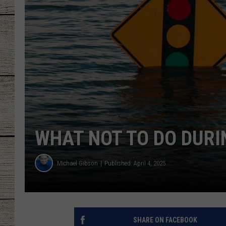
CHRISSY
JESS
CLAY MODEN
TASTE OF COU
BRETT ALAN
WHAT NOT TO DO DURI
Michael Gibson
Published: April 4, 2025
SHARE ON FACEBOOK