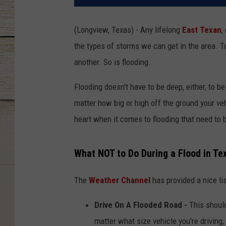
(Longview, Texas) - Any lifelong
East Texan
,
the types of storms we can get in the area. To
another. So is flooding.
Flooding doesn't have to be deep, either, to b
matter how big or high off the ground your veh
heart when it comes to flooding that need to 
What NOT to Do During a Flood in Te
The
Weather Channel
has provided a nice li
Drive On A Flooded Road -
This should
matter what size vehicle you're driving,