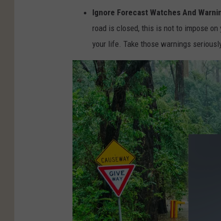
Ignore Forecast Watches And Warni
.
road is closed, this is not to impose on
c
your life. Take those warnings serious
o
m