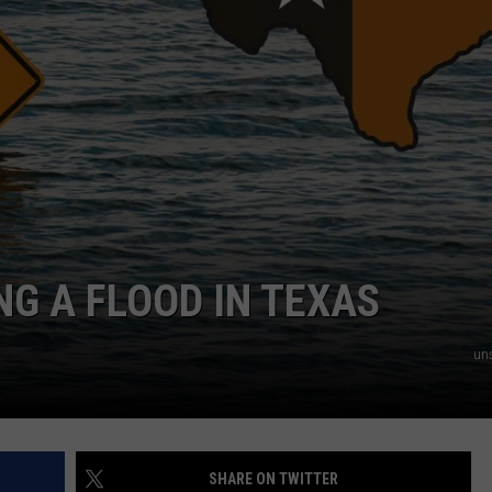
NTRY NIGHTS
NG A FLOOD IN TEXAS
un
SHARE ON TWITTER