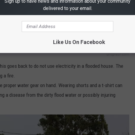
Sign up to have news and information about your community
delivered to your email.
Like Us On Facebook
unsplash.com
his goes back to do not use electricity in a flooded house. The
 a fire.
 proper water gear on hand. Wearing shorts and a t-shirt can
g a disease from the dirty flood water or possibly injuring