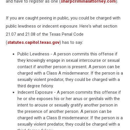
and have to register as one (
sharpcriminalattorney.com
).
If you are caught peeing in public, you could be charged with
public lewdness or indecent exposure. Here's what section
21.07 and 21.08 of the Texas Penal Code
(
statutes.capitol.texas.gov
) has to say:
Public Lewdness - A person commits this offense if
they knowingly engage in sexual intercourse or sexual
contact if another person is present. A person can be
charged with a Class A misdemeanor. If the person is a
sexually violent predator, they could be charged with a
third degree felony.
Indecent Exposure - A person commits this offense if
he or she exposes his or her anus or genitals with the
intent to arouse or sexually gratify another person in
the presence of another person. A person can be
charged with a Class B misdemeanor. If the person is a
sexually violent predator, they could be charged with a