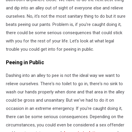
and dip into an alley out of sight of everyone else and relieve
ourselves. No, it's not the most sanitary thing to do but it sure
beats peeing our pants. Problem is, if you're caught doing it,
there could be some serious consequences that could stick
with you for the rest of your life. Let's look at what legal
trouble you could get into for peeing in public.
Peeing in Public
Dashing into an alley to pee is not the ideal way we want to
relieve ourselves. There's no toilet to go in, there's no sink to
wash our hands properly when done and that area in the alley
could be gross and unsanitary. But we've had to do it on
occasion in an extreme emergency. If you're caught doing it,
there can be some serious consequences. Depending on the
circumstances, you could even be considered a sex offender