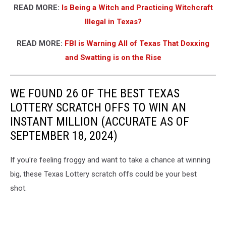
READ MORE:
Is Being a Witch and Practicing Witchcraft
Illegal in Texas?
READ MORE:
FBI is Warning All of Texas That Doxxing
and Swatting is on the Rise
WE FOUND 26 OF THE BEST TEXAS
LOTTERY SCRATCH OFFS TO WIN AN
INSTANT MILLION (ACCURATE AS OF
SEPTEMBER 18, 2024)
If you're feeling froggy and want to take a chance at winning
big, these Texas Lottery scratch offs could be your best
shot.