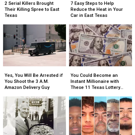
Serial
Serial
Easy
Easy
at
at
Video
Video
2 Serial Killers Brought
7 Easy Steps to Help
Killers
Killers
Steps
Steps
Texas
Texas
Their Killing Spree to East
Reduce the Heat in Your
Brought
Brought
to
to
Airports
Airports
Texas
Car in East Texas
Their
Their
Help
Help
Killing
Killing
Reduce
Reduce
Spree
Spree
the
the
to
to
Heat
Heat
East
East
in
in
Texas
Texas
Your
Your
Car
Car
in
in
Yes,
Yes,
You
You
East
East
You
You
Could
Could
Texas
Texas
Yes, You Will Be Arrested if
You Could Become an
Will
Will
Become
Become
You Shoot the 3 A.M.
Instant Millionaire with
Be
Be
an
an
Amazon Delivery Guy
These 11 Texas Lottery
Arrested
Arrested
Instant
Instant
Scratch Offs
if
if
Millionaire
Millionaire
You
You
with
with
Shoot
Shoot
These
These
the
the
11
11
3
3
Texas
Texas
A.M.
A.M.
Lottery
Lottery