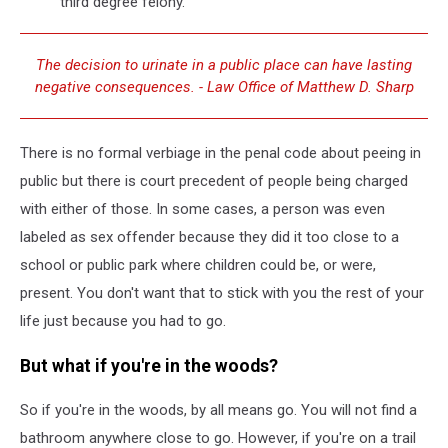
third degree felony.
The decision to urinate in a public place can have lasting
negative consequences. - Law Office of Matthew D. Sharp
There is no formal verbiage in the penal code about peeing in
public but there is court precedent of people being charged
with either of those. In some cases, a person was even
labeled as sex offender because they did it too close to a
school or public park where children could be, or were,
present. You don't want that to stick with you the rest of your
life just because you had to go.
But what if you're in the woods?
So if you're in the woods, by all means go. You will not find a
bathroom anywhere close to go. However, if you're on a trail