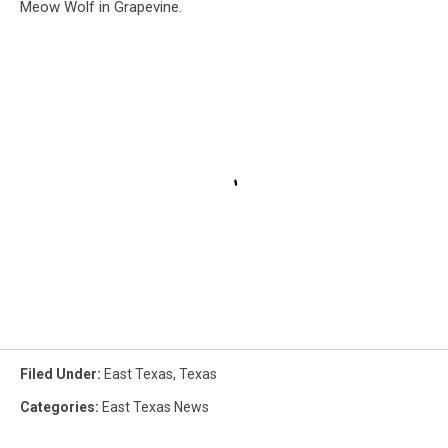
Meow Wolf in Grapevine.
Filed Under
:
East Texas
,
Texas
Categories
:
East Texas News