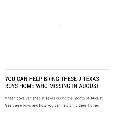
YOU CAN HELP BRING THESE 9 TEXAS
BOYS HOME WHO MISSING IN AUGUST
9 teen boys vanished in Texas during the month of August.
See these boys and how you can help bring them home.