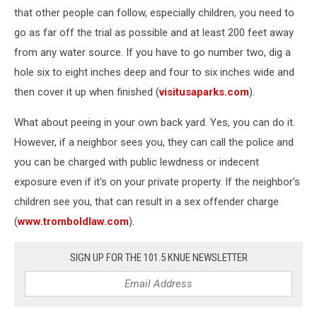
that other people can follow, especially children, you need to
go as far off the trial as possible and at least 200 feet away
from any water source. If you have to go number two, dig a
hole six to eight inches deep and four to six inches wide and
then cover it up when finished (
visitusaparks.com
).
What about peeing in your own back yard. Yes, you can do it.
However, if a neighbor sees you, they can call the police and
you can be charged with public lewdness or indecent
exposure even if it's on your private property. If the neighbor's
children see you, that can result in a sex offender charge
(
www.tromboldlaw.com
).
SIGN UP FOR THE 101.5 KNUE NEWSLETTER