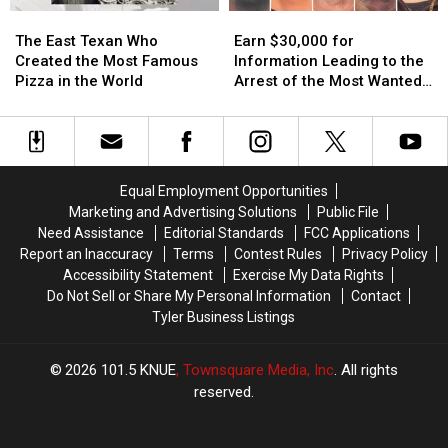
Amazon
Amazon
Scratch
Scratch
The
The
Earn
Earn
Delivery
Delivery
Offs
Offs
East
East
$30,000
$30,000
Guy
Guy
The East Texan Who
Earn $30,000 for
Texan
Texan
for
for
Created the Most Famous
Information Leading to the
Who
Who
Information
Information
Pizza in the World
Arrest of the Most Wanted
Created
Created
Leading
Leading
Man in Texas
the
the
to
to
Most
Most
the
the
Famous
Famous
Arrest
Arrest
Pizza
Pizza
of
of
Equal Employment Opportunities
in
in
the
the
Marketing and Advertising Solutions
Public File
the
the
Most
Most
Need Assistance
Editorial Standards
FCC Applications
World
World
Wanted
Wanted
Report an Inaccuracy
Terms
Contest Rules
Privacy Policy
Man
Man
Accessibility Statement
Exercise My Data Rights
in
in
Do Not Sell or Share My Personal Information
Contact
Texas
Texas
Tyler Business Listings
2026
101.5 KNUE
, Townsquare Media, Inc
. All rights
reserved.