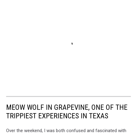
MEOW WOLF IN GRAPEVINE, ONE OF THE
TRIPPIEST EXPERIENCES IN TEXAS
Over the weekend, I was both confused and fascinated with