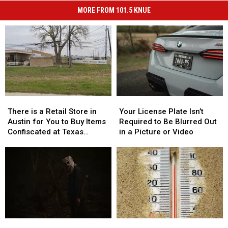
MORE FROM 101.5 KNUE
There
There
Your
Your
is
is
License
License
There is a Retail Store in
Your License Plate Isn’t
a
a
Plate
Plate
Austin for You to Buy Items
Required to Be Blurred Out
Retail
Retail
Isn’t
Isn’t
Confiscated at Texas
in a Picture or Video
Store
Store
Required
Required
Airports
in
in
to
to
Austin
Austin
Be
Be
for
for
Blurred
Blurred
You
You
Out
Out
to
to
in
in
Buy
Buy
a
a
Items
Items
Picture
Picture
2
2
7
7
Confiscated
Confiscated
or
or