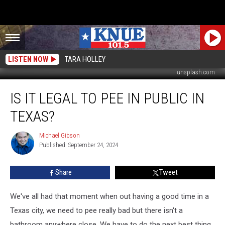
LISTEN NOW
TARA HOLLEY
unsplash.com
Is
IS IT LEGAL TO PEE IN PUBLIC IN
it
Legal
TEXAS?
to
Pee
Michael Gibson
Michael
in
Published: September 24, 2024
Gibson
Public
in
Share
Tweet
Texas?
We've all had that moment when out having a good time in a
Texas city, we need to pee really bad but there isn't a
bathroom anywhere close. We have to do the next best thing