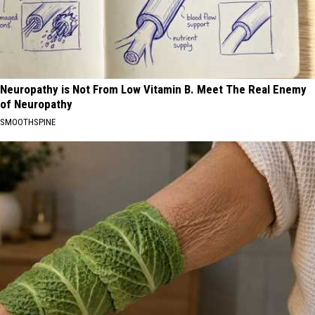
Neuropathy is Not From Low Vitamin B. Meet The Real Enemy
of Neuropathy
SMOOTHSPINE