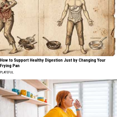
How to Support Healthy Digestion Just by Changing Your
Frying Pan
PLATEFUL