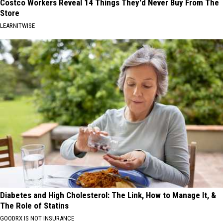
Costco Workers Reveal 14 Things They'd Never Buy From The
Store
LEARNITWISE
Diabetes and High Cholesterol: The Link, How to Manage It, &
The Role of Statins
GOODRX IS NOT INSURANCE