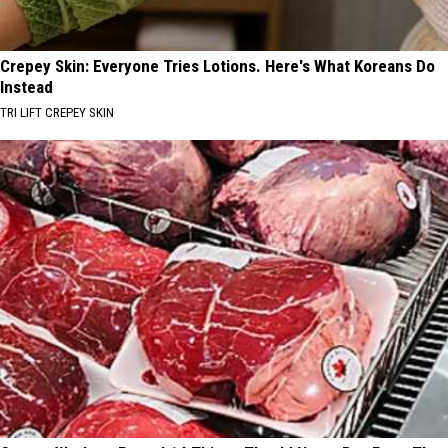
Crepey Skin: Everyone Tries Lotions. Here's What Koreans Do
Instead
TRI LIFT CREPEY SKIN