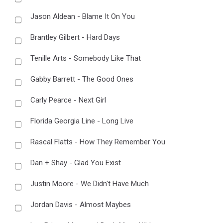
Jason Aldean - Blame It On You
Brantley Gilbert - Hard Days
Tenille Arts - Somebody Like That
Gabby Barrett - The Good Ones
Carly Pearce - Next Girl
Florida Georgia Line - Long Live
Rascal Flatts - How They Remember You
Dan + Shay - Glad You Exist
Justin Moore - We Didn't Have Much
Jordan Davis - Almost Maybes