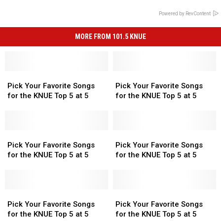
Powered by RevContent
MORE FROM 101.5 KNUE
Pick
Pick
Pick
Pick
Your
Your
Your
Your
Pick Your Favorite Songs
Pick Your Favorite Songs
Favorite
Favorite
Favorite
Favorite
for the KNUE Top 5 at 5
for the KNUE Top 5 at 5
Songs
Songs
Songs
Songs
for
for
for
for
the
the
the
the
KNUE
KNUE
Pick
Pick
KNUE
KNUE
Pick
Pick
Top
Top
Your
Your
Top
Top
Your
Your
Pick Your Favorite Songs
Pick Your Favorite Songs
5
5
Favorite
Favorite
5
5
Favorite
Favorite
for the KNUE Top 5 at 5
for the KNUE Top 5 at 5
at
at
Songs
Songs
at
at
Songs
Songs
5
5
for
for
5
5
for
for
the
the
the
the
KNUE
KNUE
Pick
Pick
KNUE
KNUE
Pick
Pick
Top
Top
Your
Your
Top
Top
Your
Your
Pick Your Favorite Songs
Pick Your Favorite Songs
5
5
Favorite
Favorite
5
5
Favorite
Favorite
for the KNUE Top 5 at 5
for the KNUE Top 5 at 5