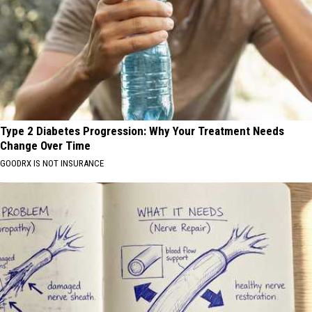
Type 2 Diabetes Progression: Why Your Treatment Needs
Change Over Time
GOODRX IS NOT INSURANCE