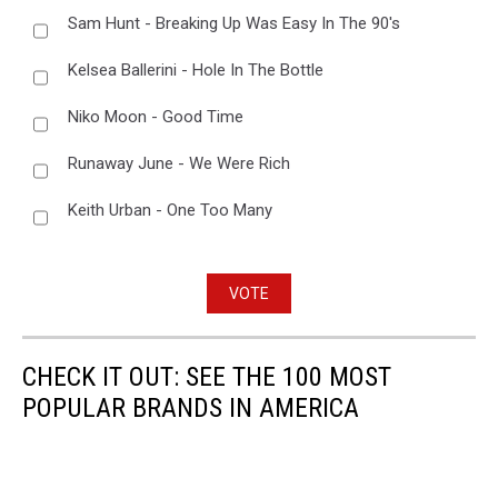
Sam Hunt - Breaking Up Was Easy In The 90's
Kelsea Ballerini - Hole In The Bottle
Niko Moon - Good Time
Runaway June - We Were Rich
Keith Urban - One Too Many
VOTE
CHECK IT OUT: SEE THE 100 MOST
POPULAR BRANDS IN AMERICA