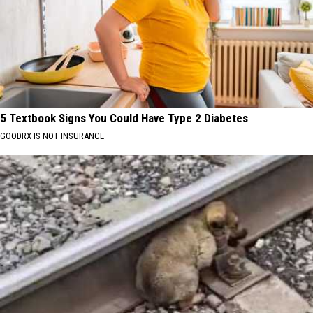
5 Textbook Signs You Could Have Type 2 Diabetes
GOODRX IS NOT INSURANCE