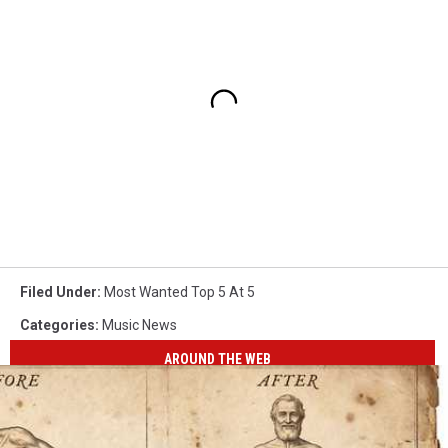
Filed Under
:
Most Wanted Top 5 At 5
Categories
:
Music News
AROUND THE WEB