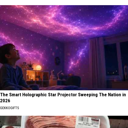
The Smart Holographic Star Projector Sweeping The Nation in
2026
GEKKOGIFTS