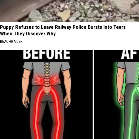
Puppy Refuses to Leave Railway Police Bursts Into Tears
When They Discover Why
BEACHRAIDER