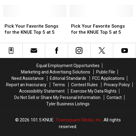
at
at
Songs
Songs
at
at
Songs
Songs
5
5
for
for
5
5
for
for
the
the
the
the
KNUE
KNUE
Pick
Pick
KNUE
KNUE
Pick
Pick
Top
Top
Your
Your
Top
Top
Your
Your
Pick Your Favorite Songs
Pick Your Favorite Songs
5
5
Favorite
Favorite
5
5
Favorite
Favorite
for the KNUE Top 5 at 5
for the KNUE Top 5 at 5
at
at
Songs
Songs
at
at
Songs
Songs
5
5
for
for
5
5
for
for
the
the
the
the
KNUE
KNUE
KNUE
KNUE
Top
Top
Top
Top
Equal Employment Opportunities
5
5
5
5
Marketing and Advertising Solutions
Public File
at
at
at
at
Need Assistance
Editorial Standards
FCC Applications
5
5
5
5
Report an Inaccuracy
Terms
Contest Rules
Privacy Policy
Accessibility Statement
Exercise My Data Rights
Do Not Sell or Share My Personal Information
Contact
Tyler Business Listings
2026
101.5 KNUE
, Townsquare Media, Inc
. All rights
reserved.