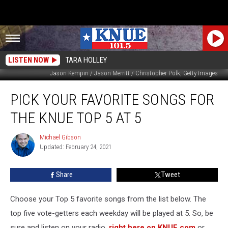
LISTEN NOW
TARA HOLLEY
Jason Kempin / Jason Merritt / Christopher Polk, Getty Images
Pick
PICK YOUR FAVORITE SONGS FOR
Your
Favorite
THE KNUE TOP 5 AT 5
Songs
for
Michael Gibson
Michael
the
Updated: February 24, 2021
Gibson
KNUE
Top
Share
Tweet
5
at
5
Choose your Top 5 favorite songs from the list below. The
top five vote-getters each weekday will be played at 5. So, be
sure and listen on your radio,
right here on KNUE.com
or