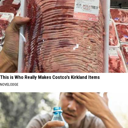
This is Who Really Makes Costco's Kirkland Items
NOVELODGE