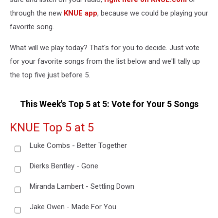
through the new
KNUE app
, because we could be playing your
favorite song.
What will we play today? That's for you to decide. Just vote
for your favorite songs from the list below and we'll tally up
the top five just before 5.
This Week's Top 5 at 5: Vote for Your 5 Songs
KNUE Top 5 at 5
Luke Combs - Better Together
Dierks Bentley - Gone
Miranda Lambert - Settling Down
Jake Owen - Made For You