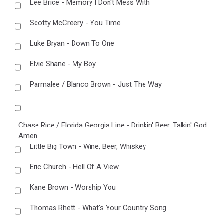
Lee Brice - Memory I Don't Mess With
Scotty McCreery - You Time
Luke Bryan - Down To One
Elvie Shane - My Boy
Parmalee / Blanco Brown - Just The Way
Chase Rice / Florida Georgia Line - Drinkin' Beer. Talkin' God.
Amen
Little Big Town - Wine, Beer, Whiskey
Eric Church - Hell Of A View
Kane Brown - Worship You
Thomas Rhett - What's Your Country Song