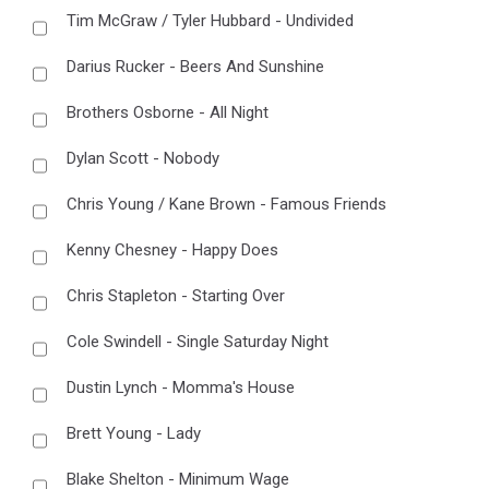
Tim McGraw / Tyler Hubbard - Undivided
Darius Rucker - Beers And Sunshine
Brothers Osborne - All Night
Dylan Scott - Nobody
Chris Young / Kane Brown - Famous Friends
Kenny Chesney - Happy Does
Chris Stapleton - Starting Over
Cole Swindell - Single Saturday Night
Dustin Lynch - Momma's House
Brett Young - Lady
Blake Shelton - Minimum Wage