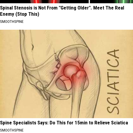
Spinal Stenosis is Not From "Getting Older". Meet The Real
Enemy (Stop This)
SMOOTHSPINE
Spine Specialists Says: Do This for 15min to Relieve Sciatica
SMOOTHSPINE