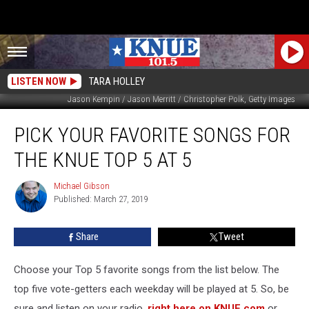
LISTEN NOW
TARA HOLLEY
Jason Kempin / Jason Merritt / Christopher Polk, Getty Images
Pick
PICK YOUR FAVORITE SONGS FOR
Your
Favorite
THE KNUE TOP 5 AT 5
Songs
for
Michael Gibson
Michael
the
Published: March 27, 2019
Gibson
KNUE
Top
Share
Tweet
5
at
5
Choose your Top 5 favorite songs from the list below. The
top five vote-getters each weekday will be played at 5. So, be
sure and listen on your radio,
right here on KNUE.com
or