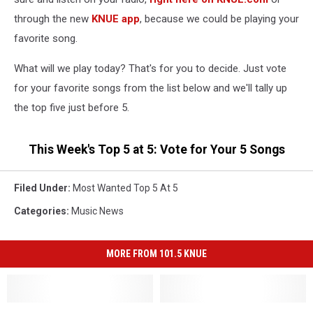
through the new
KNUE app
, because we could be playing your
favorite song.
What will we play today? That's for you to decide. Just vote
for your favorite songs from the list below and we'll tally up
the top five just before 5.
This Week's Top 5 at 5: Vote for Your 5 Songs
Filed Under
:
Most Wanted Top 5 At 5
Categories
:
Music News
MORE FROM 101.5 KNUE
Pick
Pick
Pick
Pick