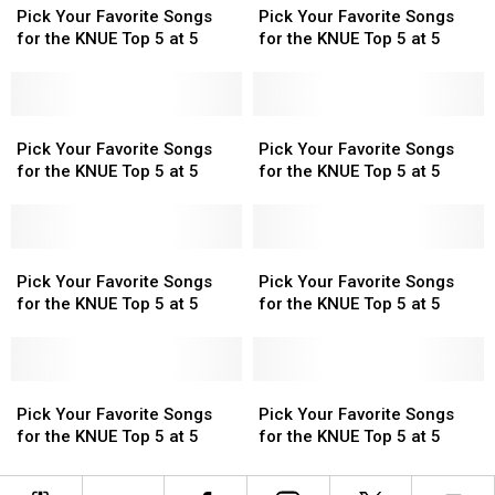
Your
Your
Your
Your
Pick Your Favorite Songs
Pick Your Favorite Songs
Favorite
Favorite
Favorite
Favorite
for the KNUE Top 5 at 5
for the KNUE Top 5 at 5
Songs
Songs
Songs
Songs
for
for
for
for
the
the
the
the
KNUE
KNUE
Pick
Pick
KNUE
KNUE
Pick
Pick
Top
Top
Your
Your
Top
Top
Your
Your
Pick Your Favorite Songs
Pick Your Favorite Songs
5
5
Favorite
Favorite
5
5
Favorite
Favorite
for the KNUE Top 5 at 5
for the KNUE Top 5 at 5
at
at
Songs
Songs
at
at
Songs
Songs
5
5
for
for
5
5
for
for
the
the
the
the
KNUE
KNUE
Pick
Pick
KNUE
KNUE
Pick
Pick
Top
Top
Your
Your
Top
Top
Your
Your
Pick Your Favorite Songs
Pick Your Favorite Songs
5
5
Favorite
Favorite
5
5
Favorite
Favorite
for the KNUE Top 5 at 5
for the KNUE Top 5 at 5
at
at
Songs
Songs
at
at
Songs
Songs
5
5
for
for
5
5
for
for
the
the
the
the
KNUE
KNUE
Pick
Pick
KNUE
KNUE
Pick
Pick
Top
Top
Your
Your
Top
Top
Your
Your
Pick Your Favorite Songs
Pick Your Favorite Songs
5
5
Favorite
Favorite
5
5
Favorite
Favorite
for the KNUE Top 5 at 5
for the KNUE Top 5 at 5
at
at
Songs
Songs
at
at
Songs
Songs
5
5
for
for
5
5
for
for