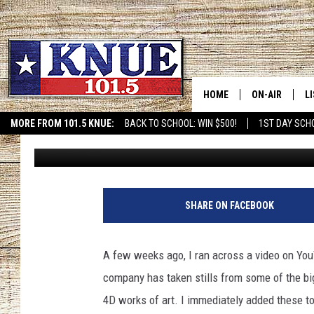
PIXEL FRAMES – A PE
GAME ROOM OR MAN 
HOME
ON-AIR
L
MORE FROM 101.5 KNUE:
BACK TO SCHOOL: WIN $500!
1ST DAY SCH
Michael Gibson
Published: September 15, 2020
ETX SPORTS SCOREBOAR
101.5 KNUE S
L
MEET THE DJS
K
BILLY JENKINS
K
SHARE ON FACEBOOK
BILLY & TARA 
K
A few weeks ago, I ran across a video on You
TARA HOLLEY
R
company has taken stills from some of the bi
4D works of art. I immediately added these to
MICHAEL GIB
O