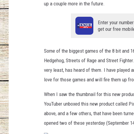
up a couple more in the future.
CHRISSY
Enter your number
JESS
get our free mobil
CLAY MODEN
Some of the biggest games of the 8 bit and 16
TASTE OF COU
Hedgehog, Streets of Rage and Street Fighter.
very least, has heard of them. I have played a
BRETT ALAN
love for those games and will fire them up fr
When I saw the thumbnail for this new produc
YouTuber unboxed this new product called Pix
above, and a few others, that have been turne
opened two of these yesterday (September 14