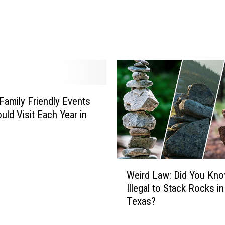
k
e
S
h
e
l
t
o
Family Friendly Events
n
uld Visit Each Year in
’
s
‘
B
W
Weird Law: Did You Know
a
e
Illegal to Stack Rocks in
c
i
Texas?
k
r
t
d