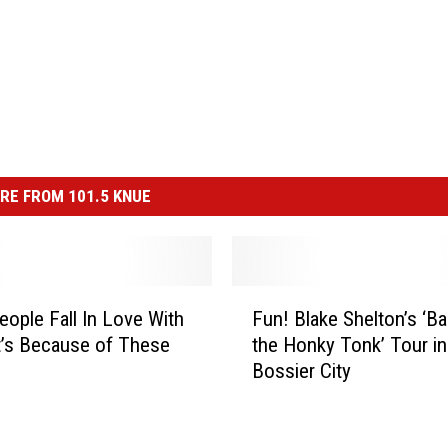
RE FROM 101.5 KNUE
F
ople Fall In Love With
Fun! Blake Shelton’s ‘Ba
u
t’s Because of These
the Honky Tonk’ Tour in
n
Bossier City
!
B
l
a