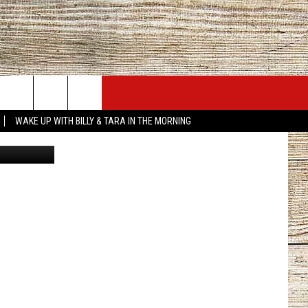
JOBS AT 101.5 KNUE
SEIZE THE DEAL
WAKE UP WITH BILLY & TARA IN THE MORNING
quare Media
ACT INFO