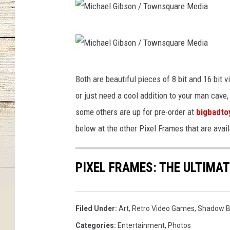
M
i
c
M
Both are beautiful pieces of 8 bit and 16 bit v
h
i
or just need a cool addition to your man cav
a
c
some others are up for pre-order at
bigbadto
e
h
below at the other Pixel Frames that are avail
l
a
G
e
i
PIXEL FRAMES: THE ULTIMA
l
b
G
s
i
Filed Under
:
Art
,
Retro Video Games
,
Shadow B
o
b
Categories
:
Entertainment
,
Photos