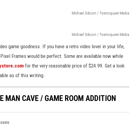
Michael Gibson / Townsquare Media
Michael Gibson / Townsquare Media
ideo game goodness. If you have a retro video lover in your life,
e, Pixel Frames would be perfect. Some are available now while
ystore.com
for the very reasonable price of $24.99. Get a look
able as of this writing.
TE MAN CAVE / GAME ROOM ADDITION
oxes