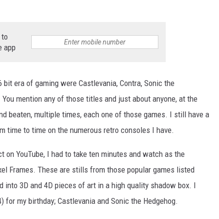
 to
e app
 bit era of gaming were Castlevania, Contra, Sonic the
NTRY NIGHTS
 You mention any of those titles and just about anyone, at the
nd beaten, multiple times, each one of those games. I still have a
om time to time on the numerous retro consoles I have.
t on YouTube, I had to take ten minutes and watch as the
el Frames. These are stills from those popular games listed
d into 3D and 4D pieces of art in a high quality shadow box. I
) for my birthday; Castlevania and Sonic the Hedgehog.