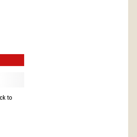
ck to