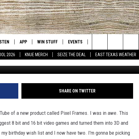
RFECT ADDITION FOR YOUR
CAVE
ISTEN
APP
WIN STUFF
EVENTS
NEWS
CONTACT US
East Texas' #1 For New Country
Search
OOL 2026
KNUE MERCH
SEIZE THE DEAL
EAST TEXAS WEATHER
Michael Gibson / Towns
D
CHEDULE
ISTEN LIVE
DOWNLOAD ON IOS
SIGN UP
HELP & CONT
The
NUE MOBILE APP
DOWNLOAD ON ANDROID
CONTEST RULES
ADVERTISE
Site
NUE ON ALEXA
CONTEST HELP
SHARE ON TWITTER
IN THE MORNING
NUE ON GOOGLE HOME
Tube of a new product called Pixel Frames. I was in awe. This
ECENTLY PLAYED
ggest 8 bit and 16 bit video games and turned them into 3D and
 my birthday wish list and I now have two. I'm gonna be picking
SON
N DEMAND