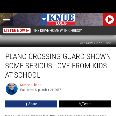
LISTEN NOW
THE DRIVE HOME WITH CHRISSY
Viva News via YouTube
Plano
PLANO CROSSING GUARD SHOWN
Crossing
Guard
SOME SERIOUS LOVE FROM KIDS
Shown
Some
AT SCHOOL
Serious
Love
Michael Gibson
Michael
from
Published: September 21, 2017
Gibson
Kids
at
Share
Tweet
School