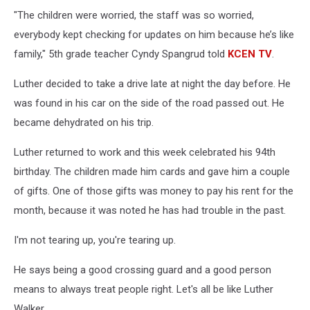
"The children were worried, the staff was so worried,
everybody kept checking for updates on him because he’s like
family," 5th grade teacher Cyndy Spangrud told
KCEN TV
.
Luther decided to take a drive late at night the day before. He
was found in his car on the side of the road passed out. He
became dehydrated on his trip.
Luther returned to work and this week celebrated his 94th
birthday. The children made him cards and gave him a couple
of gifts. One of those gifts was money to pay his rent for the
month, because it was noted he has had trouble in the past.
I'm not tearing up, you're tearing up.
He says being a good crossing guard and a good person
means to always treat people right. Let's all be like Luther
Walker.