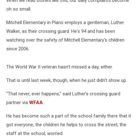
When we read stories like this, our daily complaints become
oh so small.
Mitchell Elementary in Plano employs a gentleman, Luther
Walker, as their crossing guard. He's 94 and has been
watching over the safety of Mitchell Elementary's children
since 2006.
The World War II veteran hasn't missed a day, either.
That is until last week, though, when he just didn't show up.
"That never, ever happens," said Luther's crossing guard
partner via
WFAA
.
He has become such a part of the school family there that it
got everyone, the children he helps to cross the street, the
staff at the school, worried.