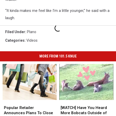
“It kinda makes me feel like I’m a little younger,” he said with a
laugh.
Filed Under
:
Plano
Categories
:
Videos
MORE FROM 101.5 KNUE
Popular
Popular
[WATCH]
[WATCH]
Retailer
Retailer
Have
Have
Popular Retailer
[WATCH] Have You Heard
Announces
Announces
You
You
Announces Plans To Close
More Bobcats Outside of