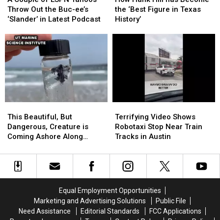
of
of
Hill
Hill
Throw Out the Buc-ee’s
the ‘Best Figure in Texas
ESPN
ESPN
has
has
‘Slander’ in Latest Podcast
History’
Yahoos
Yahoos
Become
Become
Throw
Throw
the
the
Out
Out
‘Best
‘Best
the
the
Figure
Figure
Buc-
Buc-
in
in
ee’s
ee’s
Texas
Texas
‘Slander’
‘Slander’
History’
History’
in
in
This
This
Terrifying
Terrifying
Latest
Latest
Beautiful,
Beautiful,
Video
Video
Podcast
Podcast
This Beautiful, But
Terrifying Video Shows
But
But
Shows
Shows
Dangerous, Creature is
Robotaxi Stop Near Train
Dangerous,
Dangerous,
Robotaxi
Robotaxi
Coming Ashore Along
Tracks in Austin
Creature
Creature
Stop
Stop
Texas Beaches
is
is
Near
Near
Coming
Coming
Train
Train
Ashore
Ashore
Tracks
Tracks
Along
Along
in
in
Equal Employment Opportunities
Texas
Texas
Austin
Austin
Marketing and Advertising Solutions
Public File
Beaches
Beaches
Need Assistance
Editorial Standards
FCC Applications