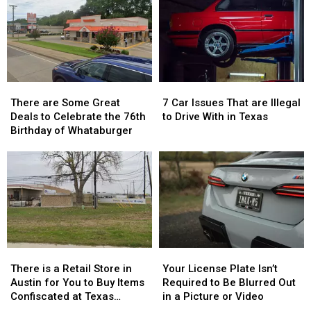
Gave
Gave
a
a
THC
THC
Trace
Trace
Candy
Candy
in
in
to
to
July
July
Children
Children
There
There
7
7
are
are
Car
Car
There are Some Great
7 Car Issues That are Illegal
Some
Some
Issues
Issues
Deals to Celebrate the 76th
to Drive With in Texas
Great
Great
That
That
Birthday of Whataburger
Deals
Deals
are
are
to
to
Illegal
Illegal
Celebrate
Celebrate
to
to
the
the
Drive
Drive
76th
76th
With
With
Birthday
Birthday
in
in
of
of
Texas
Texas
Whataburger
Whataburger
There
There
Your
Your
is
is
License
License
There is a Retail Store in
Your License Plate Isn’t
a
a
Plate
Plate
Austin for You to Buy Items
Required to Be Blurred Out
Retail
Retail
Isn’t
Isn’t
Confiscated at Texas
in a Picture or Video
Store
Store
Required
Required
Airports