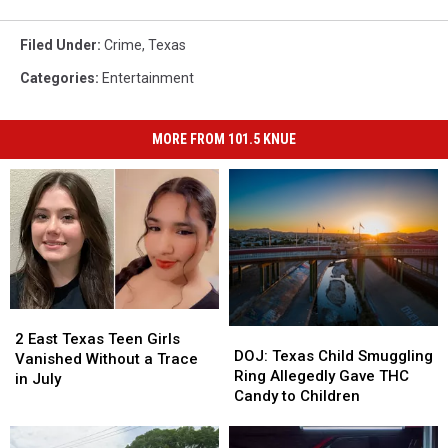
Filed Under
:
Crime
,
Texas
Categories
:
Entertainment
MORE FROM 101.5 KNUE
2
2
DOJ:
DOJ:
East
East
2 East Texas Teen Girls
Texas
Texas
DOJ: Texas Child Smuggling
Texas
Texas
Vanished Without a Trace
Child
Child
Ring Allegedly Gave THC
Teen
Teen
in July
Smuggling
Smuggling
Candy to Children
Girls
Girls
Ring
Ring
Vanished
Vanished
Allegedly
Allegedly
Without
Without