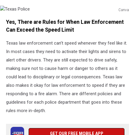
Canva
Texas
Yes, There are Rules for When Law Enforcement
Police
Can Exceed the Speed Limit
Texas law enforcement can’t speed whenever they feel like it.
In most cases they need to activate their lights and sirens to
alert other drivers. They are still expected to drive safely,
making sure not to cause harm or danger to others as it
could lead to disciplinary or legal consequences. Texas law
also makes it okay for law enforcement to speed if they are
responding to a fire alarm. There are different policies and
guidelines for each police department that goes into these
rules more in-depth.
GET OUR FREE MOBILE APP