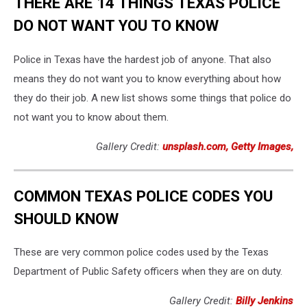
THERE ARE 14 THINGS TEXAS POLICE
DO NOT WANT YOU TO KNOW
Police in Texas have the hardest job of anyone. That also
means they do not want you to know everything about how
they do their job. A new list shows some things that police do
not want you to know about them.
Gallery Credit:
unsplash.com, Getty Images,
COMMON TEXAS POLICE CODES YOU
SHOULD KNOW
These are very common police codes used by the Texas
Department of Public Safety officers when they are on duty.
Gallery Credit:
Billy Jenkins