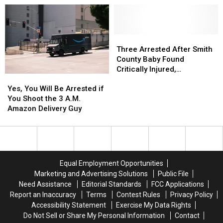
in
in
to
to
Austin
Austin
Be
Be
for
for
Blurred
Blurred
You
You
Out
Out
Three
Three
to
to
in
in
Arrested
Arrested
Three Arrested After Smith
Buy
Buy
a
a
After
After
County Baby Found
Items
Items
Picture
Picture
Smith
Smith
Critically Injured,
Yes,
Yes,
Confiscated
Confiscated
or
or
County
County
Authorities Say
You
You
at
at
Video
Video
Baby
Baby
Yes, You Will Be Arrested if
Will
Will
Texas
Texas
Found
Found
You Shoot the 3 A.M.
Be
Be
Airports
Airports
Critically
Critically
Amazon Delivery Guy
Arrested
Arrested
Injured,
Injured,
if
if
Authorities
Authorities
You
You
Say
Say
Shoot
Shoot
the
the
Equal Employment Opportunities
3
3
Marketing and Advertising Solutions
Public File
A.M.
A.M.
Need Assistance
Editorial Standards
FCC Applications
Amazon
Amazon
Report an Inaccuracy
Terms
Contest Rules
Privacy Policy
Delivery
Delivery
Accessibility Statement
Exercise My Data Rights
Guy
Guy
Do Not Sell or Share My Personal Information
Contact