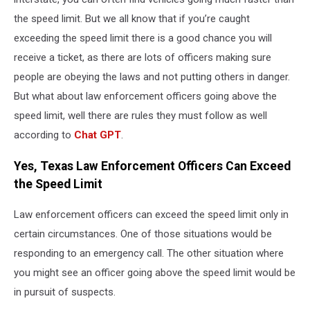
the speed limit. But we all know that if you’re caught
exceeding the speed limit there is a good chance you will
receive a ticket, as there are lots of officers making sure
people are obeying the laws and not putting others in danger.
But what about law enforcement officers going above the
speed limit, well there are rules they must follow as well
according to
Chat GPT
.
Yes, Texas Law Enforcement Officers Can Exceed
the Speed Limit
Law enforcement officers can exceed the speed limit only in
certain circumstances. One of those situations would be
responding to an emergency call. The other situation where
you might see an officer going above the speed limit would be
in pursuit of suspects.