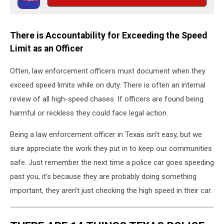
There is Accountability for Exceeding the Speed
Limit as an Officer
Often, law enforcement officers must document when they
exceed speed limits while on duty. There is often an internal
review of all high-speed chases. If officers are found being
harmful or reckless they could face legal action.
Being a law enforcement officer in Texas isn’t easy, but we
sure appreciate the work they put in to keep our communities
safe. Just remember the next time a police car goes speeding
past you, it’s because they are probably doing something
important, they aren’t just checking the high speed in their car.