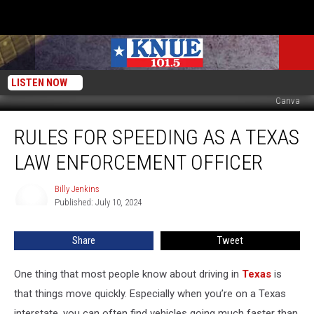
LISTEN NOW
Canva
Rules
RULES FOR SPEEDING AS A TEXAS
for
Speeding
LAW ENFORCEMENT OFFICER
as
a
Billy Jenkins
Billy
Texas
Published: July 10, 2024
Jenkins
Law
Enforcement
Share
Tweet
Officer
One thing that most people know about driving in
Texas
is
that things move quickly. Especially when you’re on a Texas
interstate, you can often find vehicles going much faster than