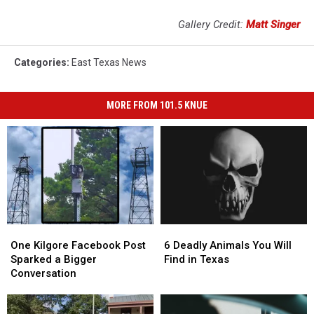
Gallery Credit:
Matt Singer
Categories
:
East Texas News
MORE FROM 101.5 KNUE
One
One
6
6
Kilgore
Kilgore
Deadly
Deadly
One Kilgore Facebook Post
6 Deadly Animals You Will
Facebook
Facebook
Animals
Animals
Sparked a Bigger
Find in Texas
Post
Post
You
You
Conversation
Sparked
Sparked
Will
Will
a
a
Find
Find