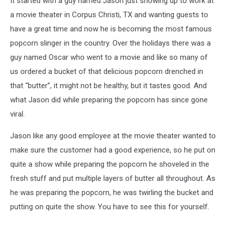
It started with a guy named Jason just showing up to work at
a movie theater in Corpus Christi, TX and wanting guests to
have a great time and now he is becoming the most famous
popcorn slinger in the country. Over the holidays there was a
guy named Oscar who went to a movie and like so many of
us ordered a bucket of that delicious popcorn drenched in
that “butter”, it might not be healthy, but it tastes good. And
what Jason did while preparing the popcorn has since gone
viral.
Jason like any good employee at the movie theater wanted to
make sure the customer had a good experience, so he put on
quite a show while preparing the popcorn he shoveled in the
fresh stuff and put multiple layers of butter all throughout. As
he was preparing the popcorn, he was twirling the bucket and
putting on quite the show. You have to see this for yourself.