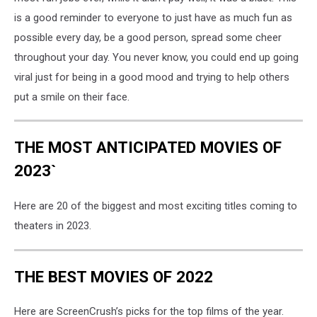
is a good reminder to everyone to just have as much fun as
possible every day, be a good person, spread some cheer
throughout your day. You never know, you could end up going
viral just for being in a good mood and trying to help others
put a smile on their face.
THE MOST ANTICIPATED MOVIES OF
2023`
Here are 20 of the biggest and most exciting titles coming to
theaters in 2023.
THE BEST MOVIES OF 2022
Here are ScreenCrush’s picks for the top films of the year.