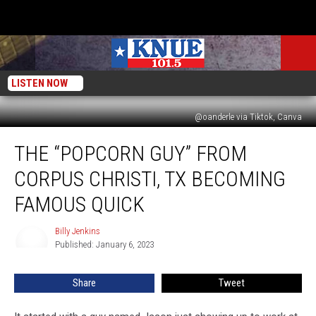
LISTEN NOW
@oanderle via Tiktok, Canva
The
THE “POPCORN GUY” FROM
“Popcorn
Guy”
CORPUS CHRISTI, TX BECOMING
from
Corpus
FAMOUS QUICK
Christi,
TX
Billy Jenkins
Billy
Becoming
Published: January 6, 2023
Jenkins
Famous
Quick
Share
Tweet