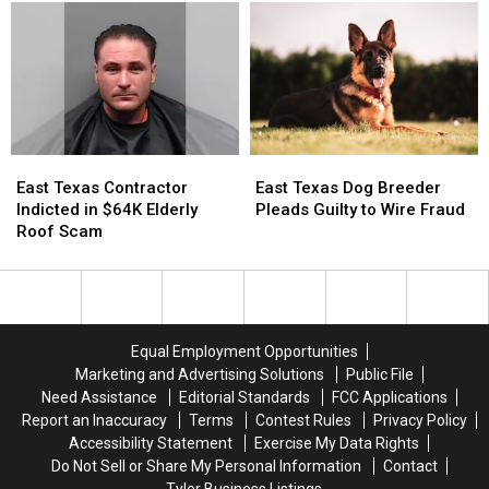
Superintendent
Superintendent
Courtesy
Courtesy
in
in
Online?
Online?
7
7
Months
Months
East
East
East
East
Texas
Texas
Texas
Texas
East Texas Contractor
East Texas Dog Breeder
Contractor
Contractor
Dog
Dog
Indicted in $64K Elderly
Pleads Guilty to Wire Fraud
Indicted
Indicted
Breeder
Breeder
Roof Scam
in
in
Pleads
Pleads
$64K
$64K
Guilty
Guilty
Elderly
Elderly
to
to
Roof
Roof
Wire
Wire
Scam
Scam
Fraud
Fraud
Equal Employment Opportunities
Marketing and Advertising Solutions
Public File
Need Assistance
Editorial Standards
FCC Applications
Report an Inaccuracy
Terms
Contest Rules
Privacy Policy
Accessibility Statement
Exercise My Data Rights
Do Not Sell or Share My Personal Information
Contact
Tyler Business Listings