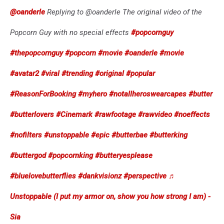
@oanderle
Replying to @oanderle The original video of the
Popcorn Guy with no special effects
#popcornguy
#thepopcornguy
#popcorn
#movie
#oanderle
#movie
#avatar2
#viral
#trending
#original
#popular
#ReasonForBooking
#myhero
#notallheroswearcapes
#butter
#butterlovers
#Cinemark
#rawfootage
#rawvideo
#noeffects
#nofilters
#unstoppable
#epic
#butterbae
#butterking
#buttergod
#popcornking
#butteryesplease
#bluelovebutterflies
#dankvisionz
#perspective
♬
Unstoppable (I put my armor on, show you how strong I am) -
Sia