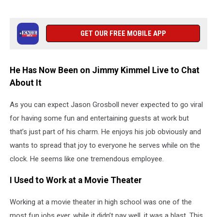
GET OUR FREE MOBILE APP
He Has Now Been on Jimmy Kimmel Live to Chat
About It
As you can expect Jason Grosboll never expected to go viral
for having some fun and entertaining guests at work but
that’s just part of his charm. He enjoys his job obviously and
wants to spread that joy to everyone he serves while on the
clock. He seems like one tremendous employee.
I Used to Work at a Movie Theater
Working at a movie theater in high school was one of the
most fun jobs ever, while it didn’t pay well, it was a blast. This