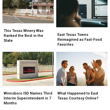
Bigger
Bigger
in
in
Conversation
Conversation
Texas
Texas
This
This
East
East
Texas
Texas
This Texas Winery Was
Texas
Texas
East Texas Towns
Winery
Winery
Ranked the Best in the
Towns
Towns
Reimagined as Fast-Food
Was
Was
State
Reimagined
Reimagined
Favorites
Ranked
Ranked
as
as
the
the
Fast-
Fast-
Best
Best
Food
Food
in
in
Favorites
Favorites
the
the
State
State
Winnsboro
Winnsboro
What
What
ISD
ISD
Happened
Happened
Winnsboro ISD Names Third
What Happened to East
Names
Names
to
to
Interim Superintendent in 7
Texas Courtesy Online?
Third
Third
East
East
Months
Interim
Interim
Texas
Texas