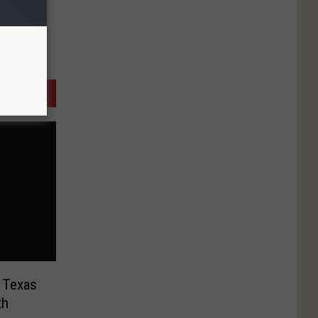
 Texas
th