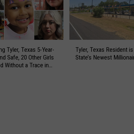
s
,
a
N
n
o
d
S
N
h
o
i
T
t
r
ng Tyler, Texas 5-Year-
Tyler, Texas Resident is
y
G
t
nd Safe, 20 Other Girls
State’s Newest Millionai
l
e
,
d Without a Trace in
e
t
N
r
C
o
,
h
S
T
a
e
e
r
r
x
g
v
a
e
i
s
d
c
R
w
e
e