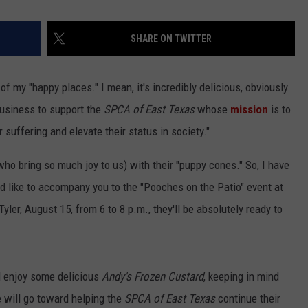
SHARE ON TWITTER
of my "happy places." I mean, it's incredibly delicious, obviously.
 business to support the
SPCA of East Texas
whose
mission
is to
r suffering and elevate their status in society."
who bring so much joy to us) with their "puppy cones." So, I have
ld like to accompany you to the "Pooches on the Patio" event at
ler, August 15, from 6 to 8 p.m., they'll be absolutely ready to
d enjoy some delicious
Andy's Frozen Custard
, keeping in mind
e will go toward helping the
SPCA of East Texas
continue their