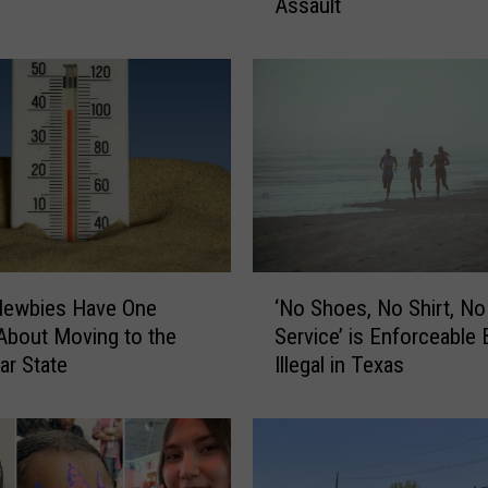
Assault
t
o
T
h
r
o
w
H
a
n
d
‘
s
Newbies Have One
‘No Shoes, No Shirt, No
N
i
About Moving to the
Service’ is Enforceable 
o
n
ar State
Illegal in Texas
S
T
h
e
o
x
e
a
s