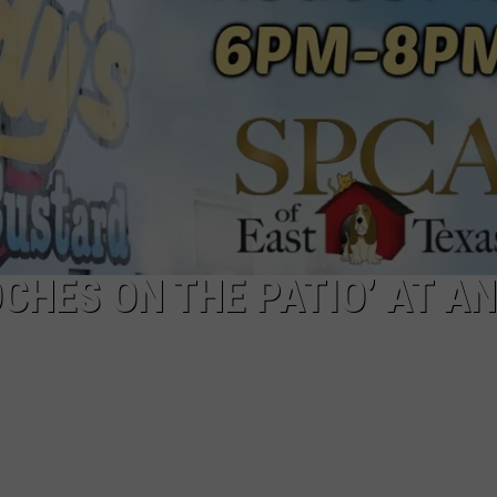
NTRY NIGHTS
CHES ON THE PATIO’ AT AN