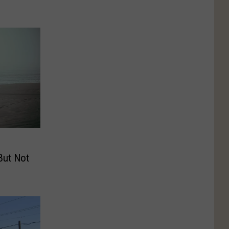
But Not