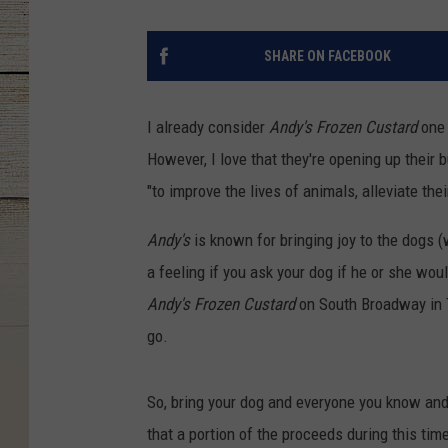
SHARE ON FACEBOOK
I already consider
Andy's Frozen Custard
one 
However, I love that they're opening up their
"to improve the lives of animals, alleviate thei
Andy's
is known for bringing joy to the dogs (
a feeling if you ask your dog if he or she wou
Andy's Frozen Custard
on South Broadway in Ty
go.
So, bring your dog and everyone you know an
that a portion of the proceeds during this tim