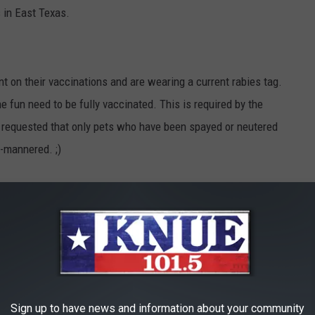
s in East Texas.
nt on their vaccinations and are wearing a current rabies tag.
e fun need to be fully vaccinated. This is required by the
s requested that only pets who have been spayed or neutered
l-mannered. ;)
Texas
,
Fun
,
Pets
,
Spca Of East Texas
,
Tyler
ets
Sign up to have news and information about your community