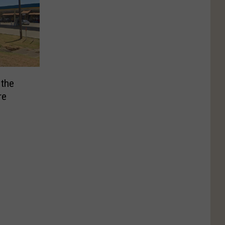
 the
re