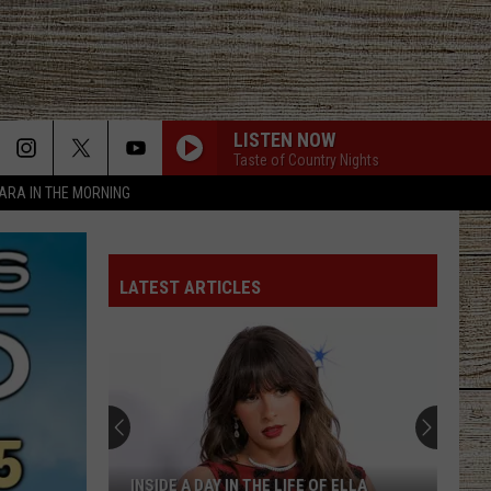
LISTEN NOW
Taste of Country Nights
TARA IN THE MORNING
LATEST ARTICLES
INSIDE A DAY IN THE LIFE OF ELLA