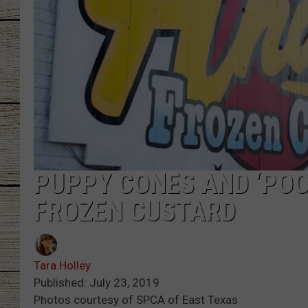
CHRISSY
JESS
CLAY MODEN
TASTE OF COU
BRETT ALAN
PUPPY CONES AND ‘POO
FROZEN CUSTARD
Tara Holley
Published: July 23, 2019
Photos courtesy of SPCA of East Texas