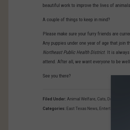
beautiful work to improve the lives of animal
A couple of things to keep in mind?
Please make sure your furry friends are curre
Any puppies under one year of age that join th
Northeast Public Health District
. It is alway
attend. After all, we want everyone to be wel
See you there?
Filed Under
:
Animal Welfare
,
Cats
,
Dogs
,
East 
Categories
:
East Texas News
,
Entertainment
,
P