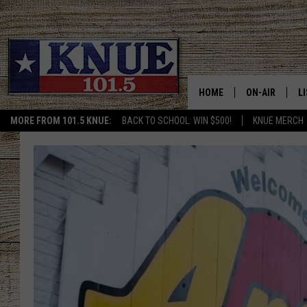
HOME
ON-AIR
L
MORE FROM 101.5 KNUE:
BACK TO SCHOOL: WIN $500!
KNUE MERCH
101.5 KNUE S
L
MEET THE DJS
K
BILLY JENKINS
K
BILLY & TARA 
K
TARA HOLLEY
R
MICHAEL GIB
O