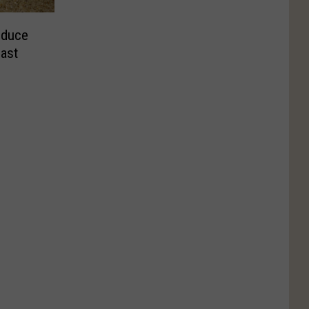
educe
East