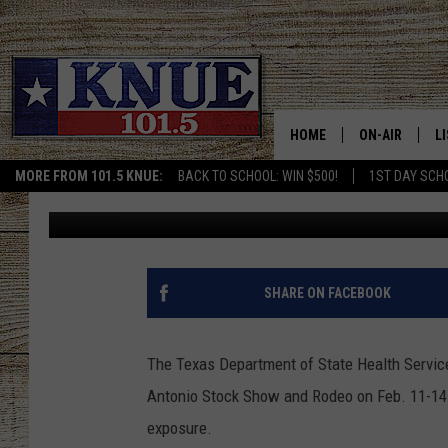
RABID COW IN SAN AN
HOPKINS COUNTY STU
HOME
ON-AIR
L
MORE FROM 101.5 KNUE:
BACK TO SCHOOL: WIN $500!
1ST DAY SCH
Lauren Moyer
Published: March 3, 2020
101.5 KNUE S
L
MEET THE DJS
K
BILLY JENKINS
K
SHARE ON FACEBOOK
BILLY & TARA 
K
The Texas Department of State Health Services
TARA HOLLEY
R
Antonio Stock Show and Rodeo on Feb. 11-14 
exposure.
MICHAEL GIB
O