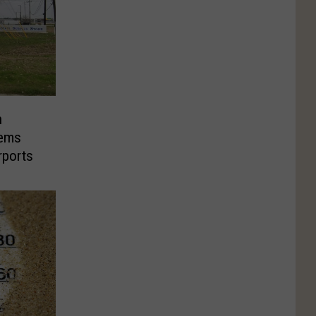
n
tems
rports