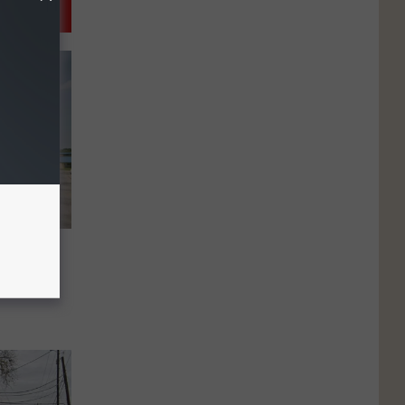
to
ed