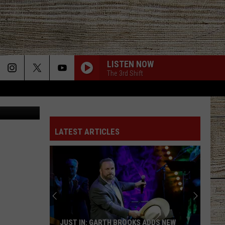
BY
LISTEN NOW
The 3rd Shift
LATEST ARTICLES
JUST IN: GARTH BROOKS ADDS NEW