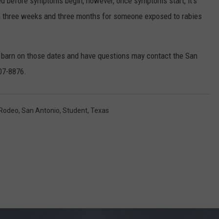
ted before symptoms begin, however, once symptoms start, it’s
en three weeks and three months for someone exposed to rabies
e barn on those dates and have questions may contact the San
207-8876.
Rodeo
,
San Antonio
,
Student
,
Texas