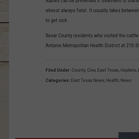
Rabies can be prevented if treatment is star
almost always fatal. It usually takes betwe
to get sick.
Bexar County residents who visited the cattl
Antonio Metropolitan Health District at 210-
Filed Under
:
County
,
Cow
,
East Texas
,
Hopkins
,
Categories
:
East Texas News
,
Health
,
News