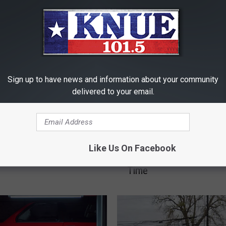
RE FROM 101.5 KNUE
Sign up to have news and information about your community
delivered to your email.
T
ched Your East Texas
Toys R Us is Returning 
o
Like Us On Facebook
n to a Reality Show
Tyler, Texas…for a Limit
y
Time
s
R
U
s
i