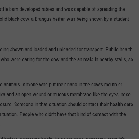
cattle barn developed rabies and was capable of spreading the
solid black cow, a Brangus heifer, was being shown by a student
eing shown and loaded and unloaded for transport. Public health
e who were caring for the cow and the animals in nearby stalls, so
NTRY NIGHTS
ed animals. Anyone who put their hand in the cow’s mouth or
liva and an open wound or mucous membrane like the eyes, nose
osure. Someone in that situation should contact their health care
situation. People who didn’t have that kind of contact with the
.