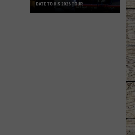
DATE TO HIS 2026 TOUR
JUST
IN:
Garth
Brooks
Adds
New
Date
to
His
2026
Tour