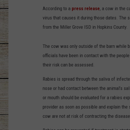
According to a
press release
, a cow in the 
CHRISSY
virus that causes it during those dates. The 
JESS
from the Miller Grove ISD in Hopkins County.
CLAY MODEN
The cow was only outside of the barn while b
officials have been in contact with the peopl
TASTE OF COU
their risk can be assessed.
BRETT ALAN
Rabies is spread through the saliva of infect
nose or had contact between the animal’s sa
or mouth should be evaluated for a rabies exp
provider as soon as possible and explain the 
cow are not at risk of contracting the disease