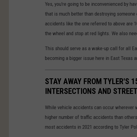
Yes, you're going to be inconvenienced by havi
that is much better than destroying someone el
accidents like the one referred to above are 
the wheel and stop at red lights. We also need
This should serve as a wake-up call for all E
becoming a bigger issue here in East Texas a
STAY AWAY FROM TYLER'S 1
INTERSECTIONS AND STREE
While vehicle accidents can occur wherever we
higher number of traffic accidents than others
most accidents in 2021 according to Tyler Po