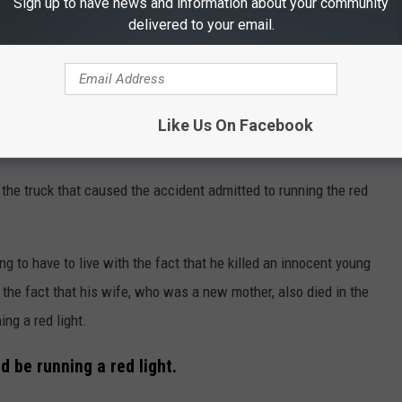
Sign up to have news and information about your community
delivered to your email.
Like Us On Facebook
 the truck that caused the accident admitted to running the red
ing to have to live with the fact that he killed an innocent young
he fact that his wife, who was a new mother, also died in the
ng a red light.
 be running a red light.