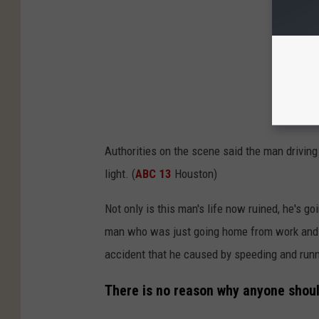
Authorities on the scene said the man driving
light. (
ABC 13
Houston)
Not only is this man's life now ruined, he's go
man who was just going home from work and t
accident that he caused by speeding and runni
There is no reason why anyone should