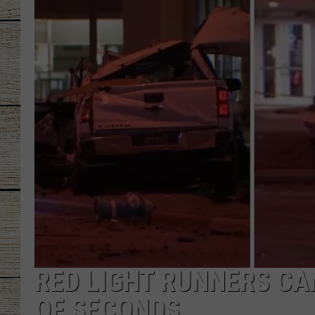
CHRISSY
JESS
CLAY MODEN
TASTE OF COU
BRETT ALAN
RED LIGHT RUNNERS CA
OF SECONDS