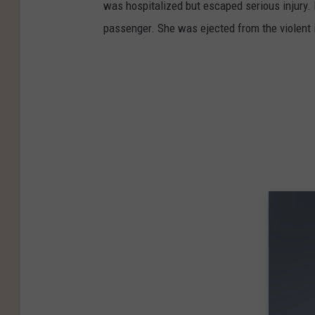
was hospitalized but escaped serious injury.
passenger. She was ejected from the violent 