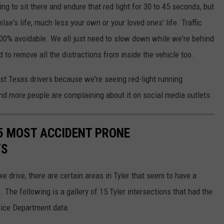
ng to sit there and endure that red light for 30 to 45 seconds, but
se's life, much less your own or your loved ones' life. Traffic
100% avoidable. We all just need to slow down while we're behind
 to remove all the distractions from inside the vehicle too.
ast Texas drivers because we're seeing red-light running
nd more people are complaining about it on social media outlets.
5 MOST ACCIDENT PRONE
TS
 drive, there are certain areas in Tyler that seem to have a
. The following is a gallery of 15 Tyler intersections that had the
lice Department data.