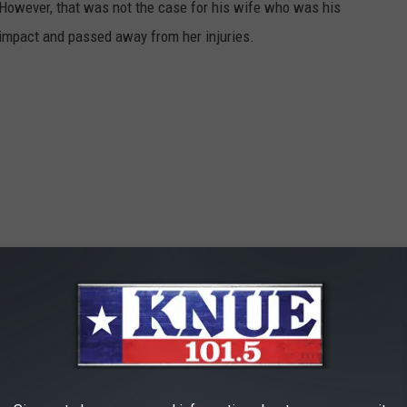
 However, that was not the case for his wife who was his
impact and passed away from her injuries.