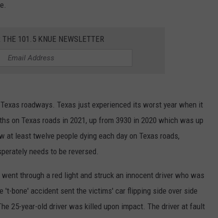
e.
R THE 101.5 KNUE NEWSLETTER
 Texas roadways. Texas just experienced its worst year when it
aths on Texas roads in 2021, up from 3930 in 2020 which was up
ow at least twelve people dying each day on Texas roads,
esperately needs to be reversed.
went through a red light and struck an innocent driver who was
't-bone' accident sent the victims' car flipping side over side
The 25-year-old driver was killed upon impact. The driver at fault