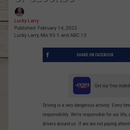
Lucky Larry
Published: February 14, 2022
Lucky Larry, Mix 93-1 and ABC 13
SHARE ON FACEBOOK
Get our free mobil
Driving is a very dangerous activity. Every ti
responsibility. We're responsible for our life
drivers around us. If we are not paying attenti