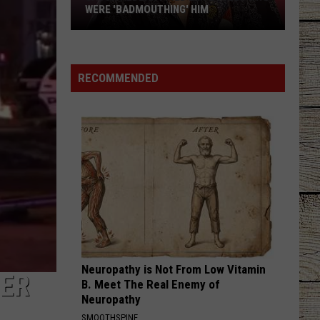
WERE 'BADMOUTHING' HIM
Jason
Aldean
Fired
RECOMMENDED
Employees
Who
Were
'Badmouthing'
Him
Neuropathy is Not From Low Vitamin
TER
B. Meet The Real Enemy of
Neuropathy
SMOOTHSPINE