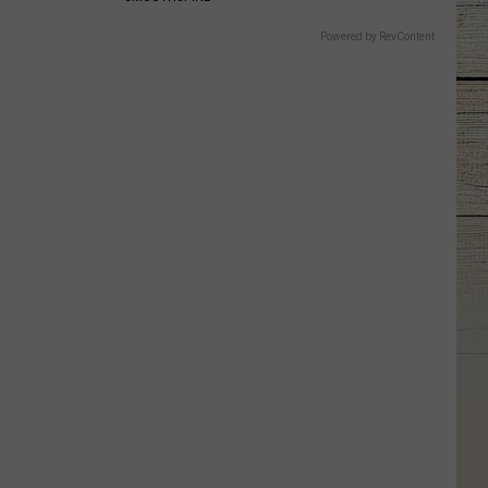
Powered by RevContent