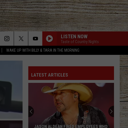
LISTEN NOW
Taste of Country Nights
WAKE UP WITH BILLY & TARA IN THE MORNING
LATEST ARTICLES
JASON ALDEAN FIRED EMPLOYEES WHO