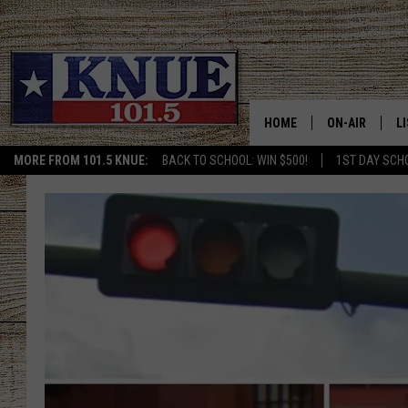
HOME
ON-AIR
L
MORE FROM 101.5 KNUE:
BACK TO SCHOOL: WIN $500!
1ST DAY SCH
101.5 KNUE S
L
MEET THE DJS
K
BILLY JENKINS
K
BILLY & TARA 
K
TARA HOLLEY
R
MICHAEL GIB
O