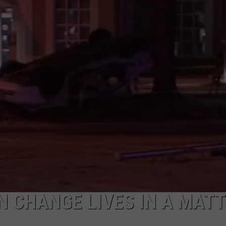
NTRY NIGHTS
N CHANGE LIVES IN A MAT