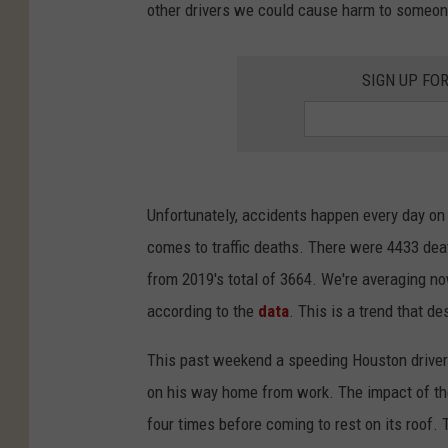
other drivers we could cause harm to someon
SIGN UP FO
Unfortunately, accidents happen every day on
comes to traffic deaths. There were 4433 de
from 2019's total of 3664. We're averaging n
according to the
data
. This is a trend that d
This past weekend a speeding Houston driver 
on his way home from work. The impact of the 
four times before coming to rest on its roof. 