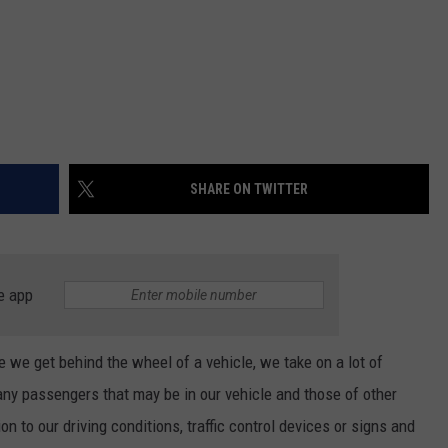
SHARE ON TWITTER
e app
me we get behind the wheel of a vehicle, we take on a lot of
, any passengers that may be in our vehicle and those of other
on to our driving conditions, traffic control devices or signs and