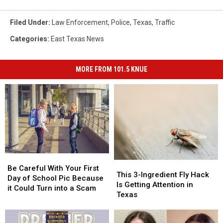
Filed Under
:
Law Enforcement
,
Police
,
Texas
,
Traffic
Categories
:
East Texas News
MORE FROM 101.5 KNUE
Be
Be
This
This
Careful
Careful
Be Careful With Your First
3-
3-
This 3-Ingredient Fly Hack
With
With
Day of School Pic Because
Ingredient
Ingredient
Is Getting Attention in
Your
Your
it Could Turn into a Scam
Fly
Fly
Texas
First
First
Hack
Hack
Day
Day
Is
Is
of
of