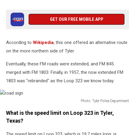
GET OUR FREE MOBILE APP
According to
Wikipedia
, this one offered an alternative route
on the more northern side of Tyler.
Eventually, these FM roads were extended, and FM 845
merged with FM 1803. Finally, in 1957, the now extended FM
1803 was "rebranded" as the Loop 323 we know today.
Photo: Tyler Police Department
road
What is the speed limit on Loop 323 in Tyler,
sign
Texas?
The speed limit on Loop 323, which is 19.7 miles long, is