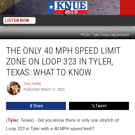
LISTEN NOW
Photo: Tyler Police Department
The
THE ONLY 40 MPH SPEED LIMIT
Only
40
ZONE ON LOOP 323 IN TYLER,
MPH
Speed
TEXAS: WHAT TO KNOW
Limit
Zone
Tara Holley
Tara
on
Published: March 11, 2025
Holley
Loop
323
Share
Tweet
in
Tyler,
(
Tyler
, Texas) - Did you know there is only one stretch of
Texas:
What
Loop 323 in Tyler with a 40 MPH speed limit?