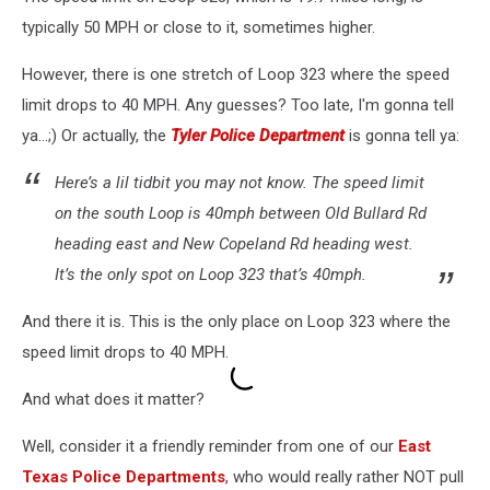
typically 50 MPH or close to it, sometimes higher.
However, there is one stretch of Loop 323 where the speed
limit drops to 40 MPH. Any guesses? Too late, I'm gonna tell
ya...;) Or actually, the
Tyler Police Department
is gonna tell ya:
Here’s a lil tidbit you may not know. The speed limit
on the south Loop is 40mph between Old Bullard Rd
heading east and New Copeland Rd heading west.
It’s the only spot on Loop 323 that’s 40mph.
And there it is. This is the only place on Loop 323 where the
speed limit drops to 40 MPH.
And what does it matter?
Well, consider it a friendly reminder from one of our
East
Texas Police Departments
, who would really rather NOT pull