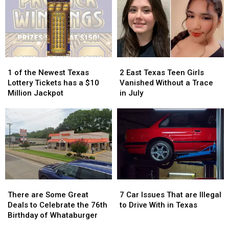
Getting
Getting
School
School
Attention
Attention
Pic
Pic
in
in
Because
Because
Texas
Texas
it
it
Could
Could
Turn
Turn
1
1
2
2
into
into
of
of
East
East
1 of the Newest Texas
2 East Texas Teen Girls
a
a
the
the
Texas
Texas
Lottery Tickets has a $10
Vanished Without a Trace
Scam
Scam
Newest
Newest
Teen
Teen
Million Jackpot
in July
Texas
Texas
Girls
Girls
Lottery
Lottery
Vanished
Vanished
Tickets
Tickets
Without
Without
has
has
a
a
a
a
Trace
Trace
$10
$10
in
in
Million
Million
July
July
Jackpot
Jackpot
There
There
7
7
are
are
Car
Car
There are Some Great
7 Car Issues That are Illegal
Some
Some
Issues
Issues
Deals to Celebrate the 76th
to Drive With in Texas
Great
Great
That
That
Birthday of Whataburger
Deals
Deals
are
are