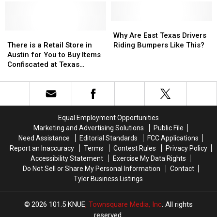
to
to
Illegal
Illegal
Celebrate
Celebrate
to
to
the
the
Drive
Drive
Why
Why
76th
76th
There
There
With
With
Are
Are
Why Are East Texas Drivers
Birthday
Birthday
is
is
in
in
East
East
There is a Retail Store in
Riding Bumpers Like This?
of
of
a
a
Texas
Texas
Texas
Texas
Austin for You to Buy Items
Whataburger
Whataburger
Retail
Retail
Drivers
Drivers
Confiscated at Texas
Store
Store
Riding
Riding
Airports
in
in
Bumpers
Bumpers
Austin
Austin
Like
Like
for
for
This?
This?
You
You
Equal Employment Opportunities
to
to
Marketing and Advertising Solutions
Public File
Buy
Buy
Need Assistance
Editorial Standards
FCC Applications
Items
Items
Report an Inaccuracy
Terms
Contest Rules
Privacy Policy
Confiscated
Confiscated
Accessibility Statement
Exercise My Data Rights
at
at
Do Not Sell or Share My Personal Information
Contact
Texas
Texas
Tyler Business Listings
Airports
Airports
2026
101.5 KNUE
, Townsquare Media, Inc
. All rights
reserved.