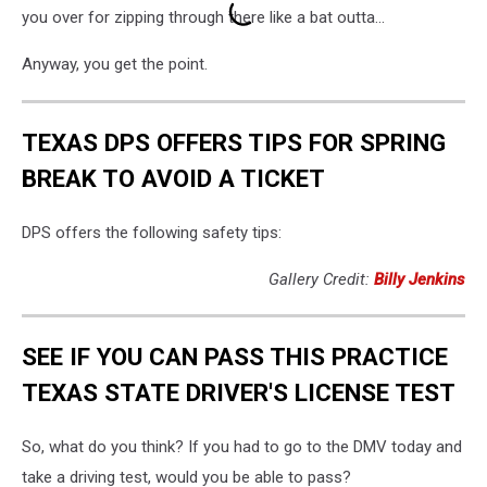
you over for zipping through there like a bat outta...
Anyway, you get the point.
TEXAS DPS OFFERS TIPS FOR SPRING
BREAK TO AVOID A TICKET
DPS offers the following safety tips:
Gallery Credit:
Billy Jenkins
SEE IF YOU CAN PASS THIS PRACTICE
TEXAS STATE DRIVER'S LICENSE TEST
So, what do you think? If you had to go to the DMV today and
take a driving test, would you be able to pass?