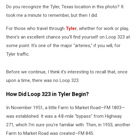
to
Know
Do you recognize the Tyler, Texas location in this photo? It
took me a minute to remember, but then I did.
For those who travel through
Tyler
, whether for work or play,
there's an excellent chance you'll find yourself on Loop 323 at
some point. It's one of the major "arteries," if you will, for
Tyler traffic.
Before we continue, I think it's interesting to recall that, once
upon a time, there was no Loop 323.
How Did Loop 323 in Tyler Begin?
In November 1951, a little Farm to Market Road—FM 1803—
was established. It was a 4.8-mile "bypass" from Highway
271, which I'm sure you're familiar with. Then, in 1953, another
Farm to Market Road was created—FM 845.